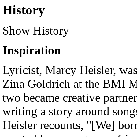
History
Show History
Inspiration
Lyricist, Marcy Heisler, wa
Zina Goldrich at the BMI 
two became creative partner
writing a story around son
Heisler recounts, "[We] bo