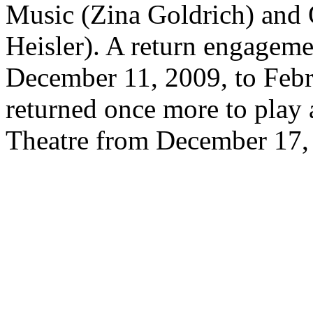
Music (Zina Goldrich) and 
Heisler). A return engageme
December 11, 2009, to Febr
returned once more to play 
Theatre from December 17, 