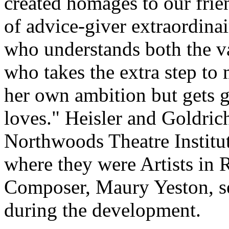
created homages to our frie
of advice-giver extraordina
who understands both the va
who takes the extra step to
her own ambition but gets g
loves." Heisler and Goldri
Northwoods Theatre Instit
where they were Artists in 
Composer, Maury Yeston, se
during the development.