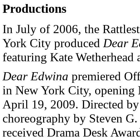
Productions
In July of 2006, the Rattle
York City produced
Dear E
featuring Kate Wetherhead 
Dear Edwina
premiered Off
in New York City, opening
April 19, 2009. Directed 
choreography by Steven G.
received Drama Desk Award