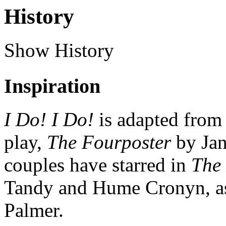
History
Show History
Inspiration
I Do! I Do!
is adapted from
play,
The Fourposter
by Ja
couples have starred in
The
Tandy and Hume Cronyn, as 
Palmer.