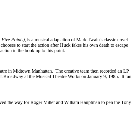
d
Five Points)
, is a musical adaptation of Mark Twain's classic novel
chooses to start the action after Huck fakes his own death to escape
ction in the book up to this point.
tre in Midtown Manhattan. The creative team then recorded an LP
ff-Broadway at the Musical Theatre Works on January 9, 1985. It ran
paved the way for Roger Miller and William Hauptman to pen the Tony-