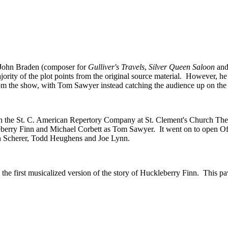
y John Braden (composer for
Gulliver's Travels
,
Silver Queen Saloon
an
rity of the plot points from the original source material. However, he 
rom the show, with Tom Sawyer instead catching the audience up on the a
the St. C. American Repertory Company at St. Clement's Church Thea
leberry Finn and Michael Corbett as Tom Sawyer. It went on to open O
hn Scherer, Todd Heughens and Joe Lynn.
the first musicalized version of the story of Huckleberry Finn. This 