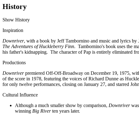
History
Show History
Inspiration
Downriver
, with a book by Jeff Tambornino and music and lyrics b
The Adventures of Huckleberry Finn
. Tambornino's book uses the majo
his father's kidnapping. The character of Pap is entirely eliminated f
Productions
Downriver
premiered Off-Off-Broadway on December 19, 1975, with 
of the score in 1978, featuring the voices of Richard Dunne as Huck
for only twelve performances, closing on January 27, and starred Jo
Cultural Influence
Although a much smaller show by comparison,
Downriver
was 
winning
Big River
ten years later.