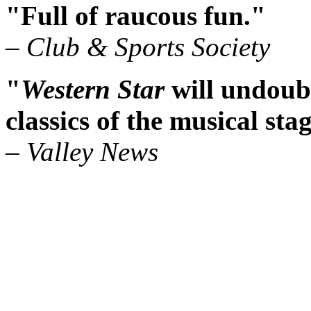
"Full of raucous fun."
– Club & Sports Society
"
Western Star
will undoubt
classics of the musical sta
– Valley News