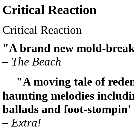
Critical Reaction
Critical Reaction
"A brand new mold-break
– The Beach
"A moving tale of redemp
haunting melodies includi
ballads and foot-stompin'
– Extra!