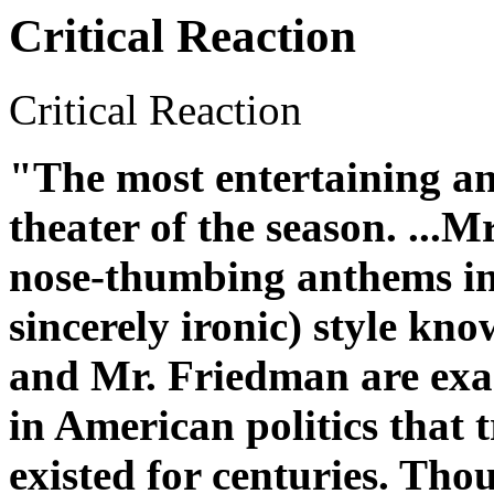
Critical Reaction
Critical Reaction
"The most entertaining an
theater of the season. ...M
nose-thumbing anthems in t
sincerely ironic) style kn
and Mr. Friedman are exam
in American politics that 
existed for centuries. Th