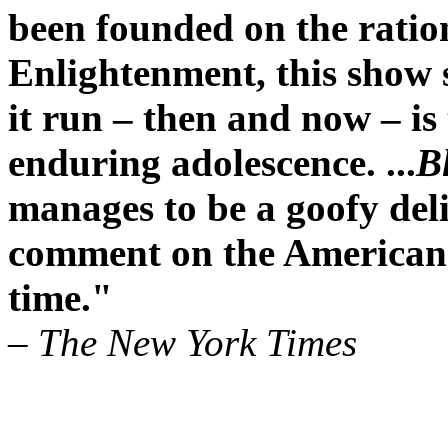
been founded on the ration
Enlightenment, this show 
it run – then and now – is
enduring adolescence. ...
B
manages to be a goofy deli
comment on the American
time."
– The New York Times