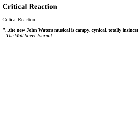
Critical Reaction
Critical Reaction
"...the new John Waters musical is campy, cynical, totally insinc
– The Wall Street Journal