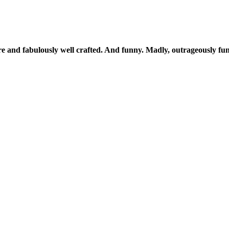
ere and fabulously well crafted. And funny. Madly, outrageously fu