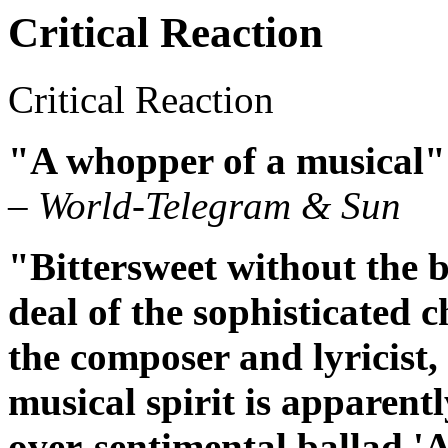
Critical Reaction
Critical Reaction
"A whopper of a musical"
– World-Telegram & Sun
"Bittersweet without the bi
deal of the sophisticated c
the composer and lyricist, 
musical spirit is apparent
over-sentimental ballad 'A