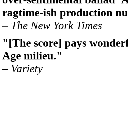
ragtime-ish production nu
– The New York Times
"[The score] pays wonderf
Age milieu."
– Variety