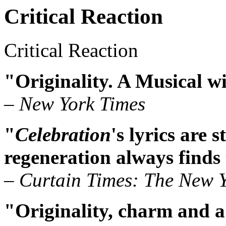
Critical Reaction
Critical Reaction
"Originality. A Musical wit
– New York Times
"
Celebration
's lyrics are s
regeneration always finds
– Curtain Times: The New Y
"Originality, charm and a