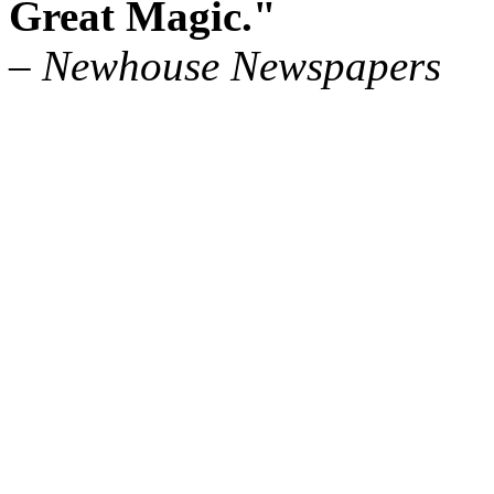
Great Magic."
– Newhouse Newspapers