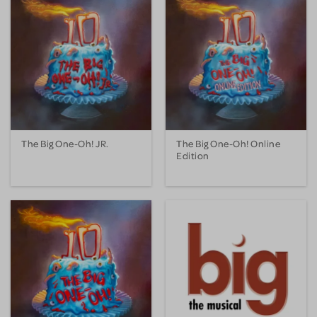
The Big One-Oh! JR.
The Big One-Oh! Online
Edition