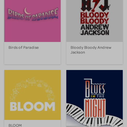
Birds of Paradise
Bloody Bloody Andrew
Jackson
BLOOM