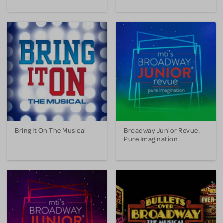
Bring It On The Musical
Broadway Junior Revue:
Pure Imagination