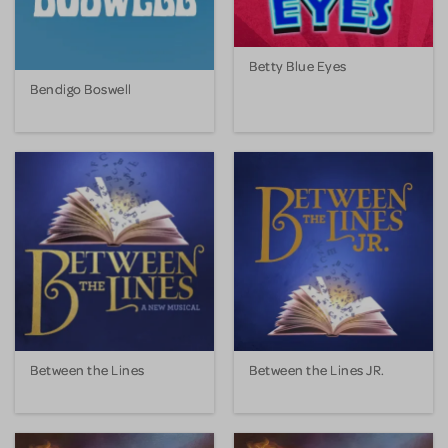
Betty Blue Eyes
Bendigo Boswell
Between the Lines
Between the Lines JR.