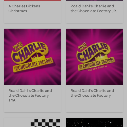
A Charles Dickens
Roald Dahl's Charlie and
Christmas
the Chocolate Factory JR.
Roald Dahl's Charlie and
Roald Dahl's Charlie and
the Chocolate Factory
the Chocolate Factory
TYA