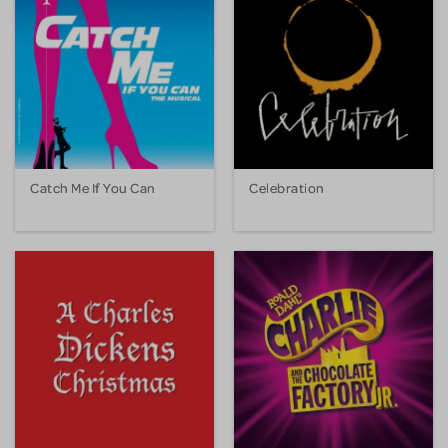
Catch Me If You Can
Celebration