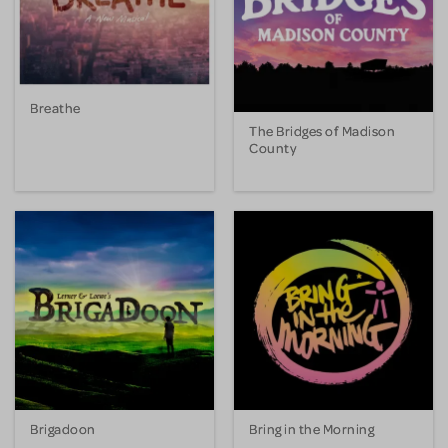
Breathe
The Bridges of Madison
County
Brigadoon
Bring in the Morning