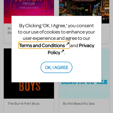
By Clicking ‘OK, I Agree,’ you consent
Broadway Junior Revue:
Bullets Over Broadway
to our use of cookies to enhance your
Raise Your Voice
The Musical
user experience and agree to our
Terms and Conditions
Privacy
and
Policy
.
OK, I AGREE
The Burnt Part Boys
By the Beautiful Sea