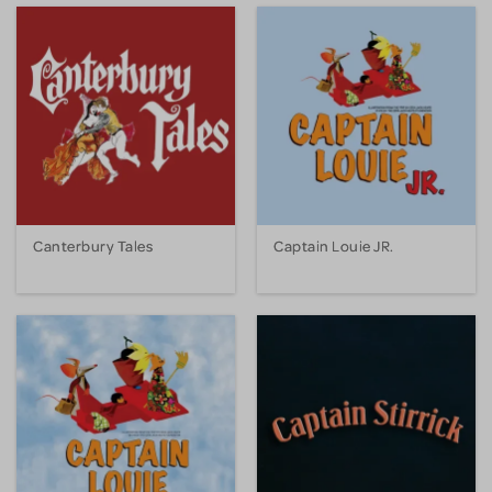
Canterbury Tales
Captain Louie JR.