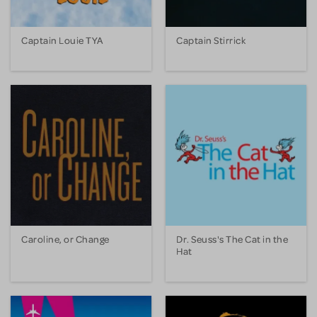
Captain Louie TYA
Captain Stirrick
Caroline, or Change
Dr. Seuss's The Cat in the
Hat