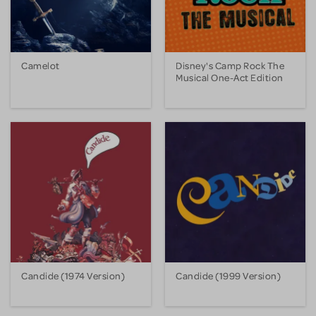
Camelot
Disney's Camp Rock The
Musical One-Act Edition
Candide (1974 Version)
Candide (1999 Version)