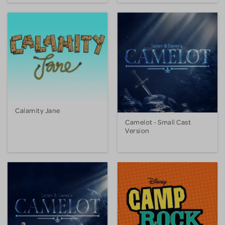
Calamity Jane
Camelot - Small Cast
Version