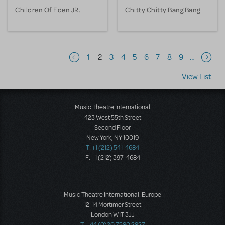
Children Of Eden JR.
Chitty Chitty Bang Bang
Pagination
1
2
3
4
5
6
7
8
9
…
Previous page
Next 
View List
Music Theatre International
423 West 55th Street
Second Floor
New York, NY 10019
T: +1 (212) 541-4684
F: +1 (212) 397-4684
Music Theatre International: Europe
12-14 Mortimer Street
London W1T 3JJ