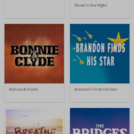
Blues in the Night
Bonnie & Clyde
Brandon Finds His Star