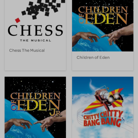
Chess The Musical
Children of Eden