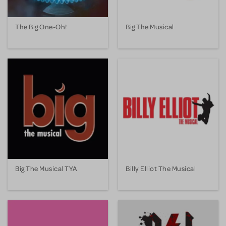
The Big One-Oh!
Big The Musical
Big The Musical TYA
Billy Elliot The Musical