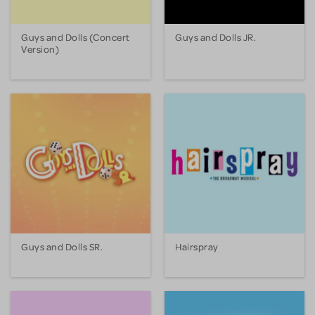
Guys and Dolls (Concert
Guys and Dolls JR.
Version)
Guys and Dolls SR.
Hairspray