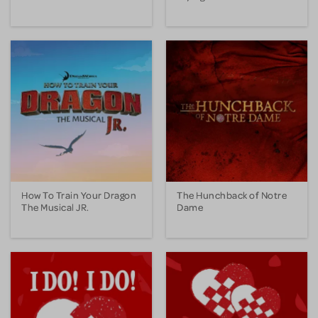
How To Train Your Dragon
The Hunchback of Notre
The Musical JR.
Dame