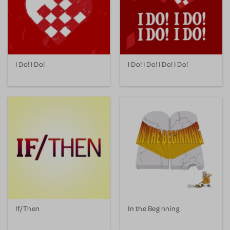
I Do! I Do!
I Do! I Do! I Do! I Do!
If/Then
In the Beginning