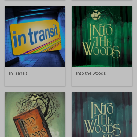
In Transit
Into the Woods