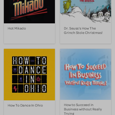
Hot Mikado
Dr. Seuss's How The
Grinch Stole Christmas!
How to Succeed in
How To Dance In Ohio
Business without Really
Trying