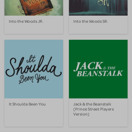
Into the Woods JR.
Into the Woods SR.
It Shoulda Been You
Jack & the Beanstalk
(Prince Street Players
Version)