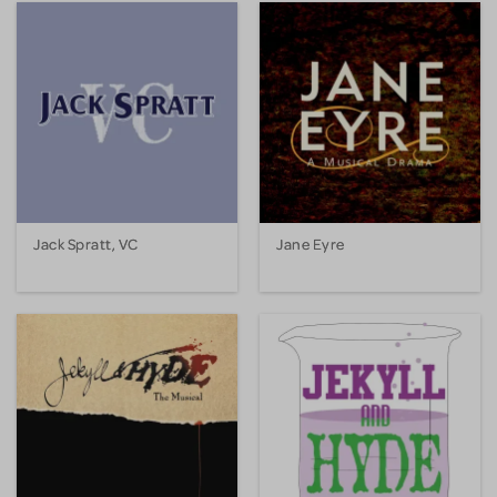
Jack Spratt, VC
Jane Eyre