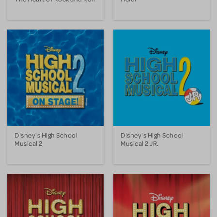
Disney's High School
Disney's High School
Musical 2
Musical 2 JR.