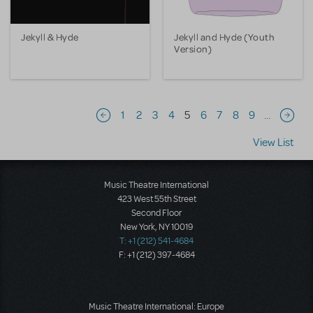
Jekyll & Hyde
Jekyll and Hyde (Youth
Version)
Pagination
1
2
3
4
5
6
7
8
9
…
Previous page
Next 
View List
Music Theatre International
423 West 55th Street
Second Floor
New York, NY 10019
T: +1 (212) 541-4684
F: +1 (212) 397-4684
Music Theatre International: Europe