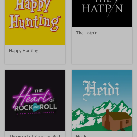
The Hatpin
Happy Hunting
The Heart of Rock and Roll
Heidi