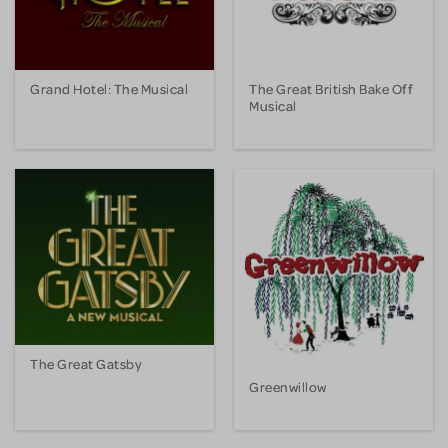
Grand Hotel: The Musical
The Great British Bake Off
Musical
The Great Gatsby
Greenwillow