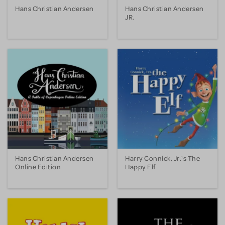
Hans Christian Andersen
Hans Christian Andersen
JR.
Hans Christian Andersen
Harry Connick, Jr.'s The
Online Edition
Happy Elf