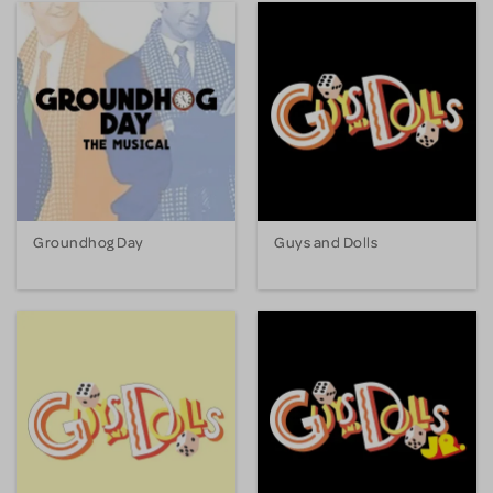
Groundhog Day
Guys and Dolls