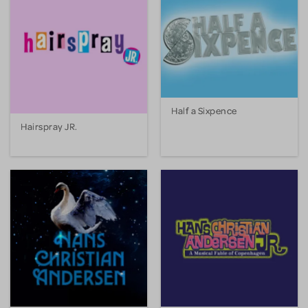
Half a Sixpence
Hairspray JR.