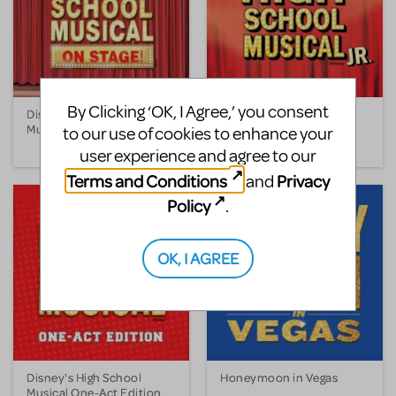
By Clicking ‘OK, I Agree,’ you consent
Disney's High School
Disney's High School
Musical
Musical JR.
to our use of cookies to enhance your
user experience and agree to our
Terms and Conditions
Privacy
and
Policy
.
OK, I AGREE
Disney's High School
Honeymoon in Vegas
Musical One-Act Edition