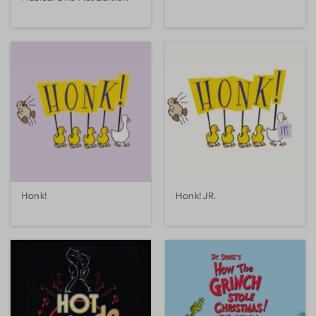
Honk!
Honk! JR.