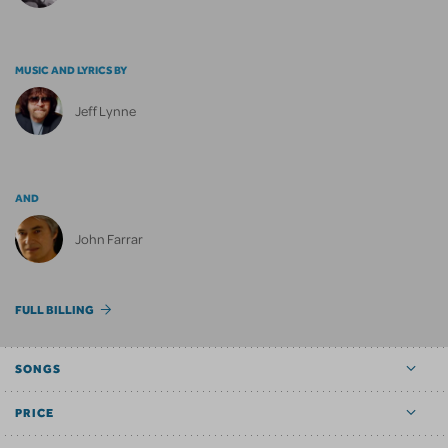
MUSIC AND LYRICS BY
Jeff Lynne
AND
John Farrar
FULL BILLING
SONGS
PRICE