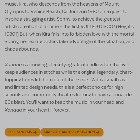
muse, Kira, who descends from the heavens of Mount
Olympus to Venice Beach, California in 1980 on a quest to
inspire a struggling artist, Sonny, to achieve the greatest
artistic creation of all time – the first ROLLER DISCO! (Hey, it's
1980!) But, when Kira falls into forbidden love with the mortal
Sonny, her jealous sisters take advantage of the situation, and
chaos abounds.
Xanadu
is a moving, electrifying tale of endless fun that will
keep audiences in stitches while the original legendary, chart-
topping tunes lift them out of their seats. With a small cast
and limited design needs, this is a perfect choice for high
schools and community theatres looking to have a bonafide
80s blast. You'll want to keep the music in your head and
Xanadu
in your heart... forever.
FULL SYNOPSIS
MATERIALS AND ORCHESTRATION