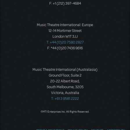
F: +1 (212) 397-4684
Music Theatre International: Europe
12-14 Mortimer Street
London W1T 3JJ
T: +44 (0)20 7580 2827
F: *44 (0)20 7436 9616
Music Theatre International (Australasia)
Ground Floor, Suite 2
20-22 Albert Road,
South Melbourne, 3205
Victoria, Australia
T: +61 3 9581 2222
©MTI Enterprises Inc. All Rights Reserved.