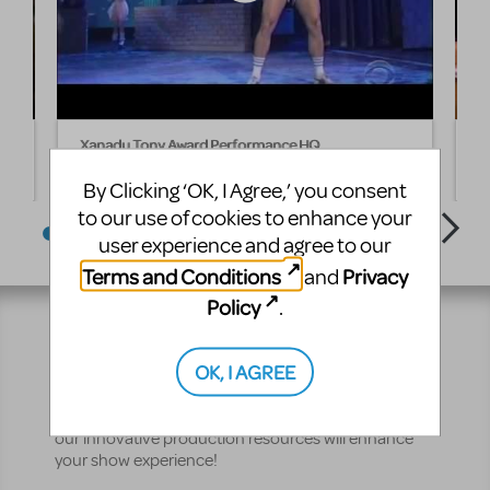
Xanadu Tony Award Performance HQ
I
By Clicking ‘OK, I Agree,’ you consent
to our use of cookies to enhance your
user experience and agree to our
Terms and Conditions
Privacy
and
Policy
.
Resources
OK, I AGREE
No matter where you are on your theatrical journey,
our innovative production resources will enhance
your show experience!