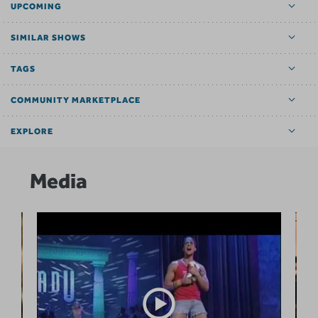
UPCOMING
SIMILAR SHOWS
TAGS
COMMUNITY MARKETPLACE
EXPLORE
Media