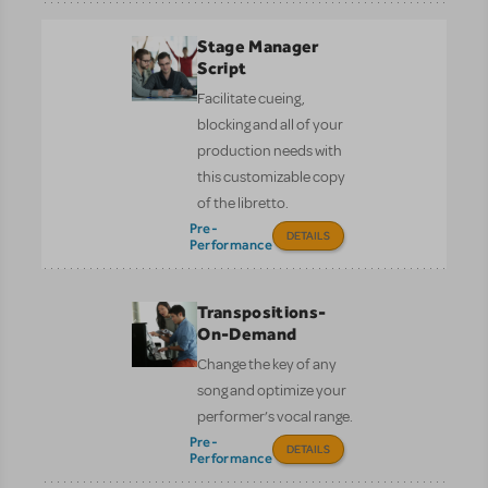
Stage Manager
Script
Facilitate cueing,
blocking and all of your
production needs with
this customizable copy
of the libretto.
Pre-
DETAILS
Performance
Transpositions-
On-Demand
Change the key of any
song and optimize your
performer’s vocal range.
Pre-
DETAILS
Performance