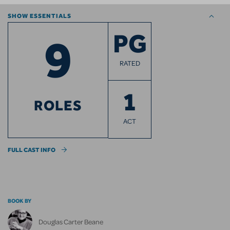
SHOW ESSENTIALS
9
PG
RATED
1
ROLES
ACT
FULL CAST INFO
BOOK BY
Douglas Carter Beane