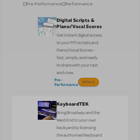
Pre-Performance
Performance
Digital Scripts &
Piano/Vocal Scores
Get instant digital access
to your MTI scripts and
Piano/Vocal Scores—
fast, simple, and ready
to share with your cast
and crew.
Pre-
DETAILS
Performance
KeyboardTEK
Bring Broadway and the
West End to your own
backyard by licensing
the authorised keyboard