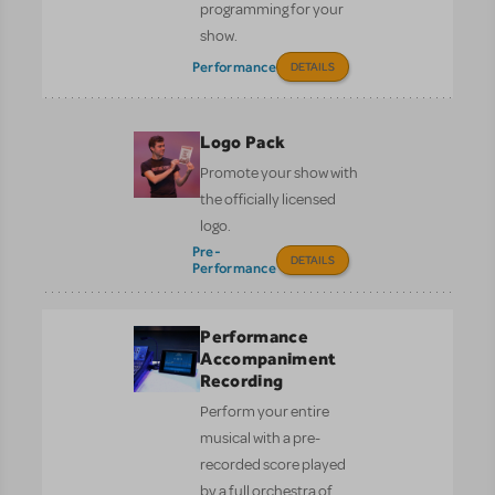
programming for your
show.
Performance
DETAILS
Logo Pack
Promote your show with
the officially licensed
logo.
Pre-
DETAILS
Performance
Performance
Accompaniment
Recording
Perform your entire
musical with a pre-
recorded score played
by a full orchestra of