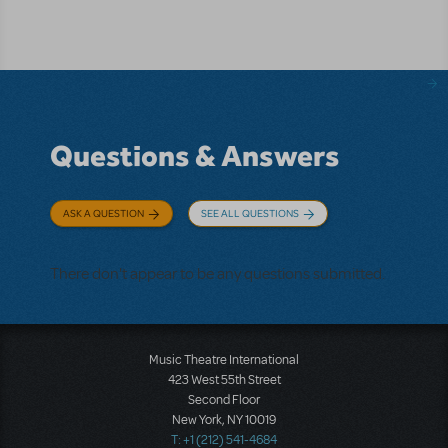
Questions & Answers
ASK A QUESTION
SEE ALL QUESTIONS
There don't appear to be any questions submitted.
Music Theatre International
423 West 55th Street
Second Floor
New York, NY 10019
T: +1 (212) 541-4684