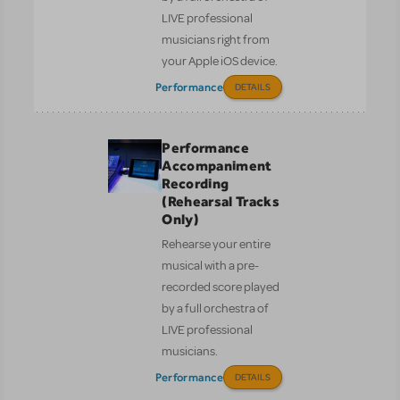
LIVE professional
musicians right from
your Apple iOS device.
Performance
DETAILS
Performance
Accompaniment
Recording
(Rehearsal Tracks
Only)
Rehearse your entire
musical with a pre-
recorded score played
by a full orchestra of
LIVE professional
musicians.
Performance
DETAILS