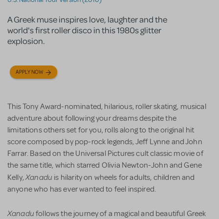
A Greek muse inspires love, laughter and the
world's first roller disco in this 1980s glitter
explosion.
APPLY NOW
This Tony Award-nominated, hilarious, roller skating, musical
adventure about following your dreams despite the
limitations others set for you, rolls along to the original hit
score composed by pop-rock legends, Jeff Lynne and John
Farrar. Based on the Universal Pictures cult classic movie of
the same title, which starred Olivia Newton-John and Gene
Xanadu
Kelly,
is
hilarity on wheels for adults, children and
anyone who has ever wanted to feel inspired.
Xanadu
follows the journey of a magical and beautiful Greek