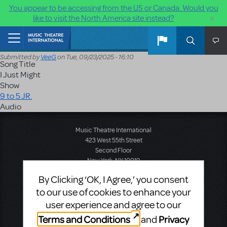
You appear to be accessing from the US or Canada. Would you
×
like to visit the North America site instead?
Skip to main content
Home
Submitted by
VeeG
on
Tue, 09/23/2025 - 16:10
Song Title
I Just Might
Show
9 to 5 JR.
Audio
Music Theatre International
423 West 55th Street
Second Floor
New York, NY 10019
T: +1 (212) 541-4684
By Clicking ‘OK, I Agree,’ you consent
F: +1 (212) 397-4684
to our use of cookies to enhance your
user experience and agree to our
Terms and Conditions
Privacy
and
Music Theatre International: Europe