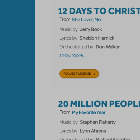
12 DAYS TO CHRI
From
She Loves Me
Jerry Bock
Music by
Sheldon Harnick
Lyrics by
Don Walker
Orchestrated by
show more...
REQUEST LICENSE
20 MILLION PEOPL
From
My Favorite Year
Stephen Flaherty
Music by
Lynn Ahrens
Lyrics by
Michael Starobin
Orchestrated by