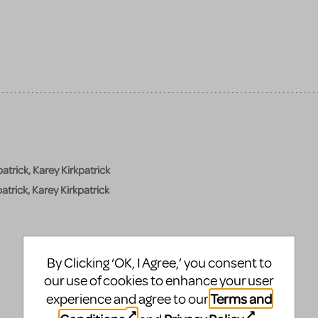
atrick, Karey Kirkpatrick
atrick, Karey Kirkpatrick
By Clicking ‘OK, I Agree,’ you consent to
our use of cookies to enhance your user
Terms and
experience and agree to our