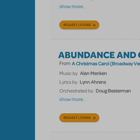
show more...
REQUEST LICENSE
ABUNDANCE AND 
From
A Christmas Carol (Broadway Ve
Alan Menken
Music by
Lynn Ahrens
Lyrics by
Doug Besterman
Orchestrated by
show more...
REQUEST LICENSE