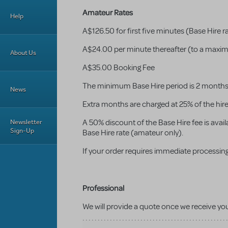
Amateur Rates
Help
A$126.50 for first five minutes (Base Hire r
A$24.00 per minute thereafter (to a maxim
About Us
A$35.00 Booking Fee
The minimum Base Hire period is 2 months w
News
Extra months are charged at 25% of the hir
Newsletter
A 50% discount of the Base Hire fee is availa
Sign-Up
Base Hire rate (amateur only).
If your order requires immediate processing
Professional
We will provide a quote once we receive yo