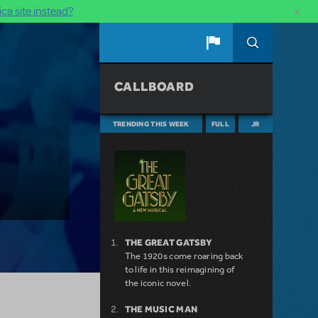
×
ca site instead?
CALLBOARD
TRENDING THIS WEEK
FULL
JR
THE GREAT GATSBY
The 1920s come roaring back
to life in this reimagining of
the iconic novel.
THE MUSIC MAN