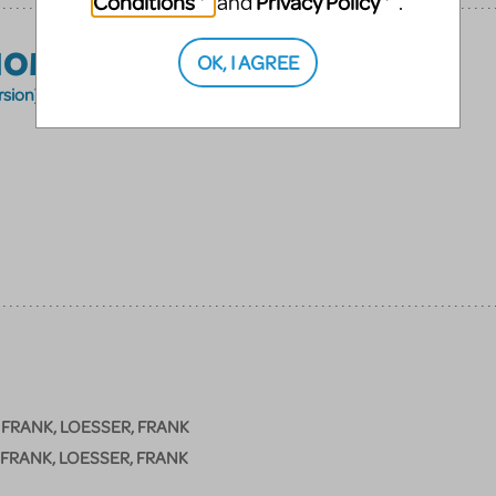
Conditions
Privacy Policy
and
.
HOME
OK, I AGREE
rsion)
 FRANK, LOESSER, FRANK
 FRANK, LOESSER, FRANK