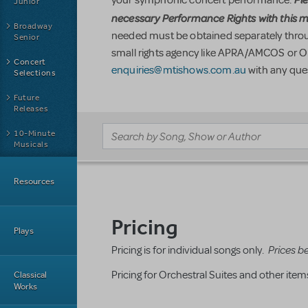
Junior
necessary Performance Rights with this ma
Broadway
needed must be obtained separately throug
Senior
small rights agency like APRA/AMCOS or 
Concert
enquiries@mtishows.com.au
with any que
Selections
Future
Releases
10-Minute
Musicals
Resources
Pricing
Plays
Prices b
Pricing is for individual songs only.
Pricing for O
rchestral Suites and other ite
Classical
Works