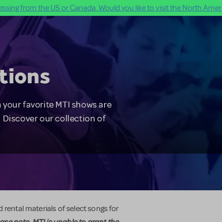
ssing from the US or Canada. Would you like to visit the North Ameri
tions
 your favorite MTI shows are
 Discover our collection of
 rental materials of select songs for
ase note, MTI is unable to grant the