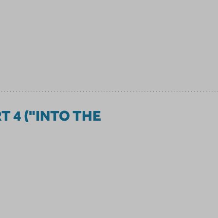
RT 4 ("INTO THE