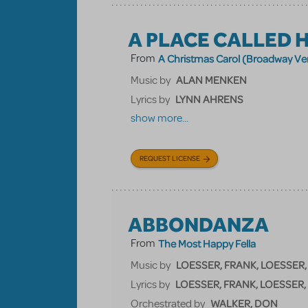
A PLACE CALLED 
From
A Christmas Carol (Broadway Ve
ALAN MENKEN
Music by
LYNN AHRENS
Lyrics by
show more...
REQUEST LICENSE
ABBONDANZA
From
The Most Happy Fella
LOESSER, FRANK, LOESSER,
Music by
LOESSER, FRANK, LOESSER,
Lyrics by
WALKER, DON
Orchestrated by