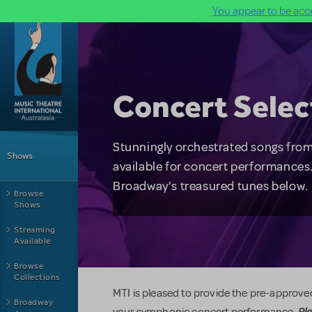
You appear to be acce
Skip to main content
Concert Selec
Main Menu
Stunningly orchestrated songs from
Shows
available for concert performances.
Broadway’s treasured tunes below.
Browse
Shows
Streaming
Available
Browse
Collections
MTI is pleased to provide the pre-approved
Broadway
Ple
your symphonic concert performance.