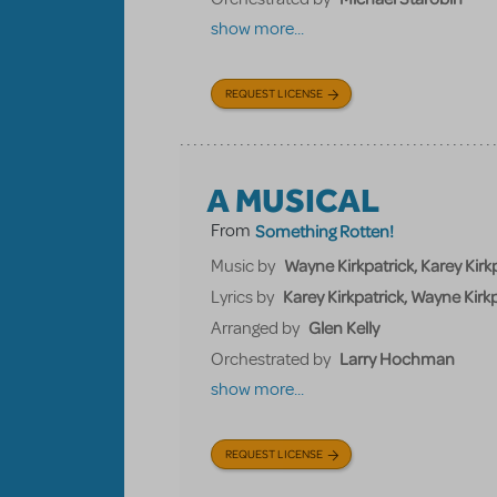
show more...
REQUEST LICENSE
A MUSICAL
From
Something Rotten!
Wayne Kirkpatrick, Karey Kirkp
Music by
Karey Kirkpatrick, Wayne Kirkp
Lyrics by
Glen Kelly
Arranged by
Larry Hochman
Orchestrated by
show more...
REQUEST LICENSE