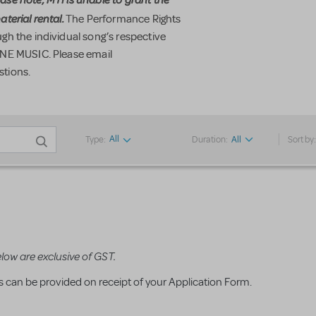
terial rental.
The Performance Rights
h the individual song’s respective
ONE MUSIC. Please email
stions.
All
Type:
Duration:
All
Sort by
elow are exclusive of GST.
ms can be provided on receipt of your Application Form.