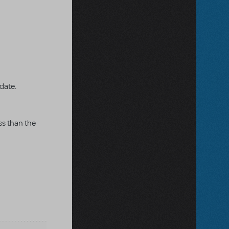
 date.
ss than the