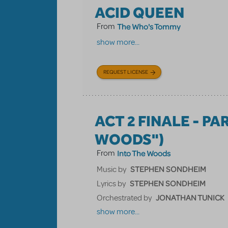
ACID QUEEN
From
The Who's Tommy
show more...
REQUEST LICENSE
ACT 2 FINALE - PA
WOODS")
From
Into The Woods
STEPHEN SONDHEIM
Music by
STEPHEN SONDHEIM
Lyrics by
JONATHAN TUNICK
Orchestrated by
show more...