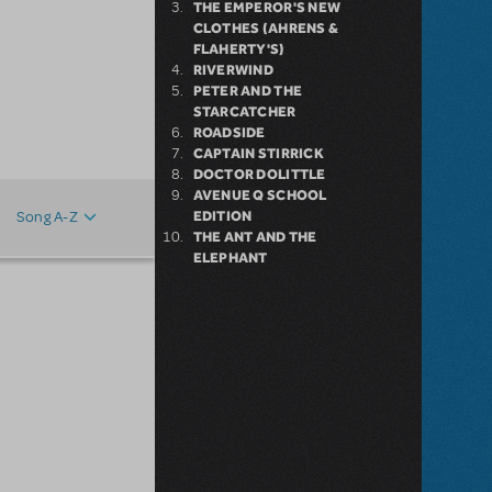
THE EMPEROR'S NEW
CLOTHES (AHRENS &
FLAHERTY'S)
RIVERWIND
PETER AND THE
STARCATCHER
ROADSIDE
CAPTAIN STIRRICK
DOCTOR DOLITTLE
AVENUE Q SCHOOL
EDITION
Song A-Z
:
THE ANT AND THE
ELEPHANT