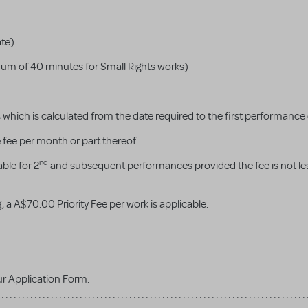
ate)
um of 40 minutes for Small Rights works)
hich is calculated from the date required to the first performance
e fee per month or part thereof.
nd
ble for 2
and subsequent performances provided the fee is not le
, a A$70.00 Priority Fee per work is applicable.
ur Application Form.