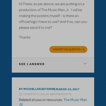
Hi There, as per above, we are putting on a
production of The Music Man, Jr. I will be
making the posters myself - is there an
official logo I have to use? and if so, can you
please send it to me?
Thanks
ANSWER THIS QUESTION
SEE
1 ANSWER
BY MICHELLEKASTANEK
MARCH 10, 2017
LOGIN TO FLAG AS INAPPROPRIATE
Related shows or resources:
The Music Man
JR.