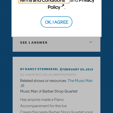
thinking about doing this for an elementary
Policy
.
school grades 1-8. Is there a way to get
around the kissing?
OK, I AGREE
ANSWER THIS QUESTION
SEE
1 ANSWER
BY NANCY STEMBERSKI_2
FEBRUARY 09, 2019
LOGIN TO FLAG AS INAPPROPRIATE
Related shows or resources:
The Music Man
JR.
Music Man Jr Barber Shop Quartet
Has anyone made a Piano
Accompaniment for the Ice
Cream/Sincerely Barber Shop Quartet song