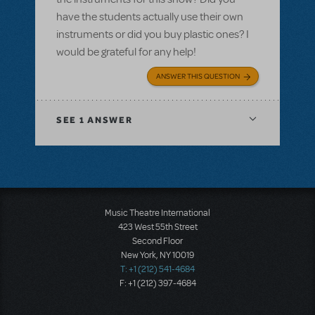
have the students actually use their own
instruments or did you buy plastic ones? I
would be grateful for any help!
ANSWER THIS QUESTION
SEE
1 ANSWER
Music Theatre International
423 West 55th Street
Second Floor
New York, NY 10019
T: +1 (212) 541-4684
F: +1 (212) 397-4684