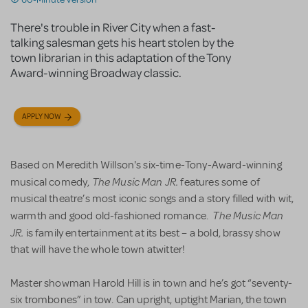
There's trouble in River City when a fast-
talking salesman gets his heart stolen by the
town librarian in this adaptation of the Tony
Award-winning Broadway classic.
APPLY NOW
Based on Meredith Willson's six-time-Tony-Award-winning
The Music Man JR.
musical comedy,
features some of
musical theatre’s most iconic songs and a story filled with wit,
The Music Man
warmth and good old-fashioned romance.
JR.
is family entertainment at its best – a bold, brassy show
that will have the whole town atwitter!
Master showman Harold Hill is in town and he’s got “seventy-
six trombones” in tow. Can upright, uptight Marian, the town