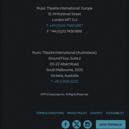
Music Theatre International: Europe
12-14 Mortimer Street
London W1T 3JJ
T: +44 (0)20 7580 2827
F: *44 (0)20 7436 9616
Music Theatre International (Australasia)
Ground Floor, Suite 2
20-22 Albert Road,
South Melbourne, 3205
Victoria, Australia
T: +61 3 9581 2222
©MTI Enterprises Inc. All Rights Reserved.
TERMS & CONDITIONS
PRIVACY POLICY
CONTACT
ACCESSIBILITY
Thoughts
SEND FEEDBACK