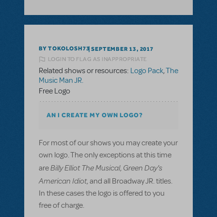
BY TOKOLOSH73
SEPTEMBER 13, 2017
LOGIN TO FLAG AS INAPPROPRIATE
Related shows or resources:
Logo Pack
,
The
Music Man JR.
Free Logo
AN I CREATE MY OWN LOGO?
For most of our shows you may create your
own logo. The only exceptions at this time
Billy Elliot The Musical
Green Day's
are
,
American Idiot
, and all Broadway JR. titles.
In these cases the logo is offered to you
free of charge.