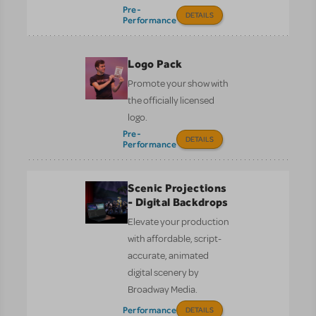
Pre-
DETAILS
Performance
Logo Pack
Promote your show with
the officially licensed
logo.
Pre-
DETAILS
Performance
Scenic Projections
- Digital Backdrops
Elevate your production
with affordable, script-
accurate, animated
digital scenery by
Broadway Media.
Performance
DETAILS