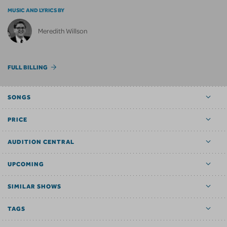
MUSIC AND LYRICS BY
Meredith Willson
FULL BILLING
SONGS
PRICE
AUDITION CENTRAL
UPCOMING
SIMILAR SHOWS
TAGS