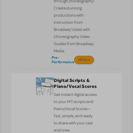
through choreography!
Create stunning
productions with
instruction from
Broadway’s best with
Choreography Video
Guides from Broadway
Media.
Pre-
DETAILS
Performance
Digital Scripts &
Piano/Vocal Scores
Get instant digital access
to your MTI scripts and
Piano/Vocal Scores—
fast, simple, and ready
to share with your cast
and crew.