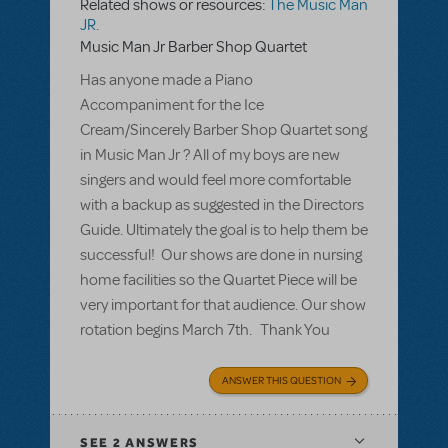
Related shows or resources:
The Music Man
JR.
Music Man Jr Barber Shop Quartet
Has anyone made a Piano
Accompaniment for the Ice
Cream/Sincerely Barber Shop Quartet song
in Music Man Jr ? All of my boys are new
singers and would feel more comfortable
with a backup as suggested in the Directors
Guide. Ultimately the goal is to help them be
successful! Our shows are done in nursing
home facilities so the Quartet Piece will be
very important for that audience. Our show
rotation begins March 7th. Thank You
ANSWER THIS QUESTION
SEE
2 ANSWERS