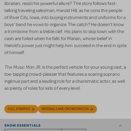
librarian, resist his powerful allure? The story follows fast-
talking traveling salesman, Harold Hill, as he cons the people
of River City, Iowa, into buying instruments and uniforms for a
boys' band he vows to organize. The catch? He doesn't know
a trombone from a treble clef. His plans to skip town with the
cash are foiled when he falls for Marian, whose belief in
Harold’s power just might help him succeed in the end in spite
of himself.
The Music Man JR.
is the perfect vehicle for your young cast, a
toe-tapping crowd-pleaser that features a soaring soprano
ingénue part and a leading role for a charismatic actor, as well
as plenty of roles for kids of every level.
FULL SYNOPSIS
MATERIALS AND ORCHESTRATION
SHOW ESSENTIALS