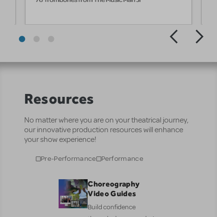
Resources
No matter where you are on your theatrical journey,
our innovative production resources will enhance
your show experience!
Pre-Performance
Performance
Choreography
Video Guides
Build confidence