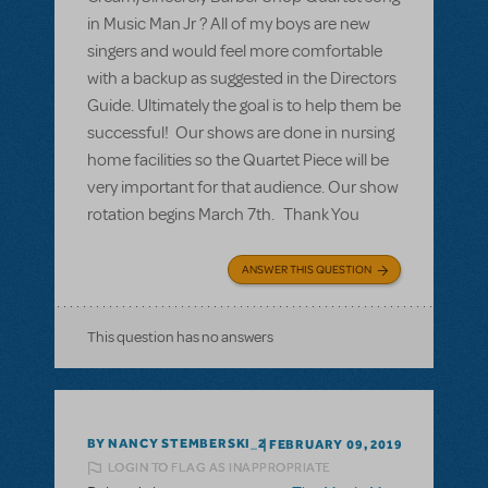
in Music Man Jr ? All of my boys are new
singers and would feel more comfortable
with a backup as suggested in the Directors
Guide. Ultimately the goal is to help them be
successful! Our shows are done in nursing
home facilities so the Quartet Piece will be
very important for that audience. Our show
rotation begins March 7th. Thank You
ANSWER THIS QUESTION
This question has no answers
BY NANCY STEMBERSKI_2
FEBRUARY 09, 2019
LOGIN TO FLAG AS INAPPROPRIATE