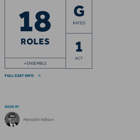
18
G
RATED
ROLES
1
ACT
+ ENSEMBLE
FULL CAST INFO
BOOK BY
Meredith Willson