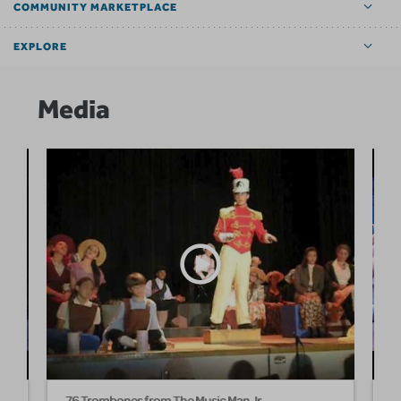
COMMUNITY MARKETPLACE
EXPLORE
Media
76 Trombones from The Music Man Jr
T