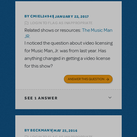
BY CMIEL24941
JANUARY 22, 2017
LOGIN TO FLAG AS INAPPROPRIATE
Related shows or resources:
The Music Man
JR.
I noticed the question about video licensing
for Music Man, Jr. was from last year. Has
anything changed in getting a video license
for this show?
ANSWER THIS QUESTION
SEE
1 ANSWER
BY BECKMANV
MAY 25, 2016