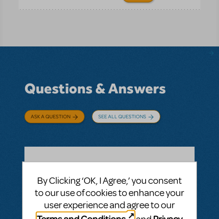
Questions & Answers
ASK A QUESTION
SEE ALL QUESTIONS
BY LISA RANKIN
AUGUST 25, 2019
By Clicking ‘OK, I Agree,’ you consent
LOGIN TO FLAG AS INAPPROPRIATE
to our use of cookies to enhance your
Related shows or resources:
The Music Man
JR.
user experience and agree to our
How necessary is it for the kissing? I was
Terms and Conditions
Privacy
and