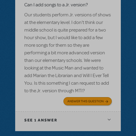
Can I add songs to a Jr. version?
Our students perform Jr. versions of shows
at the elementary level. I don't think our
middle school is quite prepared for a two
hour show, but I would like to add a few
more songs for them so they are
performing a bit more advanced version
than our elementary schools. We were
looking at the Music Man and wanted to
add Marian the Librarian and Will I Ever Tell
You. Is this something I can request to add
to the Jr. version through MTI?
ANSWER THIS QUESTION
SEE
1 ANSWER