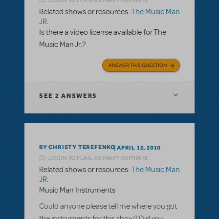
LOGIN TO FLAG AS INAPPROPRIATE
Related shows or resources:
The Music Man
JR.
Is there a video license available for The
Music Man Jr.?
ANSWER THIS QUESTION
SEE
2 ANSWERS
BY CHRISTY TEREFENKO
APRIL 12, 2010
LOGIN TO FLAG AS INAPPROPRIATE
Related shows or resources:
The Music Man
JR.
Music Man Instruments
Could anyone please tell me where you got
the instruments for this show? Did you