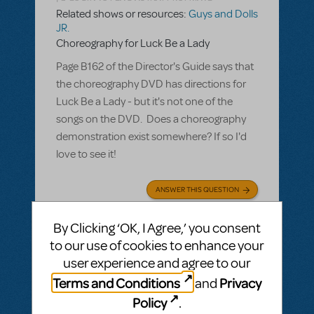
Related shows or resources:
Guys and Dolls
JR.
Choreography for Luck Be a Lady
Page B162 of the Director's Guide says that
the choreography DVD has directions for
Luck Be a Lady - but it's not one of the
songs on the DVD. Does a choreography
demonstration exist somewhere? If so I'd
love to see it!
ANSWER THIS QUESTION
By Clicking ‘OK, I Agree,’ you consent
SEE
1 ANSWER
to our use of cookies to enhance your
user experience and agree to our
Terms and Conditions
Privacy
and
Policy
.
BY LESLEY MAENAMI
JANUARY 26, 2020