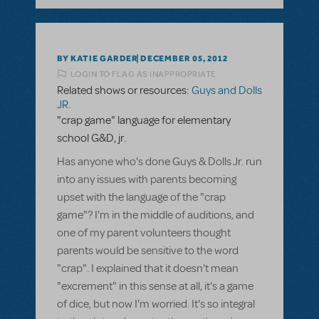
BY KATIE GARDER
DECEMBER 05, 2012
LOGIN TO FLAG AS INAPPROPRIATE
Related shows or resources:
Guys and Dolls
JR.
"crap game" language for elementary
school G&D, jr.
Has anyone who's done Guys & Dolls Jr. run
into any issues with parents becoming
upset with the language of the "crap
game"? I'm in the middle of auditions, and
one of my parent volunteers thought
parents would be sensitive to the word
"crap". I explained that it doesn't mean
"excrement" in this sense at all, it's a game
of dice, but now I'm worried. It's so integral