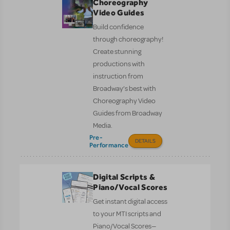
Choreography
Video Guides
Build confidence
through choreography!
Create stunning
productions with
instruction from
Broadway’s best with
Choreography Video
Guides from Broadway
Media.
Pre-
DETAILS
Performance
Digital Scripts &
Piano/Vocal Scores
Get instant digital access
to your MTI scripts and
Piano/Vocal Scores—