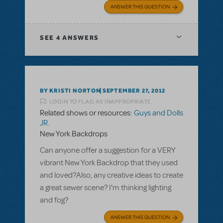
ANSWER THIS QUESTION
SEE
4 ANSWERS
BY KRISTI NORTON
SEPTEMBER 27, 2012
LOGIN TO FLAG AS INAPPROPRIATE
Related shows or resources:
Guys and Dolls
JR.
New York Backdrops
Can anyone offer a suggestion for a VERY
vibrant New York Backdrop that they used
and loved?Also, any creative ideas to create
a great sewer scene? I'm thinking lighting
and fog?
ANSWER THIS QUESTION