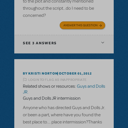
to the plot and constantly mentioned
throughout the script...do I need to be
concerned?
ANSWER THIS QUESTION
SEE
3 ANSWERS
BY KRISTI NORTON
OCTOBER 01, 2012
LOGIN TO FLAG AS INAPPROPRIATE
Related shows or resources:
Guys and Dolls
JR.
Guys and Dolls JR intermission
Anyone who has directed Guys and Dolls Jr.
or been a part, where have you found the
best place to.... place intermission?Thanks