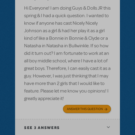
Hi Everyone! I am doing Guys & Dolls JR this
spring & I had a quick question. I wanted to
know if anyone has cast Nicely Nicely
Johnson as a girl & had her play it as a girl
kind of like a Bonnie in Bonnie & Clyde or a
Natasha in Natasha in Bullwinkle. If so how
did it turn out? I am fortunate to work at an
all boy middle school, where I have a lot of
great boys. Therefore, I can easily cast it as a
guy. However, I was just thinking that I may
have more than 2 girls that I would like to
feature. Please let me know you opinions! I
greatly appreciate it!
ANSWER THIS QUESTION
SEE
3 ANSWERS