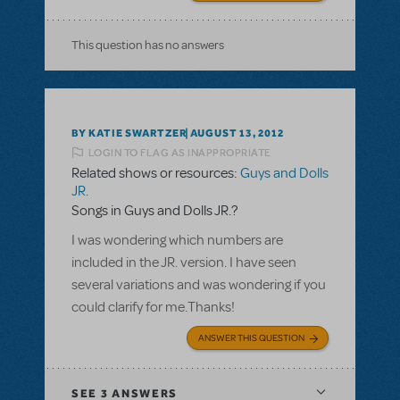
This question has no answers
BY KATIE SWARTZER
AUGUST 13, 2012
LOGIN TO FLAG AS INAPPROPRIATE
Related shows or resources:
Guys and Dolls
JR.
Songs in Guys and Dolls JR.?
I was wondering which numbers are
included in the JR. version. I have seen
several variations and was wondering if you
could clarify for me.Thanks!
ANSWER THIS QUESTION
SEE
3 ANSWERS