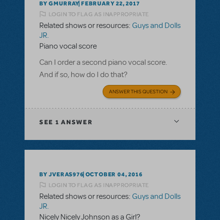
BY GMURRAY
FEBRUARY 22, 2017
LOGIN TO FLAG AS INAPPROPRIATE
Related shows or resources:
Guys and Dolls
JR.
Piano vocal score
Can I order a second piano vocal score.
And if so, how do I do that?
ANSWER THIS QUESTION
SEE
1 ANSWER
BY JVERAS976
OCTOBER 04, 2016
LOGIN TO FLAG AS INAPPROPRIATE
Related shows or resources:
Guys and Dolls
JR.
Nicely Nicely Johnson as a Girl?