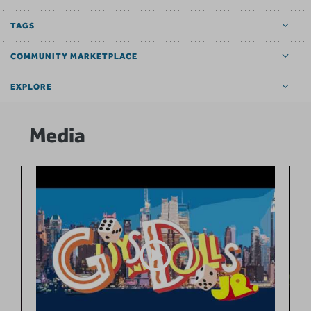
TAGS
COMMUNITY MARKETPLACE
EXPLORE
Media