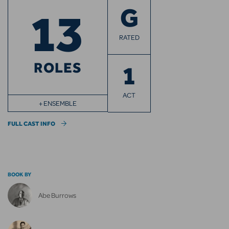
13
G
RATED
ROLES
1
ACT
+ ENSEMBLE
FULL CAST INFO
BOOK BY
Abe Burrows