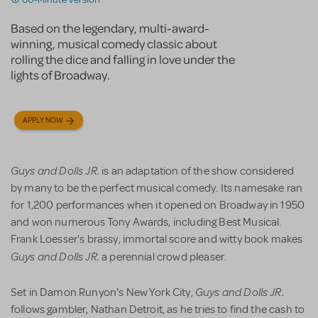
Based on the legendary, multi-award-
winning, musical comedy classic about
rolling the dice and falling in love under the
lights of Broadway.
APPLY NOW
Guys and Dolls JR.
is an adaptation of the show considered
by many to be the perfect musical comedy. Its namesake ran
for 1,200 performances when it opened on Broadway in 1950
and won numerous Tony Awards, including Best Musical.
Frank Loesser's brassy, immortal score and witty book makes
Guys and Dolls JR.
a perennial crowd pleaser.
Guys and Dolls JR.
Set in Damon Runyon's New York City,
follows gambler, Nathan Detroit, as he tries to find the cash to