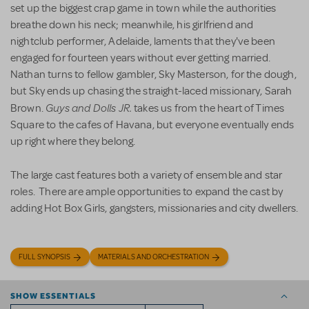
set up the biggest crap game in town while the authorities
breathe down his neck; meanwhile, his girlfriend and
nightclub performer, Adelaide, laments that they've been
engaged for fourteen years without ever getting married.
Nathan turns to fellow gambler, Sky Masterson, for the dough,
but Sky ends up chasing the straight-laced missionary, Sarah
Guys and Dolls JR.
Brown.
takes us from the heart of Times
Square to the cafes of Havana, but everyone eventually ends
up right where they belong.
The large cast features both a variety of ensemble and star
roles. There are ample opportunities to expand the cast by
adding Hot Box Girls, gangsters, missionaries and city dwellers.
FULL SYNOPSIS
MATERIALS AND ORCHESTRATION
SHOW ESSENTIALS