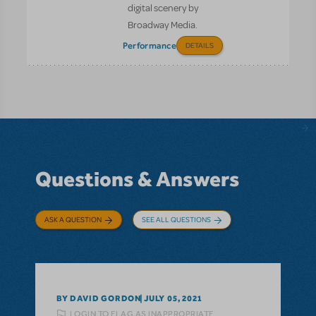
digital scenery by
Broadway Media.
Performance
DETAILS
Questions & Answers
ASK A QUESTION
SEE ALL QUESTIONS
BY DAVID GORDON
JULY 05, 2021
LOGIN TO FLAG AS INAPPROPRIATE