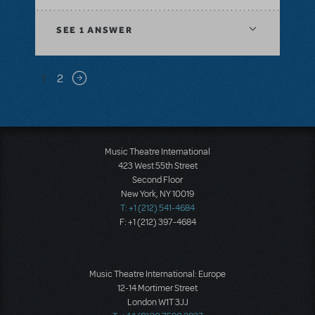
SEE
1 ANSWER
Pagination
1
2
Next page
Music Theatre International
423 West 55th Street
Second Floor
New York, NY 10019
T: +1 (212) 541-4684
F: +1 (212) 397-4684
Music Theatre International: Europe
12-14 Mortimer Street
London W1T 3JJ