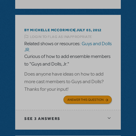
BY MICHELLE MCCORMICK
JULY 03, 2012
LOGIN TO FLAG AS INAPPROPRIATE
Related shows or resources:
Guys and Dolls
JR.
Curious of how to add ensemble members
to "Guys and Dolls, Jr."
Does anyone have ideas on how to add
more cast members to Guys and Dolls?
Thanks for your input!
ANSWER THIS QUESTION
SEE
3 ANSWERS