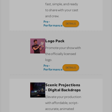
fast, simple, and ready
to share with your cast
and crew.
Pre-
DETAILS
Performance
Logo Pack
Promote your show with
the officially licensed
logo.
Pre-
DETAILS
Performance
Scenic Projections
- Digital Backdrops
Elevate your production
with affordable, script-
accurate, animated