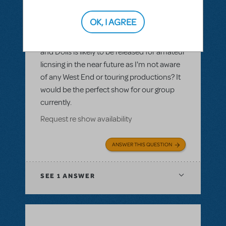
LOGIN TO FLAG AS INAPPROPRIATE
Related shows or resources:
Guys and
OK, I AGREE
Dolls
,
Guys and Dolls JR.
Please could you confirm whether Guys
and Dolls is likely to be released for amateur
licnsing in the near future as I'm not aware
of any West End or touring productions? It
would be the perfect show for our group
currently.
Request re show availability
ANSWER THIS QUESTION
SEE
1 ANSWER