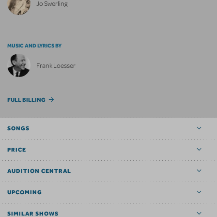
Jo Swerling
MUSIC AND LYRICS BY
Frank Loesser
FULL BILLING
SONGS
PRICE
AUDITION CENTRAL
UPCOMING
SIMILAR SHOWS