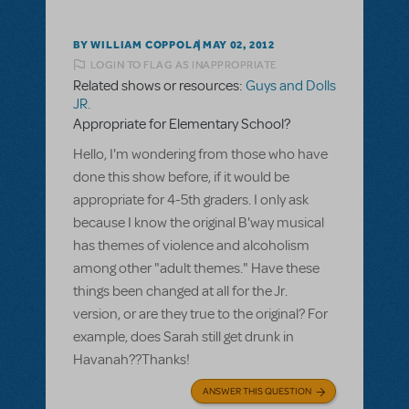
BY WILLIAM COPPOLA
MAY 02, 2012
LOGIN TO FLAG AS INAPPROPRIATE
Related shows or resources:
Guys and Dolls
JR.
Appropriate for Elementary School?
Hello, I'm wondering from those who have
done this show before, if it would be
appropriate for 4-5th graders. I only ask
because I know the original B'way musical
has themes of violence and alcoholism
among other "adult themes." Have these
things been changed at all for the Jr.
version, or are they true to the original? For
example, does Sarah still get drunk in
Havanah??Thanks!
ANSWER THIS QUESTION