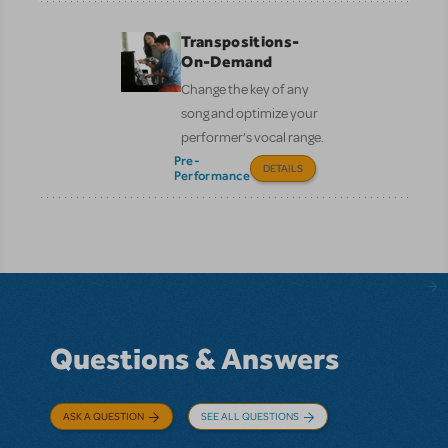
Transpositions-
On-Demand
Change the key of any
song and optimize your
performer’s vocal range.
Pre-
DETAILS
Performance
Questions & Answers
ASK A QUESTION
SEE ALL QUESTIONS