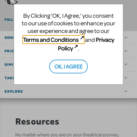
By Clicking ‘OK, I Agree,’ you consent
FULL BILLING
to our use of cookies to enhance your
user experience and agree to our
SONGS
Terms and Conditions
Privacy
and
Policy
.
PRICE
SIMILAR SHOWS
OK, I AGREE
TAGS
EXPLORE
Resources
No matter where you are on your theatrical journey,