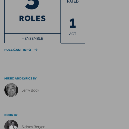
RATED
ROLES
1
ACT
+ ENSEMBLE
FULL CAST INFO
MUSIC AND LYRICS BY
Jerry Bock
BOOK BY
Sidney Berger