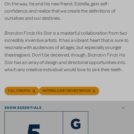
On the way, he and his new friend, Estrella, gain self-
confidence and realize that we create the definitions of
ourselves and our destinies..
Brandon Finds His Star
is a masterful collaboration from two
incredibly inventive artists. It has a vibrant heart that is sure to
resonate with audiences of all ages, but especially younger
Brandon Finds His
theatregoers. Don't be deceived, though,
Star
has an array of design and directorial opportunities into
which any creative individual would love to sink their teeth.
FULL SYNOPSIS
MATERIALS AND ORCHESTRATION
SHOW ESSENTIALS
5
G