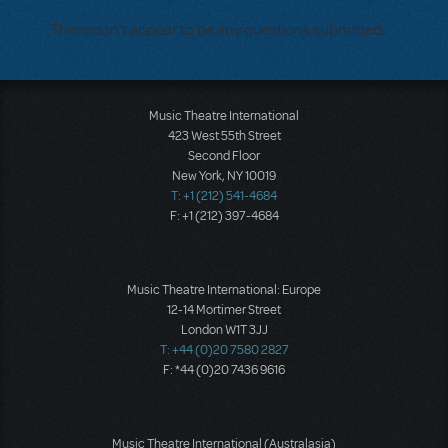
There don't appear to be any questions submitted.
Music Theatre International
423 West 55th Street
Second Floor
New York, NY 10019
T: +1 (212) 541-4684
F: +1 (212) 397-4684
Music Theatre International: Europe
12-14 Mortimer Street
London W1T 3JJ
T: +44 (0)20 7580 2827
F: *44 (0)20 7436 9616
Music Theatre International (Australasia)