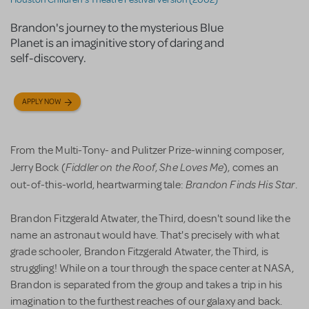
Brandon's journey to the mysterious Blue
Planet is an imaginitive story of daring and
self-discovery.
APPLY NOW
From the Multi-Tony- and Pulitzer Prize-winning composer,
Fiddler on the Roof
She Loves Me
Jerry Bock (
,
), comes an
Brandon Finds His Star
out-of-this-world, heartwarming tale:
.
Brandon Fitzgerald Atwater, the Third, doesn't sound like the
name an astronaut would have. That's precisely with what
grade schooler, Brandon Fitzgerald Atwater, the Third, is
struggling! While on a tour through the space center at NASA,
Brandon is separated from the group and takes a trip in his
imagination to the furthest reaches of our galaxy and back.