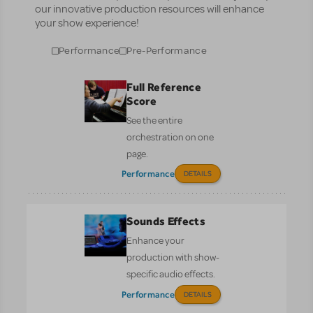
our innovative production resources will enhance
your show experience!
Performance
Pre-Performance
Full Reference
Score
See the entire
orchestration on one
page.
Performance
DETAILS
Sounds Effects
Enhance your
production with show-
specific audio effects.
Performance
DETAILS