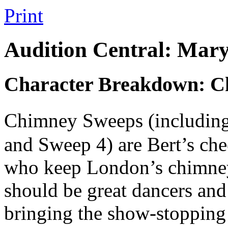
Print
Audition Central: Mary
Character Breakdown: C
Chimney Sweeps (includin
and Sweep 4) are Bert’s chee
who keep London’s chimneys
should be great dancers and
bringing the show-stopping