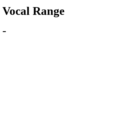
Vocal Range
-