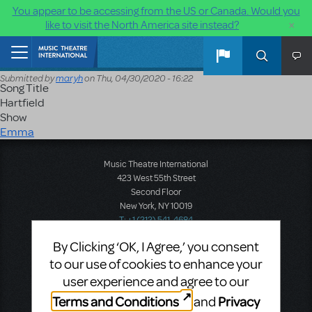
You appear to be accessing from the US or Canada. Would you
×
like to visit the North America site instead?
Skip to main content
Home
Submitted by
maryh
on
Thu, 04/30/2020 - 16:22
Song Title
Hartfield
Show
Emma
Music Theatre International
423 West 55th Street
Second Floor
New York, NY 10019
T: +1 (212) 541-4684
F: +1 (212) 397-4684
By Clicking ‘OK, I Agree,’ you consent
to our use of cookies to enhance your
user experience and agree to our
Music Theatre International: Europe
Terms and Conditions
Privacy
and
12-14 Mortimer Street