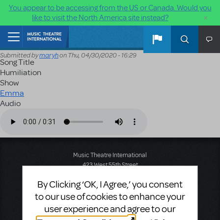
You appear to be accessing from the US or Canada. Would you
×
like to visit the North America site instead?
Skip to main content
Home
Submitted by
maryh
on
Thu, 04/30/2020 - 16:29
Song Title
Humiliation
Show
Emma
Audio
Audio file
Music Theatre International
423 West 55th Street
Second Floor
By Clicking ‘OK, I Agree,’ you consent
New York, NY 10019
T: +1 (212) 541-4684
to our use of cookies to enhance your
F: +1 (212) 397-4684
user experience and agree to our