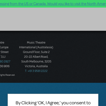
ssing from the US or Canada. Would you like to visit the North Ameri
atre
Music Theatre
 Europe
International (Australasia)
 Street
Ground Floor, Suite 2
 3JJ
20-22 Albert Road,
580 2827
South Melbourne, 3205
436 9616
Victoria, Australia
T: +61 3 9581 2222
Rights Reserved.
By Clicking ‘OK, I Agree,’ you consent to