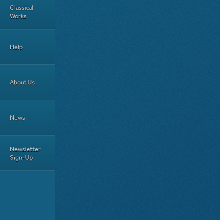
Classical
Works
Help
About Us
News
Newsletter
Sign-Up