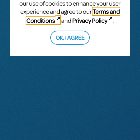
our use of cookies to enhance your user
Terms and
experience and agree to our
Conditions
Privacy Policy
and
.
OK, I AGREE