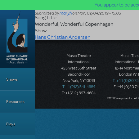
You appear to be acce
Skip to main content
Submitted by
maryh
on
Mon, 02/04/2019 - 15:03
Song Title
Wonderful, Wonderful Copenhagen
Show
Hans Christian Andersen
Music Theatre
Music The
International
International:
423 West 55th Street
12-14 Mortimer
Main Menu
Second Floor
London W1T
Shows
New York, NY 10019
T: +44 (0)20 7
T: +1 (212) 541-4684
F: *44 (0)20 7
F: +1 (212) 397-4684
©MTI Enterprises Inc. All 
Resources
Plays