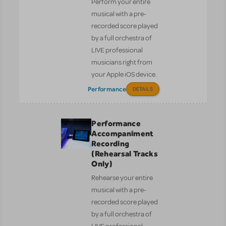
Perform your entire
musical with a pre-
recorded score played
by a full orchestra of
LIVE professional
musicians right from
your Apple iOS device.
Performance
DETAILS
Performance
Accompaniment
Recording
(Rehearsal Tracks
Only)
Rehearse your entire
musical with a pre-
recorded score played
by a full orchestra of