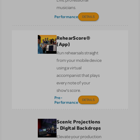
LIVE professional
musicians.
Performance
DETAILS
RehearScore®
(App)
Run rehearsals straight
from your mobile device
using a virtual
accompanist that plays
every note of your
show’s score.
Pre-
DETAILS
Performance
Scenic Projections
- Digital Backdrops
Elevate your production