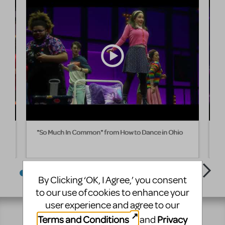
"So Much In Common" from How to Dance in Ohio
"
By Clicking ‘OK, I Agree,’ you consent
to our use of cookies to enhance your
user experience and agree to our
Terms and Conditions
Privacy
and