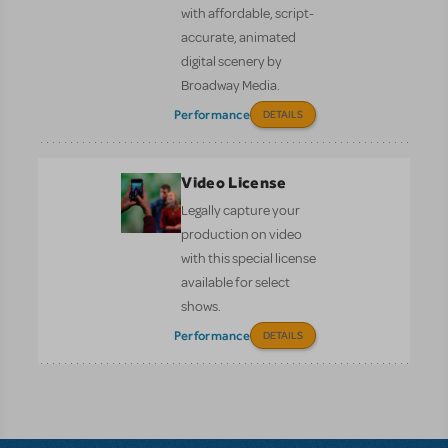
with affordable, script-
accurate, animated
digital scenery by
Broadway Media.
Performance
DETAILS
Video License
Legally capture your
production on video
with this special license
available for select
shows.
Performance
DETAILS