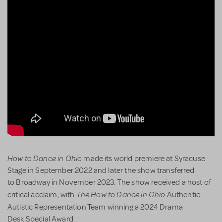
How to Dance in Ohio
made its world premiere at Syracuse
Stage in September 2022 and later the show transferred
to Broadway in November 2023. The show received a host of
The How to Dance in Ohio
critical acclaim, with
Authentic
Autistic Representation Team winning a
2024 Drama
Desk Special Award.