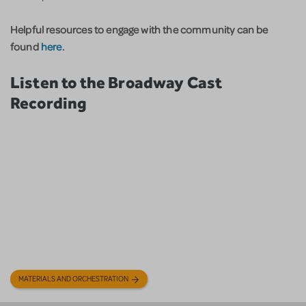
Helpful resources to engage with the community can be
found
here
.
Listen to the Broadway Cast
Recording
MATERIALS AND ORCHESTRATION