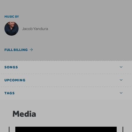
MUSIC BY
Jacob Yandura
FULL BILLING
SONGS
UPCOMING
TAGS
Media