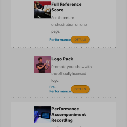
Full Reference
Score
See the entire
orchestration on one
page.
Performance
DETAILS
Logo Pack
Promote your show with
the officially licensed
logo.
Pre-
DETAILS
Performance
Performance
Accompaniment
Recording