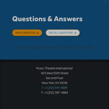
Questions & Answers
ASK A QUESTION
SEE ALL QUESTIONS
There don't appear to be any questions submitted.
Music Theatre International
423 West 55th Street
Second Floor
New York, NY 10019
T: +1 (212) 541-4684
F: +1 (212) 397-4684