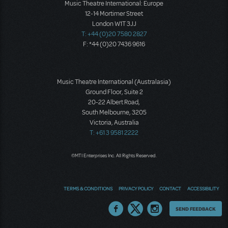
Music Theatre International: Europe
12-14 Mortimer Street
London W1T 3JJ
T: +44 (0)20 7580 2827
F: *44 (0)20 7436 9616
Music Theatre International (Australasia)
Ground Floor, Suite 2
20-22 Albert Road,
South Melbourne, 3205
Victoria, Australia
T: +61 3 9581 2222
©MTI Enterprises Inc. All Rights Reserved.
TERMS & CONDITIONS
PRIVACY POLICY
CONTACT
ACCESSIBILITY
Thoughts
SEND FEEDBACK
on