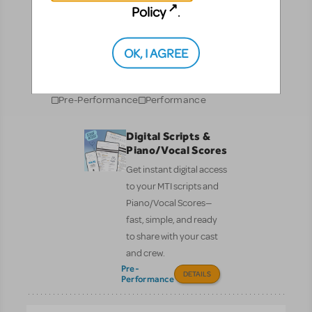
Resources
Policy
.
No matter where you are on your theatrical journey,
OK, I AGREE
our innovative production resources will enhance
your show experience!
Pre-Performance
Performance
Digital Scripts &
Piano/Vocal Scores
Get instant digital access
to your MTI scripts and
Piano/Vocal Scores—
fast, simple, and ready
to share with your cast
and crew.
Pre-
DETAILS
Performance