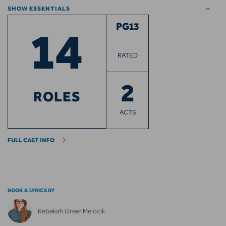
SHOW ESSENTIALS
14
PG13
RATED
2
ROLES
ACTS
FULL CAST INFO
BOOK & LYRICS BY
Rebekah Greer Melocik