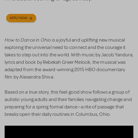
APPLY NOW
How to Dance in Ohio
is a joyful and uplifting new musical
exploring the universal need to connect and the courage it
takes to step out into the world. With music by Jacob Yandura,
lyrics and book by Rebekah Greer Melocik, the musical was
adapted from the award-winning 2015 HBO documentary
film by Alexandra Shiva.
Based on a true story, this feel-good show follows a group of
autistic young adults and their families navigating change and
preparing for a spring formal dance—a rite of passage that
breaks open their daily routines in Columbus, Ohio.