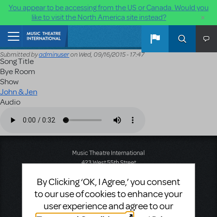
You appear to be accessing from the US or Canada. Would you
×
like to visit the North America site instead?
Skip to main content
Home
Submitted by
adminuser
on
Wed, 09/16/2015 - 17:47
Song Title
Bye Room
Show
John & Jen
Audio
Audio file
Music Theatre International
423 West 55th Street
Second Floor
By Clicking ‘OK, I Agree,’ you consent
New York, NY 10019
T: +1 (212) 541-4684
to our use of cookies to enhance your
F: +1 (212) 397-4684
user experience and agree to our