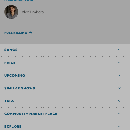
BOOK ADAPTED BY
Alex Timbers
FULL BILLING
SONGS
PRICE
UPCOMING
SIMILAR SHOWS
TAGS
COMMUNITY MARKETPLACE
EXPLORE