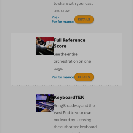
to share with your cast
and crew.
Pre-
DETAILS
Performance
Full Reference
Score
See the entire
orchestration on one
page.
Performance
DETAILS
KeyboardTEK
Bring Broadway and the
West End to your own
backyard by licensing
the authorised keyboard