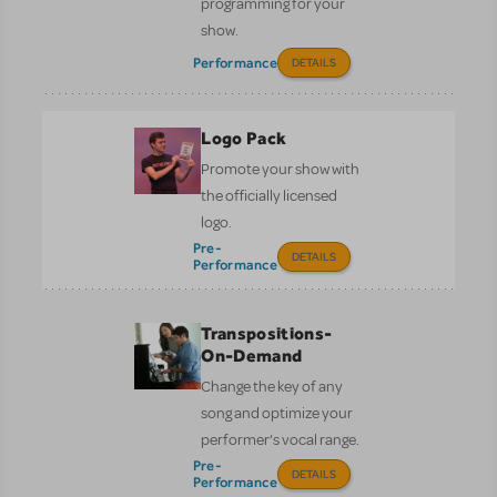
programming for your
show.
Performance
DETAILS
Logo Pack
Promote your show with
the officially licensed
logo.
Pre-
DETAILS
Performance
Transpositions-
On-Demand
Change the key of any
song and optimize your
performer’s vocal range.
Pre-
DETAILS
Performance