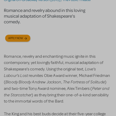
Romance and revelry abound in this loving
musical adaptation of Shakespeare's
comedy.
APPLY NOW
Romance, revelry and enchanting music ignite in this
contemporary, yet lovingly faithful, musical adaptation of
Love's
Shakespeare's comedy. Using the original text,
Labour's Lost
reunites Obie Award winner, Michael Friedman
Bloody Bloody Andrew Jackson
The Fortress of Solitude
(
,
)
Peter and
and two-time Tony Award nominee, Alex Timbers (
the Starcatcher
) as they bring their one-of-a-kind sensibility
to the immortal words of the Bard.
The King and his best buds decide at their five-year college