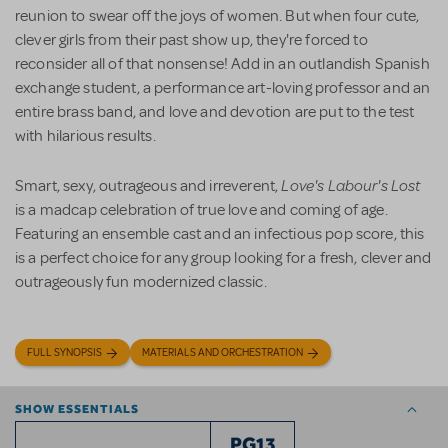
reunion to swear off the joys of women. But when four cute,
clever girls from their past show up, they're forced to
reconsider all of that nonsense! Add in an outlandish Spanish
exchange student, a performance art-loving professor and an
entire brass band, and love and devotion are put to the test
with hilarious results.
Love's Labour's Lost
Smart, sexy, outrageous and irreverent,
is a madcap celebration of true love and coming of age.
Featuring an ensemble cast and an infectious pop score, this
is a perfect choice for any group looking for a fresh, clever and
outrageously fun modernized classic.
FULL SYNOPSIS
MATERIALS AND ORCHESTRATION
SHOW ESSENTIALS
PG13