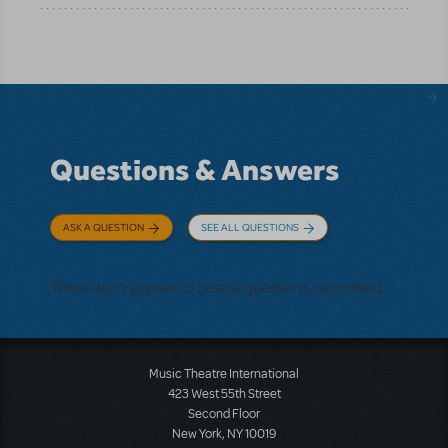
Questions & Answers
ASK A QUESTION
SEE ALL QUESTIONS
There don't appear to be any questions submitted.
Music Theatre International
423 West 55th Street
Second Floor
New York, NY 10019