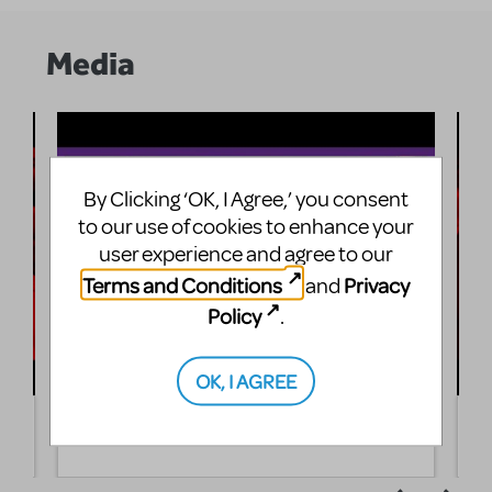
Media
By Clicking ‘OK, I Agree,’ you consent
to our use of cookies to enhance your
user experience and agree to our
Terms and Conditions
Privacy
and
Policy
.
OK, I AGREE
Love's Labour's Lost: Showreel
T
A