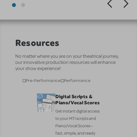
Resources
No matter where you are on your theatrical journey,
our innovative production resources will enhance
your show experience!
Pre-Performance
Performance
Digital Scripts &
Piano/Vocal Scores
Get instant digital access
to your MTI scripts and
Piano/Vocal Scores—
fast, simple, and ready