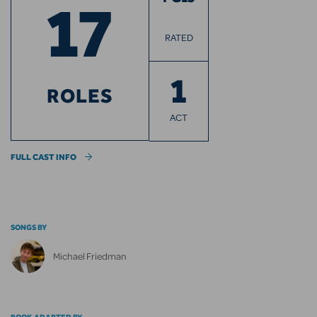
17
RATED
1
ROLES
ACT
FULL CAST INFO
SONGS BY
Michael Friedman