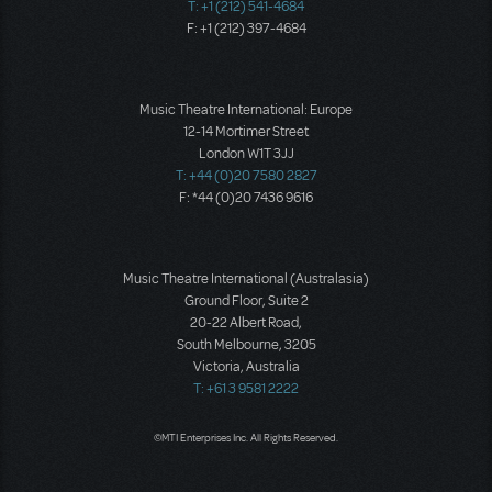
T: +1 (212) 541-4684
F: +1 (212) 397-4684
Music Theatre International: Europe
12-14 Mortimer Street
London W1T 3JJ
T: +44 (0)20 7580 2827
F: *44 (0)20 7436 9616
Music Theatre International (Australasia)
Ground Floor, Suite 2
20-22 Albert Road,
South Melbourne, 3205
Victoria, Australia
T: +61 3 9581 2222
©MTI Enterprises Inc. All Rights Reserved.