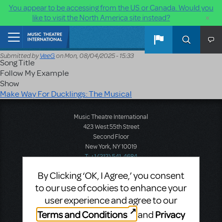
You appear to be accessing from the US or Canada. Would you
×
like to visit the North America site instead?
Skip to main content
Home
Submitted by
VeeG
on
Mon, 08/04/2025 - 15:33
Song Title
Follow My Example
Show
Make Way For Ducklings: The Musical
Music Theatre International
423 West 55th Street
Second Floor
New York, NY 10019
T: +1 (212) 541-4684
F: +1 (212) 397-4684
By Clicking ‘OK, I Agree,’ you consent
to our use of cookies to enhance your
user experience and agree to our
Music Theatre International: Europe
Terms and Conditions
Privacy
and
12-14 Mortimer Street