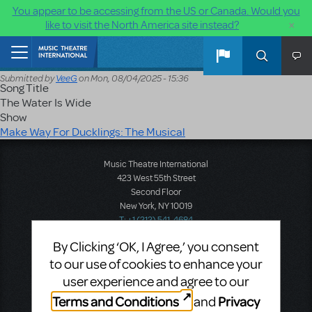
You appear to be accessing from the US or Canada. Would you
×
like to visit the North America site instead?
Skip to main content
Home
Submitted by
VeeG
on
Mon, 08/04/2025 - 15:36
Song Title
The Water Is Wide
Show
Make Way For Ducklings: The Musical
Music Theatre International
423 West 55th Street
Second Floor
New York, NY 10019
T: +1 (212) 541-4684
F: +1 (212) 397-4684
By Clicking ‘OK, I Agree,’ you consent
to our use of cookies to enhance your
user experience and agree to our
Music Theatre International: Europe
Terms and Conditions
Privacy
and
12-14 Mortimer Street