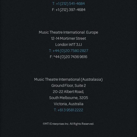
T: +1 (212) 541-4684
F: +1 (212) 397-4684
Music Theatre International: Europe
12-14 Mortimer Street
London W1T 3JJ
T: +44 (0)20 7580 2827
F: *44 (0)20 7436 9616
Music Theatre International (Australasia)
Ground Floor, Suite 2
20-22 Albert Road,
South Melbourne, 3205
Victoria, Australia
T: +61 3 9581 2222
©MTI Enterprises Inc. All Rights Reserved.