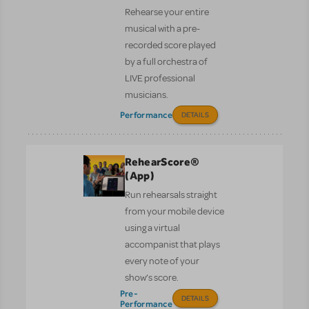
Rehearse your entire
musical with a pre-
recorded score played
by a full orchestra of
LIVE professional
musicians.
Performance
DETAILS
RehearScore®
(App)
Run rehearsals straight
from your mobile device
using a virtual
accompanist that plays
every note of your
show’s score.
Pre-
DETAILS
Performance