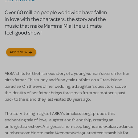
Over 60 million people worldwide have fallen
in love with the characters, the story and the
music that make Mamma Mia! the ultimate
feel-good show!
APPLY NOW
ABBA's hits tell the hilarious story of a young woman's search for her
birth father. This sunny and funny tale unfolds on a Greek island
paradise. On the eve of her wedding, a daughter's quest to discover
the identity of her father brings three men from her mother's past
back to the island they last visited 20 years ago.
The story-telling magic of ABBA's timeless songs propels this
enchanting tale of love, laughter and friendship, creating an
unforgettable show. A large cast, non-stop laughs and explosive dance
Mamma Mia!
numbers combine to make
a guaranteed smash hit for