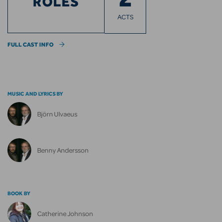
ROLES
ACTS
FULL CAST INFO
MUSIC AND LYRICS BY
Björn Ulvaeus
Benny Andersson
BOOK BY
Catherine Johnson