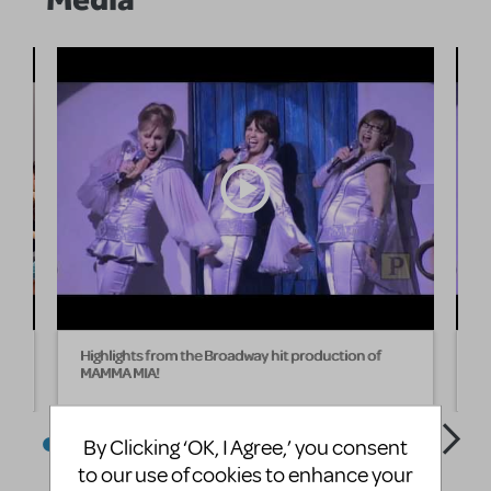
Highlights from the Broadway hit production of
H
MAMMA MIA!
M
By Clicking ‘OK, I Agree,’ you consent
to our use of cookies to enhance your