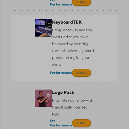
DETAILS
Performance
KeyboardTEK
Bring Broadway and the
West End to your own
backyard by licensing
the authorised keyboard
programming for your
show.
Performance
DETAILS
Logo Pack
Promote your show with
the officially licensed
logo.
Pre-
DETAILS
Performance