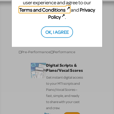
user experience and agree to our
Terms and Conditions
Privacy
and
Policy
.
Resources
OK, I AGREE
No matter where you are on your theatrical journey,
our innovative production resources will enhance
your show experience!
Pre-Performance
Performance
Digital Scripts &
Piano/Vocal Scores
Get instant digital access
to your MTI scripts and
Piano/Vocal Scores—
fast, simple, and ready
to share with your cast
and crew.
Pre-