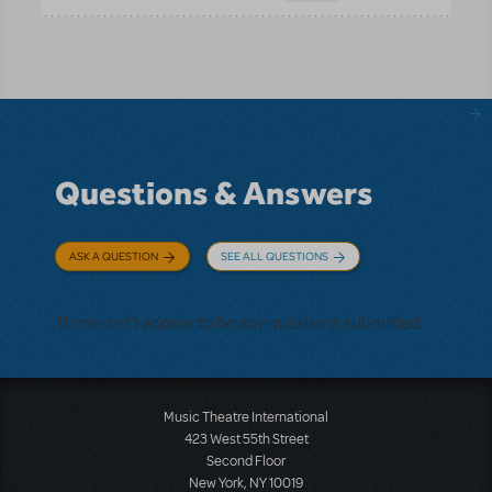
Questions & Answers
ASK A QUESTION
SEE ALL QUESTIONS
There don't appear to be any questions submitted.
Music Theatre International
423 West 55th Street
Second Floor
New York, NY 10019