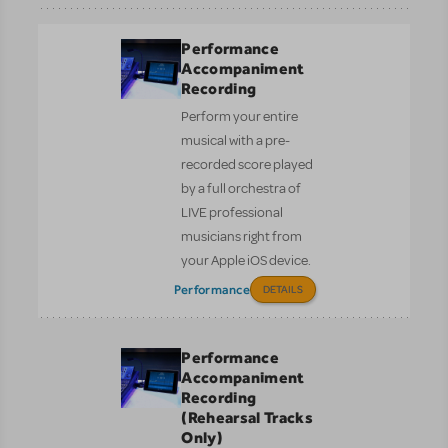
Performance
Accompaniment
Recording
Perform your entire
musical with a pre-
recorded score played
by a full orchestra of
LIVE professional
musicians right from
your Apple iOS device.
Performance
DETAILS
Performance
Accompaniment
Recording
(Rehearsal Tracks
Only)