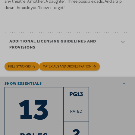
any theatre. A mother. A daughter. Three possible dads. And a trip
down the aisle you'll never forget!
ADDITIONAL LICENSING GUIDELINES AND
PROVISIONS
FULL SYNOPSIS
MATERIALS AND ORCHESTRATION
SHOW ESSENTIALS
13
PG13
RATED
2