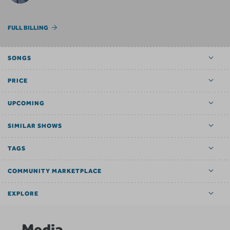
FULL BILLING
SONGS
PRICE
UPCOMING
SIMILAR SHOWS
TAGS
COMMUNITY MARKETPLACE
EXPLORE
Media