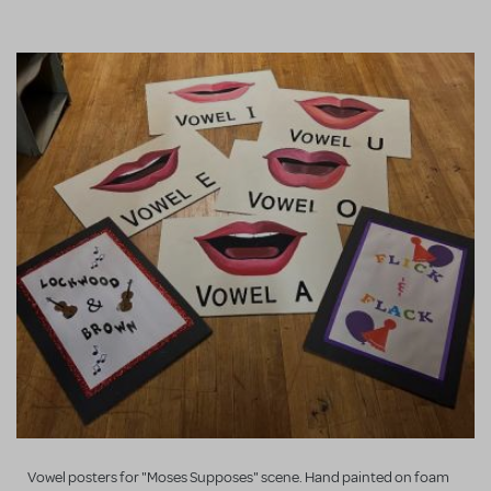
Vowel posters for "Moses Supposes" scene. Hand painted on foam