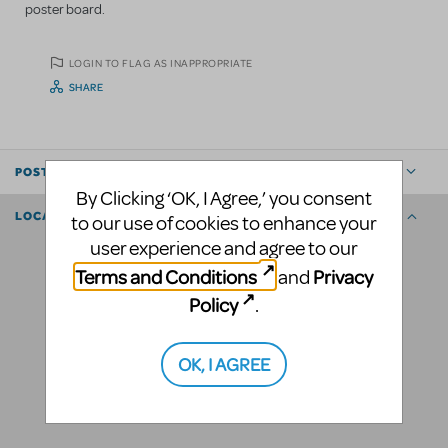
poster board.
LOGIN TO FLAG AS INAPPROPRIATE
SHARE
POSTED BY
By Clicking ‘OK, I Agree,’ you consent
LOCATION
to our use of cookies to enhance your
user experience and agree to our
Terms and Conditions
Privacy
and
Policy
.
OK, I AGREE