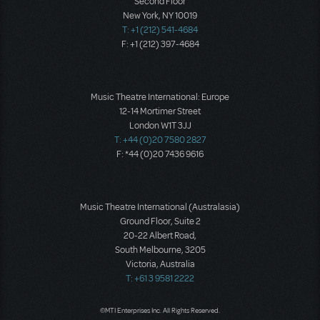
Second Floor
New York, NY 10019
T: +1 (212) 541-4684
F: +1 (212) 397-4684
Music Theatre International: Europe
12-14 Mortimer Street
London W1T 3JJ
T: +44 (0)20 7580 2827
F: *44 (0)20 7436 9616
Music Theatre International (Australasia)
Ground Floor, Suite 2
20-22 Albert Road,
South Melbourne, 3205
Victoria, Australia
T: +61 3 9581 2222
©MTI Enterprises Inc. All Rights Reserved.