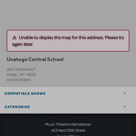
Unable to display the map for this address. Please try
again later.
Unatego Central School
2641 State Hwy7
Otego
,
NY
13825
United States
COMPATIBLE SHOWS
CATEGORIES
Music Theatre International
423 West 55th Street