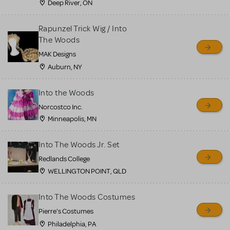
Deep River, ON
Rapunzel Trick Wig / Into
The Woods
MAK Designs
Auburn, NY
Into the Woods
Norcostco Inc.
Minneapolis, MN
Into The Woods Jr. Set
Redlands College
WELLINGTON POINT, QLD
Into The Woods Costumes
Pierre's Costumes
Philadelphia, PA