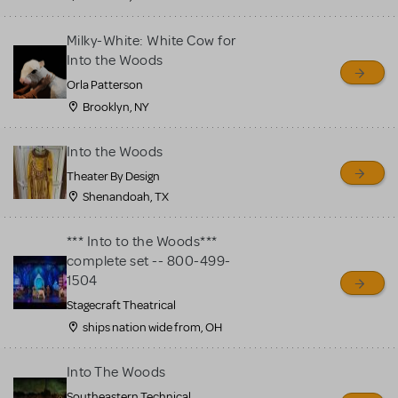
Milky-White: White Cow for
Into the Woods
Orla Patterson
Brooklyn, NY
Into the Woods
Theater By Design
Shenandoah, TX
*** Into to the Woods***
complete set -- 800-499-
1504
Stagecraft Theatrical
ships nation wide from, OH
Into The Woods
Southeastern Technical