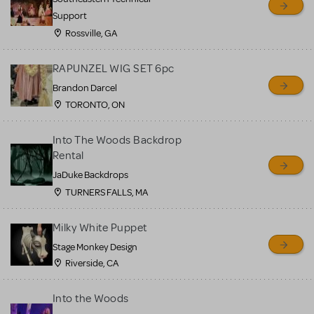
Support
Rossville, GA
RAPUNZEL WIG SET 6pc
Brandon Darcel
TORONTO, ON
Into The Woods Backdrop
Rental
JaDuke Backdrops
TURNERS FALLS, MA
Milky White Puppet
Stage Monkey Design
Riverside, CA
Into the Woods