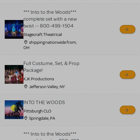
*** Into to the Woods***
complete set with a new
twist -- 800-499-1504
Stagecraft Theatrical
shipping nationwide from,
OH
Full Costume, Set, & Prop
Package!
KJK Productions
Jefferson Valley, NY
INTO THE WOODS
Pittsburgh CLO
Springdale, PA
*** Into to the Woods***