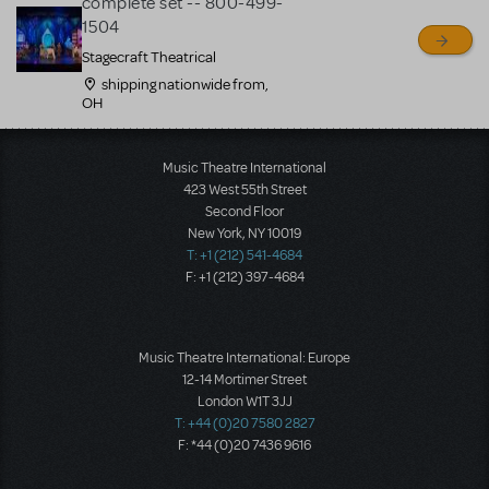
complete set -- 800-499-
1504
Stagecraft Theatrical
shipping nationwide from,
OH
Load More
Music Theatre International
423 West 55th Street
Second Floor
New York, NY 10019
T: +1 (212) 541-4684
F: +1 (212) 397-4684
Music Theatre International: Europe
12-14 Mortimer Street
London W1T 3JJ
T: +44 (0)20 7580 2827
F: *44 (0)20 7436 9616