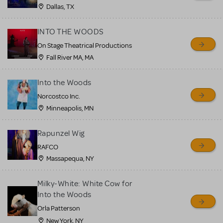
MTI review or authenticate
Dallas, TX
all listings or items offered
for sale. Please see the
INTO THE WOODS
Guidelines below to learn
On Stage Theatrical Productions
Fall River MA, MA
more.
Into the Woods
CREATE A LISTING
COMMUNITY MARKETPLACE GUIDELINES
Norcostco Inc.
Minneapolis, MN
Rapunzel Wig
RAFCO
Massapequa, NY
Milky-White: White Cow for
Into the Woods
Orla Patterson
New York, NY