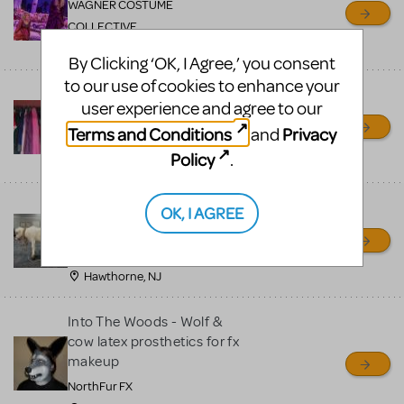
WAGNER COSTUME
COLLECTIVE
COLUMBUS, OH, OH
By Clicking ‘OK, I Agree,’ you consent
to our use of cookies to enhance your
Into The Woods Costumes
user experience and agree to our
and Props Set
Terms and Conditions
Privacy
and
Shelby Merchant
Policy
.
Lakewood, CO
Into the Woods COW
OK, I AGREE
Willie Wilson's Theatre Arts
Group
Hawthorne, NJ
Into The Woods - Wolf &
cow latex prosthetics for fx
makeup
NorthFur FX