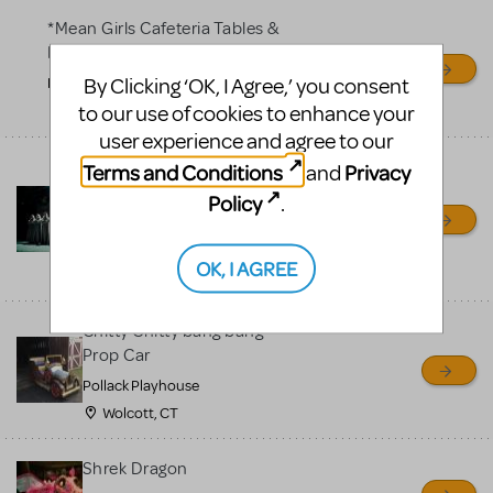
*Mean Girls Cafeteria Tables &
Desks
By Clicking ‘OK, I Agree,’ you consent
Frontier High School
to our use of cookies to enhance your
Bakersfield, CA
user experience and agree to our
Bells for Hunchback Notre
Terms and Conditions
Privacy
and
Dame
Policy
.
Repertory Company Theatre-
Plano
OK, I AGREE
Richardson, TX
Chitty Chitty bang bang
Prop Car
Pollack Playhouse
Wolcott, CT
Shrek Dragon