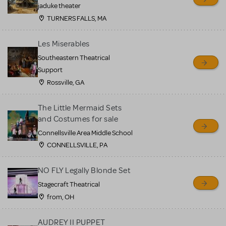
MTI review or authenticate
jaduke theater
all listings or items offered
TURNERS FALLS, MA
for sale. Please see the
Les Miserables
Guidelines below to learn
Southeastern Theatrical
more.
Support
Rossville, GA
CREATE A LISTING
COMMUNITY MARKETPLACE GUIDELINES
The Little Mermaid Sets
and Costumes for sale
Connellsville Area Middle School
CONNELLSVILLE, PA
NO FLY Legally Blonde Set
Stagecraft Theatrical
from, OH
AUDREY II PUPPET