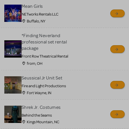
Mean Girls
NETworks Rentals LLC
Buffalo, NY
*Finding Neverland
professional set rental
package
Front Row Theatrical Rental
from, OH
Seussical Jr Unit Set
Fire and Light Productions
Fort Wayne, IN
Shrek Jr. Costumes
Behind the Seams
Kings Mountain, NC