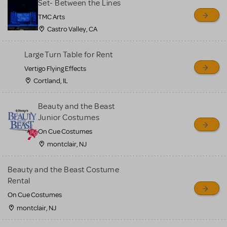
Set- Between the Lines
TMC Arts
Castro Valley, CA
Large Turn Table for Rent
Vertigo Flying Effects
Cortland, IL
Beauty and the Beast
Junior Costumes
On Cue Costumes
montclair, NJ
Beauty and the Beast Costume
Rental
On Cue Costumes
montclair, NJ