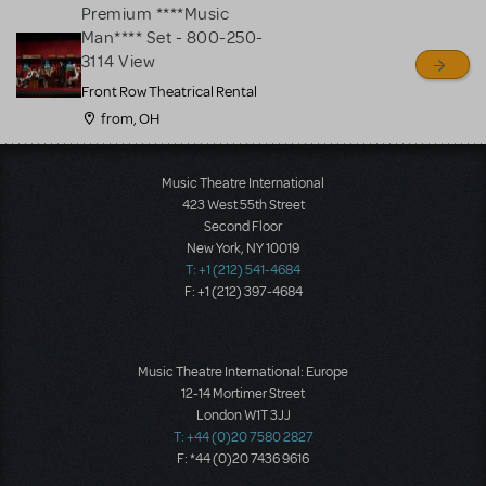
Premium ****Music
Man**** Set - 800-250-
3114 View
Front Row Theatrical Rental
from, OH
Load More
Music Theatre International
423 West 55th Street
Second Floor
New York, NY 10019
T: +1 (212) 541-4684
F: +1 (212) 397-4684
Music Theatre International: Europe
12-14 Mortimer Street
London W1T 3JJ
T: +44 (0)20 7580 2827
F: *44 (0)20 7436 9616