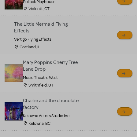
Pollack Playhouse
Wolcott, CT
The Little Mermaid Flying
Effects
Vertigo Flying Effects
Cortland, IL
Mary Poppins Cherry Tree
Lane Drop
Music Theatre West
Smithfield, UT
Charlie and the chocolate
factory
Kelowna Actors Studio Inc.
Kelowna, BC