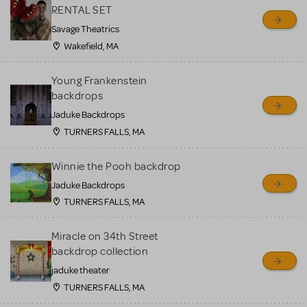
RENTAL SET
Savage Theatrics
Wakefield, MA
Young Frankenstein
backdrops
Jaduke Backdrops
TURNERS FALLS, MA
Winnie the Pooh backdrop
Jaduke Backdrops
TURNERS FALLS, MA
Miracle on 34th Street
backdrop collection
jaduke theater
TURNERS FALLS, MA