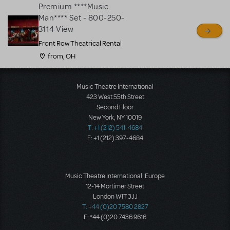
Premium ****Music
Man**** Set - 800-250-
3114 View
Front Row Theatrical Rental
from, OH
Load More
Music Theatre International
423 West 55th Street
Second Floor
New York, NY 10019
T: +1 (212) 541-4684
F: +1 (212) 397-4684
Music Theatre International: Europe
12-14 Mortimer Street
London W1T 3JJ
T: +44 (0)20 7580 2827
F: *44 (0)20 7436 9616