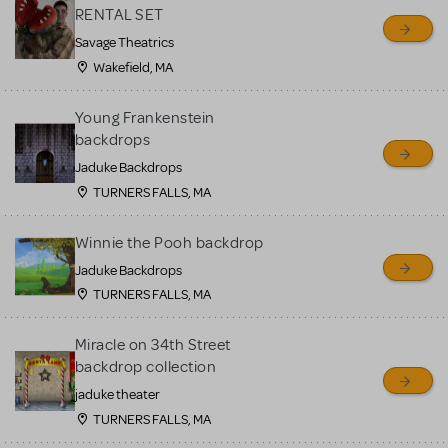
RENTAL SET
Savage Theatrics
Wakefield, MA
Young Frankenstein
backdrops
Jaduke Backdrops
TURNERS FALLS, MA
Winnie the Pooh backdrop
Jaduke Backdrops
TURNERS FALLS, MA
Miracle on 34th Street
backdrop collection
jaduke theater
TURNERS FALLS, MA