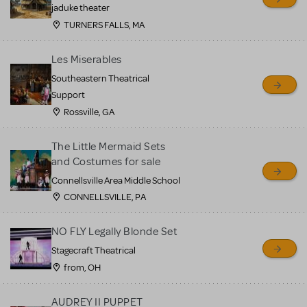
MTI review or authenticate
jaduke theater
all listings or items offered
TURNERS FALLS, MA
for sale. Please see the
Les Miserables
Guidelines below to learn
Southeastern Theatrical
more.
Support
Rossville, GA
CREATE A LISTING
COMMUNITY MARKETPLACE GUIDELINES
The Little Mermaid Sets
and Costumes for sale
Connellsville Area Middle School
CONNELLSVILLE, PA
NO FLY Legally Blonde Set
Stagecraft Theatrical
from, OH
AUDREY II PUPPET