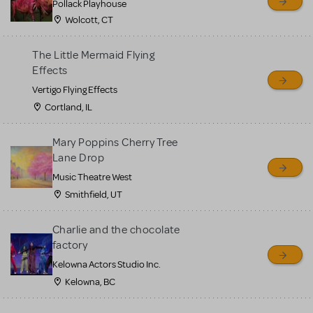
Pollack Playhouse
Wolcott, CT
The Little Mermaid Flying
Effects
Vertigo Flying Effects
Cortland, IL
Mary Poppins Cherry Tree
Lane Drop
Music Theatre West
Smithfield, UT
Charlie and the chocolate
factory
Kelowna Actors Studio Inc.
Kelowna, BC