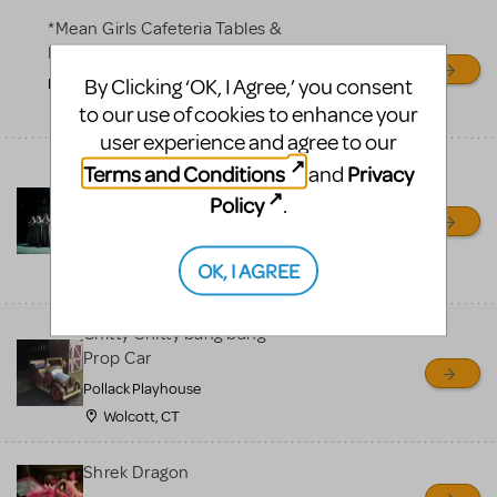
*Mean Girls Cafeteria Tables &
Desks
By Clicking ‘OK, I Agree,’ you consent
Frontier High School
to our use of cookies to enhance your
Bakersfield, CA
user experience and agree to our
Bells for Hunchback Notre
Terms and Conditions
Privacy
and
Dame
Policy
.
Repertory Company Theatre-
Plano
OK, I AGREE
Richardson, TX
Chitty Chitty bang bang
Prop Car
Pollack Playhouse
Wolcott, CT
Shrek Dragon