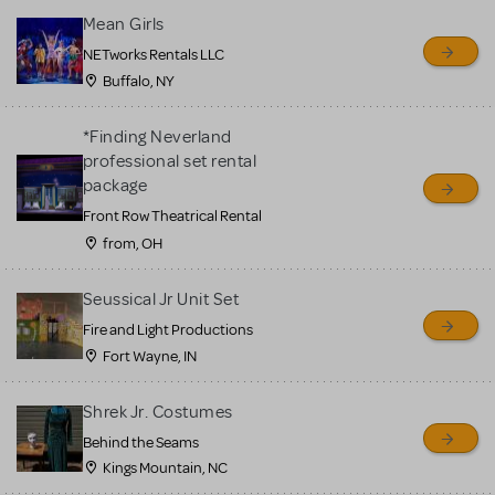
Mean Girls
NETworks Rentals LLC
Buffalo, NY
*Finding Neverland
professional set rental
package
Front Row Theatrical Rental
from, OH
Seussical Jr Unit Set
Fire and Light Productions
Fort Wayne, IN
Shrek Jr. Costumes
Behind the Seams
Kings Mountain, NC