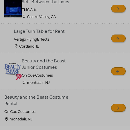
Set- Between the Lines
TMC Arts
Castro Valley, CA
Large Turn Table for Rent
Vertigo Flying Effects
Cortland, IL
Beauty and the Beast
Junior Costumes
On Cue Costumes
montclair, NJ
Beauty and the Beast Costume
Rental
On Cue Costumes
montclair, NJ