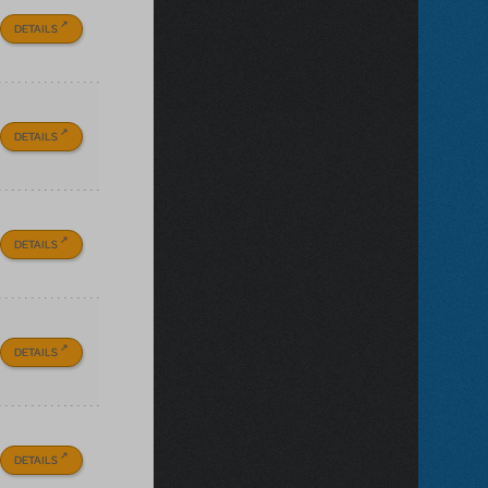
DETAILS
DETAILS
DETAILS
DETAILS
DETAILS