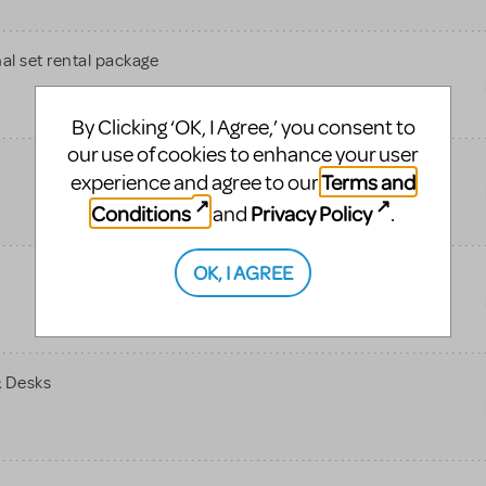
al set rental package
By Clicking ‘OK, I Agree,’ you consent to
our use of cookies to enhance your user
Terms and
experience and agree to our
Conditions
Privacy Policy
and
.
OK, I AGREE
& Desks