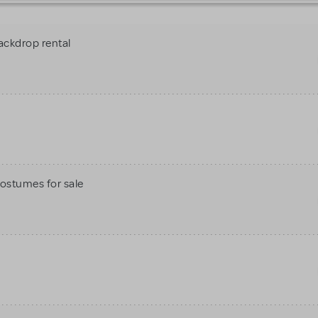
ackdrop rental
Costumes for sale