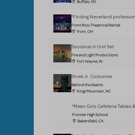
Buffalo, NY
*Finding Neverland profession
Front Row Theatrical Rental
from, OH
Seussical Jr Unit Set
Fire and Light Productions
Fort Wayne, IN
Shrek Jr. Costumes
Behind the Seams
Kings Mountain, NC
*Mean Girls Cafeteria Tables 
Frontier High School
Bakersfield, CA