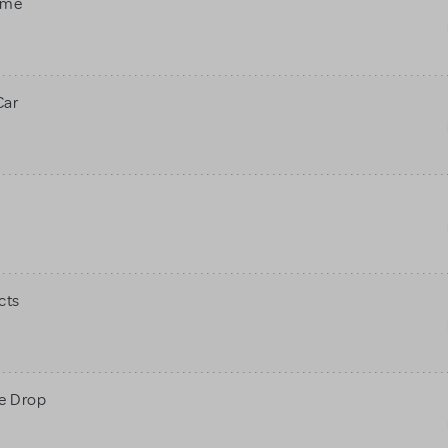
ame
Car
cts
ne Drop