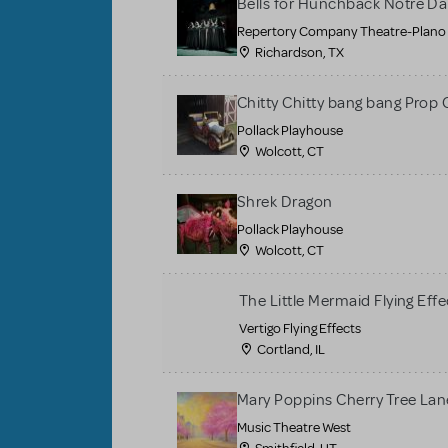
Bells for Hunchback Notre D
Repertory Company Theatre-Plano
Richardson, TX
Chitty Chitty bang bang Prop 
Pollack Playhouse
Wolcott, CT
Shrek Dragon
Pollack Playhouse
Wolcott, CT
The Little Mermaid Flying Effe
Vertigo Flying Effects
Cortland, IL
Mary Poppins Cherry Tree La
Music Theatre West