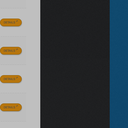
DETAILS
DETAILS
DETAILS
DETAILS