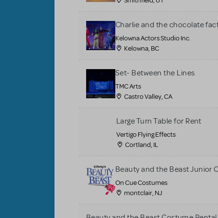
Smithfield, UT
Charlie and the chocolate fac
Kelowna Actors Studio Inc.
Kelowna, BC
Set- Between the Lines
TMC Arts
Castro Valley, CA
Large Turn Table for Rent
Vertigo Flying Effects
Cortland, IL
Beauty and the Beast Junior
On Cue Costumes
montclair, NJ
Beauty and the Beast Costume Rental