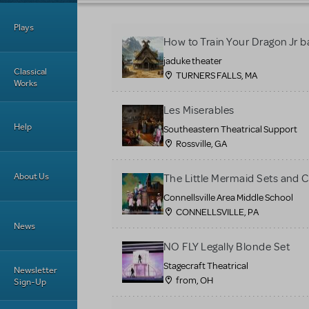
Plays
How to Train Your Dragon Jr b
jaduke theater
Classical
TURNERS FALLS, MA
Works
Les Miserables
Help
Southeastern Theatrical Support
Rossville, GA
About Us
The Little Mermaid Sets and 
Connellsville Area Middle School
CONNELLSVILLE, PA
News
NO FLY Legally Blonde Set
Stagecraft Theatrical
Newsletter
from, OH
Sign-Up