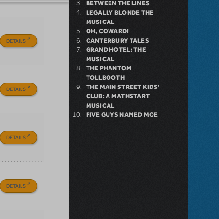
BETWEEN THE LINES
LEGALLY BLONDE THE
MUSICAL
OH, COWARD!
CANTERBURY TALES
DETAILS
GRAND HOTEL: THE
MUSICAL
THE PHANTOM
TOLLBOOTH
THE MAIN STREET KIDS'
DETAILS
CLUB: A MATHSTART
MUSICAL
FIVE GUYS NAMED MOE
DETAILS
DETAILS