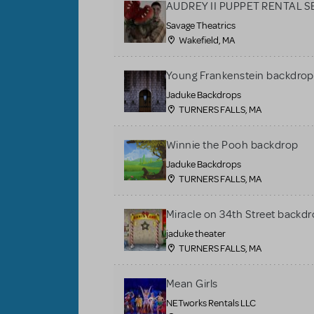
AUDREY II PUPPET RENTAL S
Savage Theatrics
Wakefield, MA
Young Frankenstein backdrop
Jaduke Backdrops
TURNERS FALLS, MA
Winnie the Pooh backdrop
Jaduke Backdrops
TURNERS FALLS, MA
Miracle on 34th Street backdr
jaduke theater
TURNERS FALLS, MA
Mean Girls
NETworks Rentals LLC