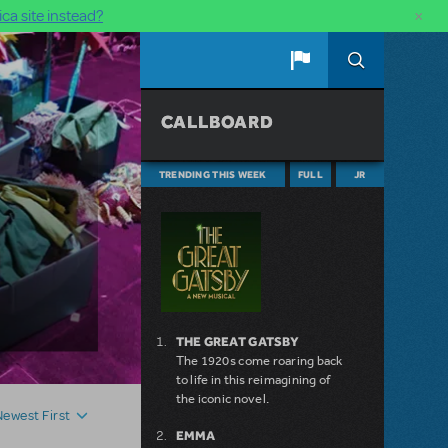
×
ca site instead?
CALLBOARD
TRENDING THIS WEEK
FULL
JR
THE GREAT GATSBY
The 1920s come roaring back
to life in this reimagining of
the iconic novel.
Newest First
EMMA