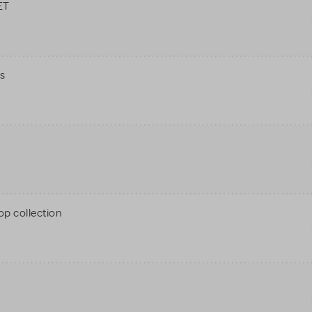
ET
s
op collection