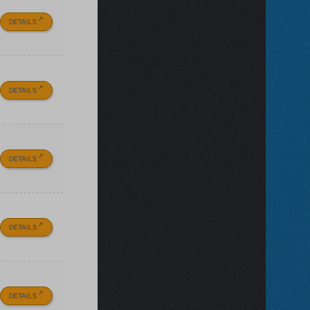
DETAILS
DETAILS
DETAILS
DETAILS
DETAILS