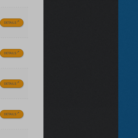
DETAILS
DETAILS
DETAILS
DETAILS