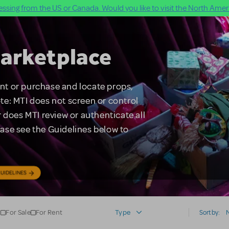
ssing from the US or Canada. Would you like to visit the North Ameri
arketplace
rent or purchase and locate props,
te: MTI does not screen or control
 does MTI review or authenticate all
lease see the Guidelines below to
UIDELINES
For Sale
For Rent
Type
Sort by: