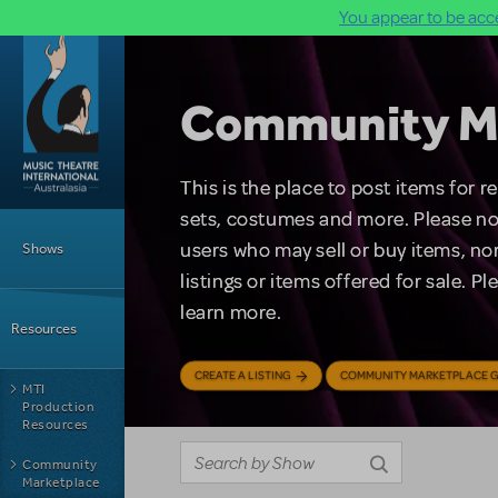
You appear to be acce
Skip to main content
Community M
This is the place to post items for 
Main Menu
sets, costumes and more. Please no
users who may sell or buy items, nor
Shows
listings or items offered for sale. P
learn more.
Resources
CREATE A LISTING
COMMUNITY MARKETPLACE G
MTI
Production
Resources
Community
Marketplace