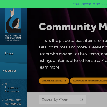
You appear to be acce
Skip to main content
Community M
This is the place to post items for 
Main Menu
sets, costumes and more. Please no
users who may sell or buy items, nor
Shows
listings or items offered for sale. P
learn more.
Resources
CREATE A LISTING
COMMUNITY MARKETPLACE G
MTI
Production
Resources
Community
Marketplace