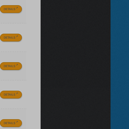
DETAILS
DETAILS
DETAILS
DETAILS
DETAILS