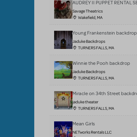
AUDREY II PUPPET RENTAL S
Savage Theatrics
Wakefield, MA
Young Frankenstein backdrop
Jaduke Backdrops
TURNERS FALLS, MA
Winnie the Pooh backdrop
Jaduke Backdrops
TURNERS FALLS, MA
Miracle on 34th Street backdr
jaduke theater
TURNERS FALLS, MA
Mean Girls
NETworks Rentals LLC