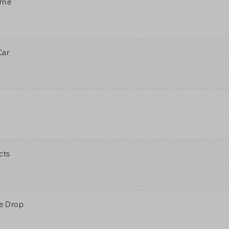
ame
Car
cts
ne Drop