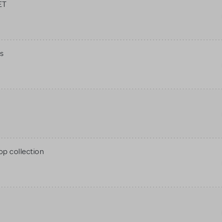
ET
s
op collection