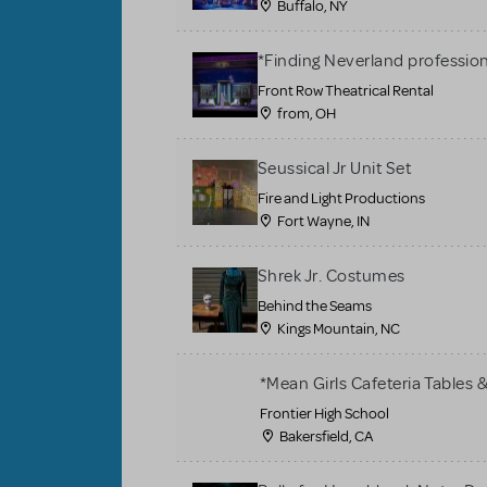
Buffalo, NY
*Finding Neverland profession
Front Row Theatrical Rental
from, OH
Seussical Jr Unit Set
Fire and Light Productions
Fort Wayne, IN
Shrek Jr. Costumes
Behind the Seams
Kings Mountain, NC
*Mean Girls Cafeteria Tables 
Frontier High School
Bakersfield, CA