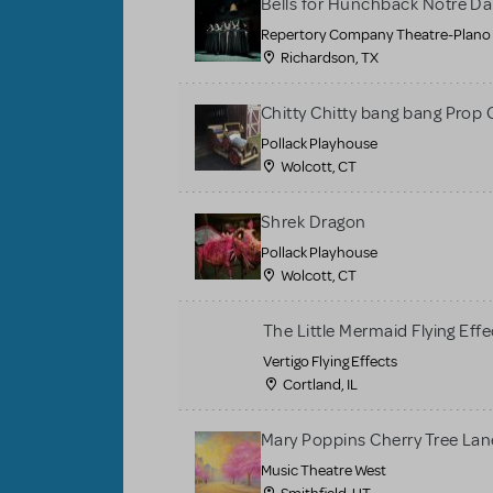
Bells for Hunchback Notre D
Repertory Company Theatre-Plano
Richardson, TX
Chitty Chitty bang bang Prop 
Pollack Playhouse
Wolcott, CT
Shrek Dragon
Pollack Playhouse
Wolcott, CT
The Little Mermaid Flying Effe
Vertigo Flying Effects
Cortland, IL
Mary Poppins Cherry Tree La
Music Theatre West