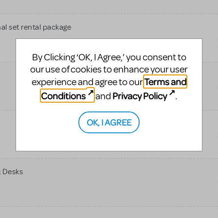
al set rental package
By Clicking ‘OK, I Agree,’ you consent to
our use of cookies to enhance your user
Terms and
experience and agree to our
Conditions
Privacy Policy
and
.
OK, I AGREE
& Desks