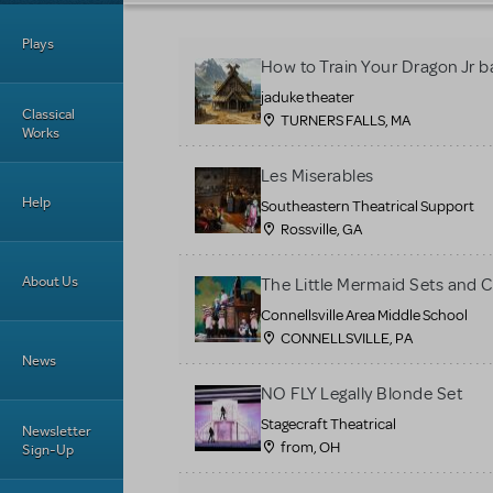
Plays
How to Train Your Dragon Jr b
jaduke theater
Classical
TURNERS FALLS, MA
Works
Les Miserables
Help
Southeastern Theatrical Support
Rossville, GA
About Us
The Little Mermaid Sets and 
Connellsville Area Middle School
CONNELLSVILLE, PA
News
NO FLY Legally Blonde Set
Stagecraft Theatrical
Newsletter
from, OH
Sign-Up