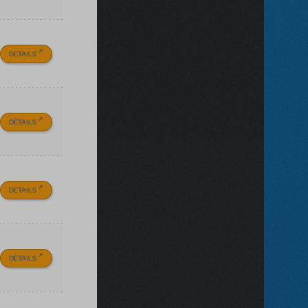
DETAILS
DETAILS
DETAILS
DETAILS