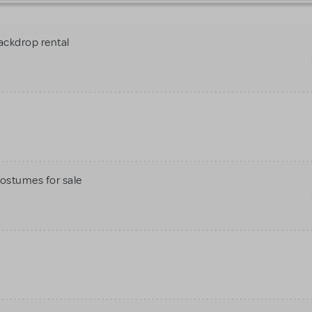
ackdrop rental
Costumes for sale