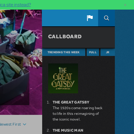
×
ca site instead?
CALLBOARD
TRENDING THIS WEEK
FULL
JR
THE GREAT GATSBY
The 1920s come roaring back
to life in this reimagining of
the iconic novel.
Newest First
THE MUSIC MAN