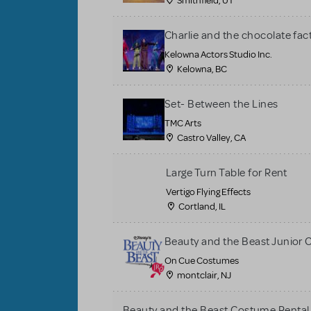
Smithfield, UT
Charlie and the chocolate fac
Kelowna Actors Studio Inc.
Kelowna, BC
Set- Between the Lines
TMC Arts
Castro Valley, CA
Large Turn Table for Rent
Vertigo Flying Effects
Cortland, IL
Beauty and the Beast Junior
On Cue Costumes
montclair, NJ
Beauty and the Beast Costume Rental