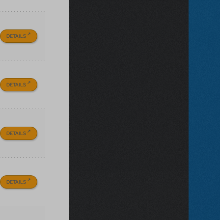
DETAILS
DETAILS
DETAILS
DETAILS