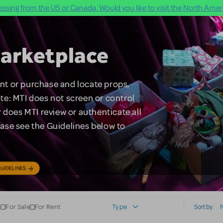
ssing from the US or Canada. Would you like to visit the North Ameri
arketplace
rent or purchase and locate props,
te: MTI does not screen or control
 does MTI review or authenticate all
lease see the Guidelines below to
UIDELINES
For Sale
For Rent
Type
Sort by: