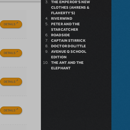
THE EMPEROR'S NEW
CLOTHES (AHRENS &
FLAHERTY'S)
RIVERWIND
PETER AND THE
DETAILS
STARCATCHER
ROADSIDE
CAPTAIN STIRRICK
DOCTOR DOLITTLE
AVENUE Q SCHOOL
DETAILS
EDITION
THE ANT AND THE
ELEPHANT
DETAILS
DETAILS