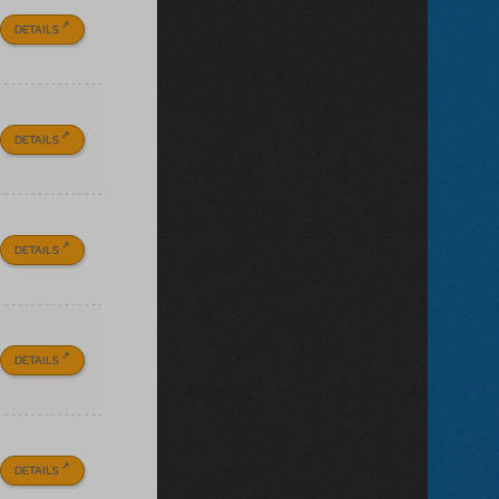
DETAILS
DETAILS
DETAILS
DETAILS
DETAILS