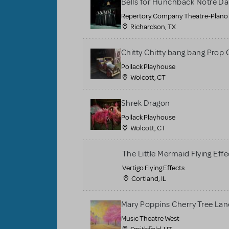
Bells for Hunchback Notre D
Repertory Company Theatre-Plano
Richardson, TX
Chitty Chitty bang bang Prop 
Pollack Playhouse
Wolcott, CT
Shrek Dragon
Pollack Playhouse
Wolcott, CT
The Little Mermaid Flying Effe
Vertigo Flying Effects
Cortland, IL
Mary Poppins Cherry Tree La
Music Theatre West