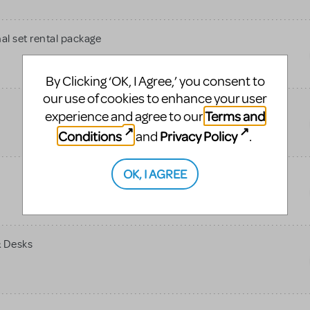
al set rental package
By Clicking ‘OK, I Agree,’ you consent to
our use of cookies to enhance your user
Terms and
experience and agree to our
Conditions
Privacy Policy
and
.
OK, I AGREE
& Desks