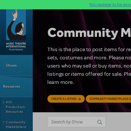
You appear to be acce
Skip to main content
Community M
This is the place to post items for 
Main Menu
sets, costumes and more. Please no
users who may sell or buy items, nor
Shows
listings or items offered for sale. P
learn more.
Resources
CREATE A LISTING
COMMUNITY MARKETPLACE G
MTI
Production
Resources
Community
Marketplace