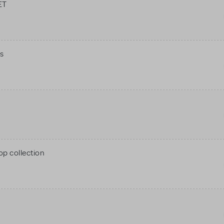
ET
s
op collection