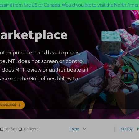
ssing from the US or Canada. Would you like to visit the North Ameri
arketplace
rent or purchase and locate props,
te: MTI does not screen or control
 does MTI review or authenticate all
lease see the Guidelines below to
UIDELINES
For Sale
For Rent
Type
Sort by: