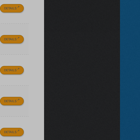
DETAILS
DETAILS
DETAILS
DETAILS
DETAILS