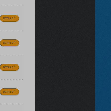
DETAILS
DETAILS
DETAILS
DETAILS