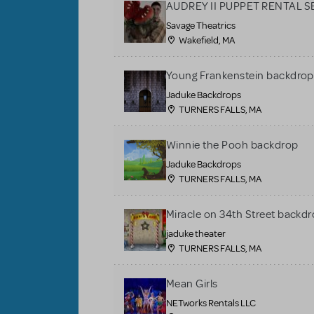
AUDREY II PUPPET RENTAL S
Savage Theatrics
Wakefield, MA
Young Frankenstein backdrop
Jaduke Backdrops
TURNERS FALLS, MA
Winnie the Pooh backdrop
Jaduke Backdrops
TURNERS FALLS, MA
Miracle on 34th Street backdr
jaduke theater
TURNERS FALLS, MA
Mean Girls
NETworks Rentals LLC