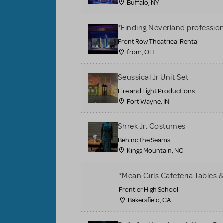
Buffalo, NY
*Finding Neverland profession
Front Row Theatrical Rental
from, OH
Seussical Jr Unit Set
Fire and Light Productions
Fort Wayne, IN
Shrek Jr. Costumes
Behind the Seams
Kings Mountain, NC
*Mean Girls Cafeteria Tables 
Frontier High School
Bakersfield, CA