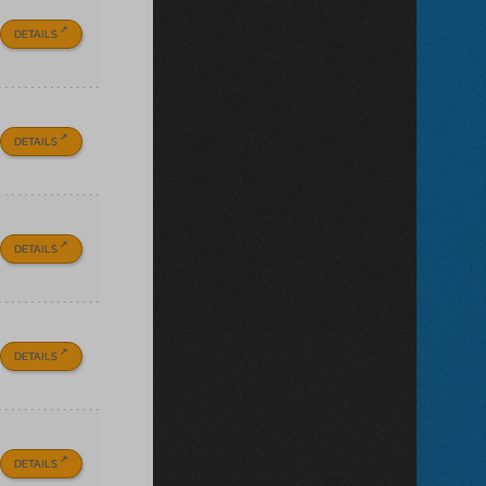
DETAILS
DETAILS
DETAILS
DETAILS
DETAILS