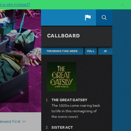
×
ca site instead?
CALLBOARD
TRENDING THIS WEEK
FULL
JR
THE GREAT GATSBY
The 1920s come roaring back
to life in this reimagining of
the iconic novel.
Newest First
SISTER ACT