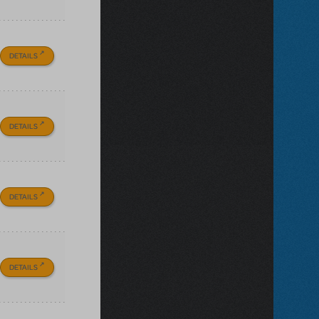
DETAILS
DETAILS
DETAILS
DETAILS