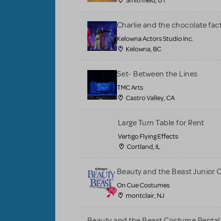
Smithfield, UT
Charlie and the chocolate fac
Kelowna Actors Studio Inc.
Kelowna, BC
Set- Between the Lines
TMC Arts
Castro Valley, CA
Large Turn Table for Rent
Vertigo Flying Effects
Cortland, IL
Beauty and the Beast Junior
On Cue Costumes
montclair, NJ
Beauty and the Beast Costume Rental