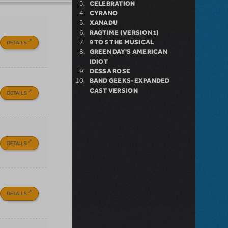
CELEBRATION
CYRANO
XANADU
RAGTIME (VERSION 1)
9 TO 5 THE MUSICAL
DETAILS
GREEN DAY'S AMERICAN
IDIOT
DESSA ROSE
BAND GEEKS-EXPANDED
CAST VERSION
DETAILS
DETAILS
DETAILS