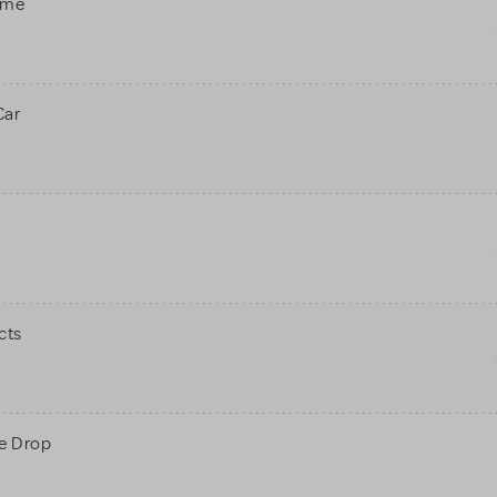
ame
Car
cts
ne Drop