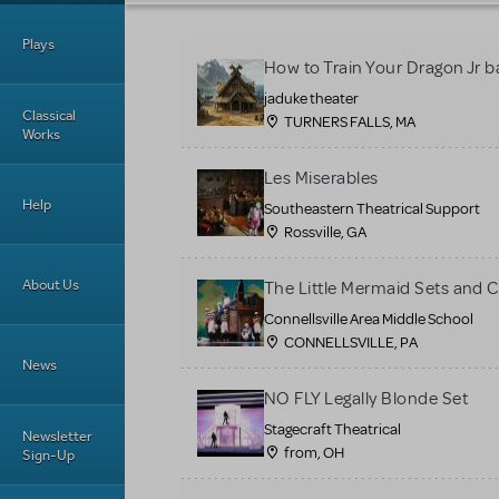
Plays
How to Train Your Dragon Jr b
jaduke theater
Classical
TURNERS FALLS, MA
Works
Les Miserables
Help
Southeastern Theatrical Support
Rossville, GA
About Us
The Little Mermaid Sets and 
Connellsville Area Middle School
CONNELLSVILLE, PA
News
NO FLY Legally Blonde Set
Stagecraft Theatrical
Newsletter
from, OH
Sign-Up