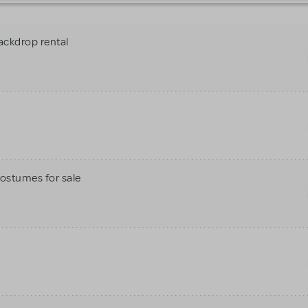
ackdrop rental
Costumes for sale