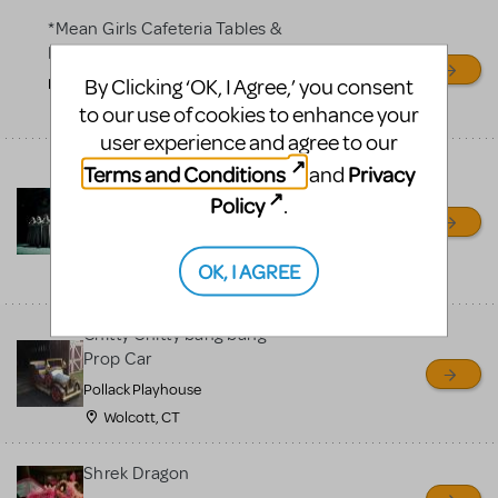
*Mean Girls Cafeteria Tables &
Desks
By Clicking ‘OK, I Agree,’ you consent
Frontier High School
to our use of cookies to enhance your
Bakersfield, CA
user experience and agree to our
Bells for Hunchback Notre
Terms and Conditions
Privacy
and
Dame
Policy
.
Repertory Company Theatre-
Plano
OK, I AGREE
Richardson, TX
Chitty Chitty bang bang
Prop Car
Pollack Playhouse
Wolcott, CT
Shrek Dragon