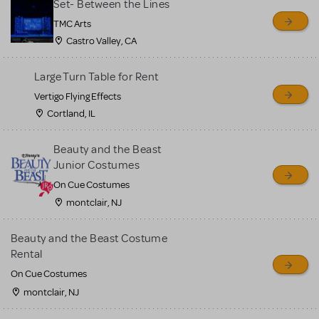
Set- Between the Lines
TMC Arts
Castro Valley, CA
Large Turn Table for Rent
Vertigo Flying Effects
Cortland, IL
Beauty and the Beast
Junior Costumes
On Cue Costumes
montclair, NJ
Beauty and the Beast Costume
Rental
On Cue Costumes
montclair, NJ