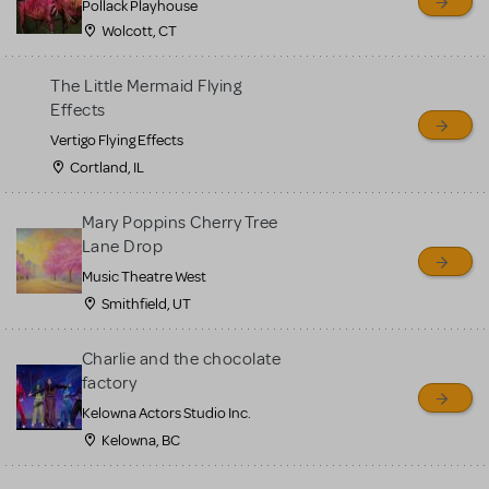
Pollack Playhouse
Wolcott, CT
The Little Mermaid Flying
Effects
Vertigo Flying Effects
Cortland, IL
Mary Poppins Cherry Tree
Lane Drop
Music Theatre West
Smithfield, UT
Charlie and the chocolate
factory
Kelowna Actors Studio Inc.
Kelowna, BC