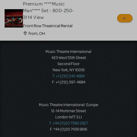
Premium ****Music
Man**** Set - 800-250-
3114 View
Front Row Theatrical Rental
from, OH
Load More
Music Theatre International
423 West 55th Street
Second Floor
New York, NY 10019
T: +1 (212) 541-4684
F: +1 (212) 397-4684
Music Theatre International: Europe
12-14 Mortimer Street
London W1T 3JJ
T: +44 (0)20 7580 2827
F: *44 (0)20 7436 9616