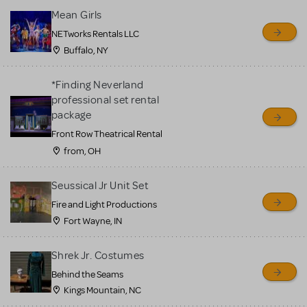
Mean Girls
NETworks Rentals LLC
Buffalo, NY
*Finding Neverland
professional set rental
package
Front Row Theatrical Rental
from, OH
Seussical Jr Unit Set
Fire and Light Productions
Fort Wayne, IN
Shrek Jr. Costumes
Behind the Seams
Kings Mountain, NC