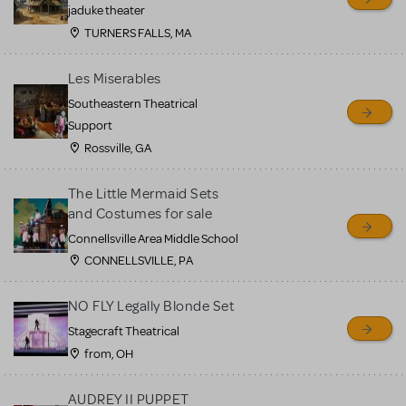
MTI review or authenticate
jaduke theater
all listings or items offered
TURNERS FALLS, MA
for sale. Please see the
Les Miserables
Guidelines below to learn
Southeastern Theatrical
more.
Support
Rossville, GA
CREATE A LISTING
COMMUNITY MARKETPLACE GUIDELINES
The Little Mermaid Sets
and Costumes for sale
Connellsville Area Middle School
CONNELLSVILLE, PA
NO FLY Legally Blonde Set
Stagecraft Theatrical
from, OH
AUDREY II PUPPET