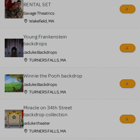
RENTAL SET
Savage Theatrics
Wakefield, MA
Young Frankenstein
backdrops
Jaduke Backdrops
TURNERS FALLS, MA
Winnie the Pooh backdrop
Jaduke Backdrops
TURNERS FALLS, MA
Miracle on 34th Street
backdrop collection
jaduke theater
TURNERS FALLS, MA