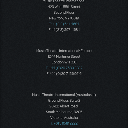
Music Theatre International
423 West 55th Street
Second Floor
New York, NY 10019
T: +1 (212) 541-4684
F: +1 (212) 397-4684
Music Theatre International: Europe
12-14 Mortimer Street
London W1T 3JJ
T: +44 (0)20 7580 2827
F: *44 (0)20 7436 9616
Music Theatre International (Australasia)
Ground Floor, Suite 2
20-22 Albert Road,
South Melbourne, 3205
Victoria, Australia
T: +61 3 9581 2222