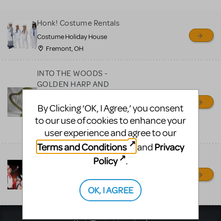
MTI review or authenticate
all listings or items offered
Honk! Costume Rentals
for sale. Please see the
Costume Holiday House
Guidelines below to learn
Fremont, OH
more.
INTO THE WOODS -
CREATE A LISTING
COMMUNITY MARKETPLACE GUIDELINES
GOLDEN HARP AND
OTHER PROPS
AVAILABLE FOR RENT
By Clicking ‘OK, I Agree,’ you consent
to our use of cookies to enhance your
PROP RENTALS NY
user experience and agree to our
RONKONKOMA, NY
Terms and Conditions
Privacy
and
Seussical Costumes and
Policy
.
Props
Desired Effect
OK, I AGREE
Pleasant Hill, CA