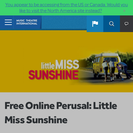
You appear to be accessing from the US or Canada. Would you
×
like to visit the North America site instead?
Skip to main content
Home
Free Online Perusal: Little
Miss Sunshine