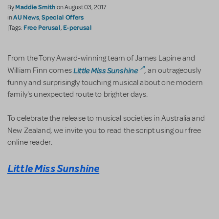
Maddie Smith
By
on August 03, 2017
AU News
Special Offers
in
,
Free Perusal
E-perusal
|Tags:
,
From the Tony Award-winning team of James Lapine and
,
Little Miss Sunshine
William Finn comes
an outrageously
funny and surprisingly touching musical about one modern
family's unexpected route to brighter days.
To celebrate the release to musical societies in Australia and
,
New Zealand
we invite you to read the script using our free
online reader.
Little Miss Sunshine