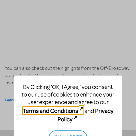
You can also check out the highlights from the Off-Broadway
production by
The Second Stage Theatre
which is sure to
inspire your own stage show.
By Clicking ‘OK, I Agree,’ you consent
to our use of cookies to enhance your
Learn More
user experience and agree to our
Terms and Conditions
Privacy
and
SHARE
Policy
.