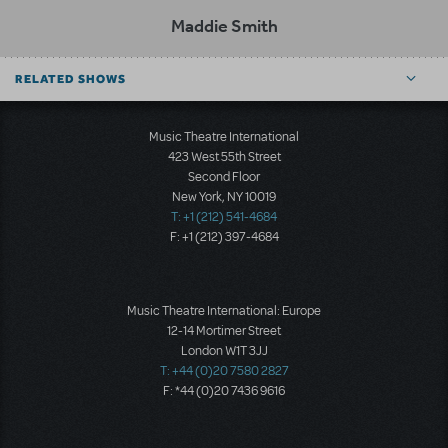
Maddie Smith
RELATED SHOWS
Music Theatre International
423 West 55th Street
Second Floor
New York, NY 10019
T: +1 (212) 541-4684
F: +1 (212) 397-4684
Music Theatre International: Europe
12-14 Mortimer Street
London W1T 3JJ
T: +44 (0)20 7580 2827
F: *44 (0)20 7436 9616