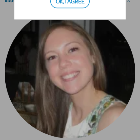
OK, I AGREE
ABOUT THE AUTHOR