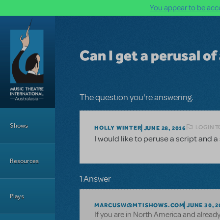
You appear to be acce
Skip to main content
Can I get a perusal of
The question you're answering.
Main Menu
Shows
LOGIN T
HOLLY WINTER
JUNE 28, 2016
I would like to peruse a script and a
Resources
1 Answer
Plays
MARCUSW@MTISHOWS.COM
JUNE 30, 2
If you are in North America and alread