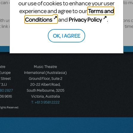
 can order and immediately be reading online, or we'll be happy to ma
our use of cookies to enhance your user
Terms and
experience and agree to our
Conditions
Privacy Policy
and
.
th us, you'll need to set one up with us - just follow the instructions 
nk is at the bottom of the page), and we'll get you access in no time
OK, I AGREE
atre
Music Theatre
 Europe
International (Australasia)
 Street
Ground Floor, Suite 2
 3JJ
20-22 Albert Road,
580 2827
South Melbourne, 3205
436 9616
Victoria, Australia
T: +61 3 9581 2222
Rights Reserved.