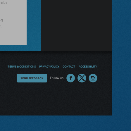
il a
on
.
TERMS & CONDITIONS
PRIVACY POLICY
CONTACT
ACCESSIBILITY
Thoughts
Follow us
SEND FEEDBACK
on
our
site?