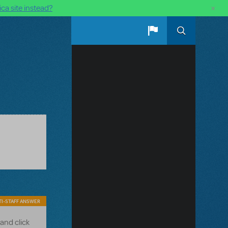
×
ca site instead?
I-STAFF ANSWER
and click