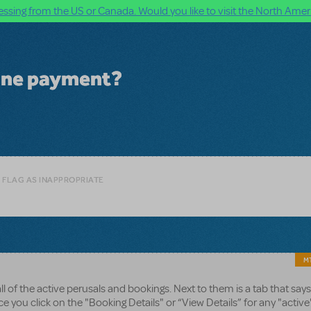
ssing from the US or Canada. Would you like to visit the North Ameri
line payment?
 FLAG AS INAPPROPRIATE
MT
all of the active perusals and bookings. Next to them is a tab that says
e you click on the "Booking Details" or “View Details” for any "active