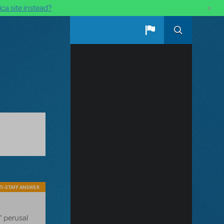
×
ca site instead?
I-STAFF ANSWER
" perusal