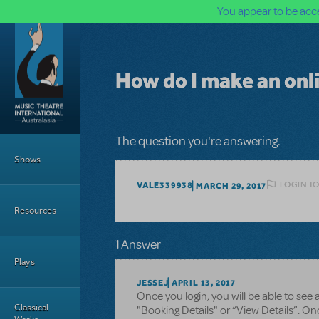
You appear to be acce
Skip to main content
How do I make an on
Main Menu
The question you're answering.
Shows
LOGIN TO
VALE339938
MARCH 29, 2017
Resources
1 Answer
Plays
JESSEJ
APRIL 13, 2017
Once you login, you will be able to see 
Classical
"Booking Details" or “View Details”. Onc