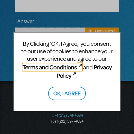
1 Answer
MTI-STAFF ANSWER
JASONC
MARCH 20, 2018
We cannot send a new accompaniment
By Clicking ‘OK, I Agree,’ you consent
CD for a transposed song. Transpositions
to our use of cookies to enhance your
on Demand are provided as sheet music.
user experience and agree to our
Terms and Conditions
Privacy
and
Policy
.
Music Theatre International
OK, I AGREE
423 West 55th Street
Second Floor
New York, NY 10019
T: +1 (212) 541-4684
F: +1 (212) 397-4684