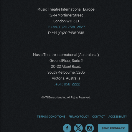
Music Theatre International: Europe
12-14 Mortimer Street
London W1T 3JJ
T: +44 (0)20 7580 2827
F: *44 (0)20 7436 9616
Music Theatre International (Australasia)
Ground Floor, Suite 2
20-22 Albert Road,
South Melbourne, 3205
Victoria, Australia
T: +61 3 9581 2222
©MTI Enterprises Inc. All Rights Reserved.
TERMS & CONDITIONS
PRIVACY POLICY
CONTACT
ACCESSIBILITY
Thoughts
SEND FEEDBACK