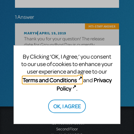
1 Answer
MTI-STAFF ANSWER
MARYH
APRIL 19, 2019
Thank you for your question! The release
date for Groundhog Day is currently
unknown. If you want to be among the first
By Clicking ‘OK, I Agree,’ you consent
alerted when it’s available, please go the
show page
to our use of cookies to enhance your
(https://www.mtishows.com/groundhog-
user experience and agree to our
day) and click the Follow button next to the
Terms and Conditions
Privacy
and
show title.
Policy
.
OK, I AGREE
Music Theatre International
423 West 55th Street
Second Floor