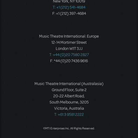
New York, NY 10019
T: +1 (212) 541-4684
F: +1 (212) 397-4684
Music Theatre International: Europe
12-14 Mortimer Street
London W1T 3JJ
T: +44 (0)20 7580 2827
F: *44 (0)20 7436 9616
Music Theatre International (Australasia)
Ground Floor, Suite 2
20-22 Albert Road,
South Melbourne, 3205
Victoria, Australia
T: +61 3 9581 2222
©MTI Enterprises Inc. All Rights Reserved.