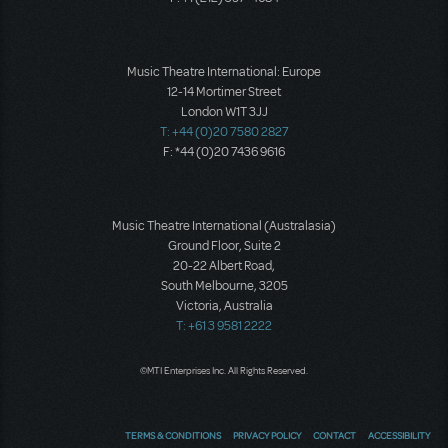
Music Theatre International: Europe
12-14 Mortimer Street
London W1T 3JJ
T: +44 (0)20 7580 2827
F: *44 (0)20 7436 9616
Music Theatre International (Australasia)
Ground Floor, Suite 2
20-22 Albert Road,
South Melbourne, 3205
Victoria, Australia
T: +61 3 9581 2222
©MTI Enterprises Inc. All Rights Reserved.
TERMS & CONDITIONS
PRIVACY POLICY
CONTACT
ACCESSIBILITY