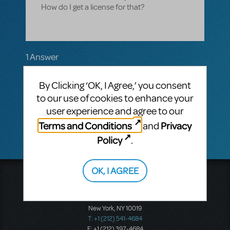
How do I get a license for that?
1 Answer
MTI-STAFF ANSWER
By Clicking ‘OK, I Agree,’ you consent
MARYH
NOVEMBER 11, 2020
Hi Mary! If you haven't already, please
to our use of cookies to enhance your
contact
concerts@mtishows.com
with
user experience and agree to our
your inquiry.
Terms and Conditions
Privacy
and
Policy
.
OK, I AGREE
Music Theatre International
423 West 55th Street
Second Floor
New York, NY 10019
T: +1 (212) 541-4684
F: +1 (212) 397-4684