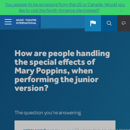
You appear to be accessing from the US or Canada. Would you
×
like to visit the North America site instead?
Skip to main content
Home
How are people handling
the special effects of
Mary Poppins, when
performing the junior
version?
The question you're answering.