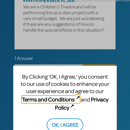
LOGIN TO FLAG AS INAPPRO
KERS105558
MARCH 01, 2021
We are a Children's Theatre and will be
performing this as a class project with a
very small budget. We are just wondereing
if there are any suggestions of how to
handle the special effects in this situation?
1 Answer
MTI-STAFF ANSWER
MARYH
MARCH 08, 2021
By Clicking ‘OK, I Agree,’ you consent
Mary Poppins
Hi! In the Director's Guide for
to our use of cookies to enhance your
JR.
, the "Stage Magic" section provides
user experience and agree to our
ideas for creatively approaching special
Terms and Conditions
Privacy
effects. The Director's Guide is included in
and
the ShowKit, which comes with every
Policy
.
Broadway Junior show and is yours to keep.
Have fun! We hope your production is
"practically perfect".
OK, I AGREE