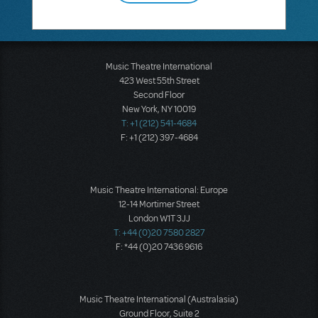
Music Theatre International
423 West 55th Street
Second Floor
New York, NY 10019
T: +1 (212) 541-4684
F: +1 (212) 397-4684
Music Theatre International: Europe
12-14 Mortimer Street
London W1T 3JJ
T: +44 (0)20 7580 2827
F: *44 (0)20 7436 9616
Music Theatre International (Australasia)
Ground Floor, Suite 2