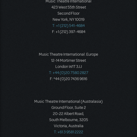
Music Theatre International
423 West 55th Street
Second Floor
New York, NY 10019
T: +1 (212) 541-4684
F: +1 (212) 397-4684
Music Theatre International: Europe
12-14 Mortimer Street
London W1T 3JJ
T: +44 (0)20 7580 2827
F: *44 (0)20 7436 9616
Music Theatre International (Australasia)
Ground Floor, Suite 2
20-22 Albert Road,
South Melbourne, 3205
Victoria, Australia
T: +61 3 9581 2222