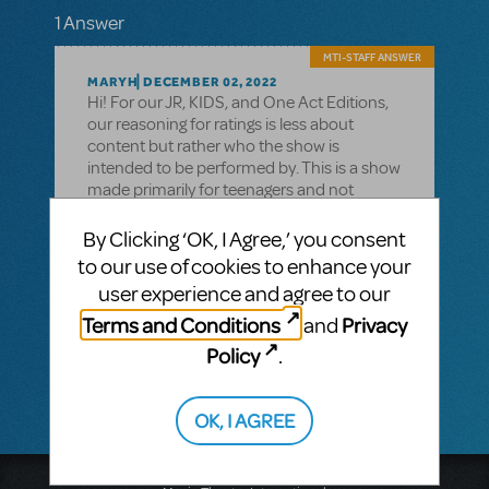
1 Answer
MTI-STAFF ANSWER
MARYH
DECEMBER 02, 2022
Hi! For our JR, KIDS, and One Act Editions,
our reasoning for ratings is less about
content but rather who the show is
intended to be performed by. This is a show
made primarily for teenagers and not
necessarily for younger kids to perform, as a
G rating might imply. We encourage you to
By Clicking ‘OK, I Agree,’ you consent
read the libretto and determine if the
to our use of cookies to enhance your
material suits your mission.
user experience and agree to our
You can read the libretto
Terms and Conditions
Privacy
and
here: https://www.mtishows.com/news/disney-
Policy
.
channel-onstage
OK, I AGREE