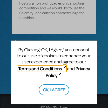
hosting a non profit Ladies only shooting
competition and we would like to use the
Calamity Jane cartoon character logo for
the shirts.
1 Answer
By Clicking ‘OK, I Agree,’ you consent
MTI-STAFF ANSWER
MARYH
FEBRUARY 16, 2023
to our use of cookies to enhance your
Hi! The Logo Pack can only be purchased
user experience and agree to our
for licensed productions of a show. You
Terms and Conditions
Privacy
and
must have a license in order to purchase
the Logo Pack.
Policy
.
OK, I AGREE
Music Theatre International
423 West 55th Street