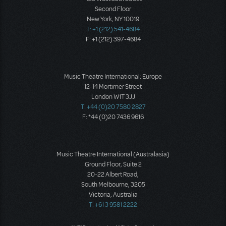
Second Floor
New York, NY 10019
T: +1 (212) 541-4684
F: +1 (212) 397-4684
Music Theatre International: Europe
12-14 Mortimer Street
London W1T 3JJ
T: +44 (0)20 7580 2827
F: *44 (0)20 7436 9616
Music Theatre International (Australasia)
Ground Floor, Suite 2
20-22 Albert Road,
South Melbourne, 3205
Victoria, Australia
T: +61 3 9581 2222