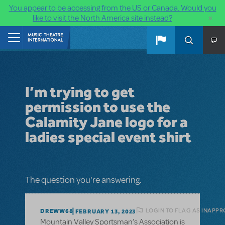
You appear to be accessing from the US or Canada. Would you
×
like to visit the North America site instead?
Skip to main content
Home
I’m trying to get
permission to use the
Calamity Jane logo for a
ladies special event shirt
The question you're answering.
LOGIN TO FLAG AS INAPPR
DREWW68
FEBRUARY 13, 2023
Mountain Valley Sportsman’s Association is