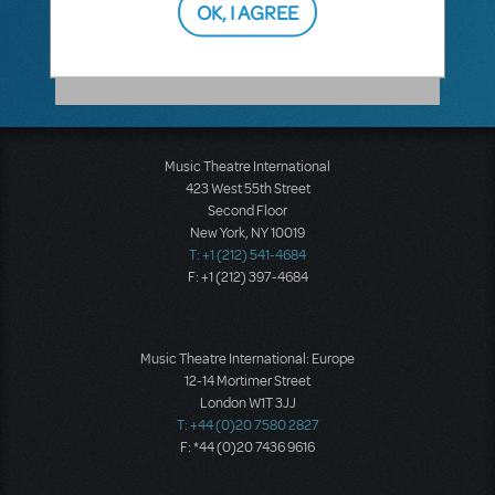
OK, I AGREE
a list of shows that RehearScore is available
for.
Music Theatre International
423 West 55th Street
Second Floor
New York, NY 10019
T: +1 (212) 541-4684
F: +1 (212) 397-4684
Music Theatre International: Europe
12-14 Mortimer Street
London W1T 3JJ
T: +44 (0)20 7580 2827
F: *44 (0)20 7436 9616