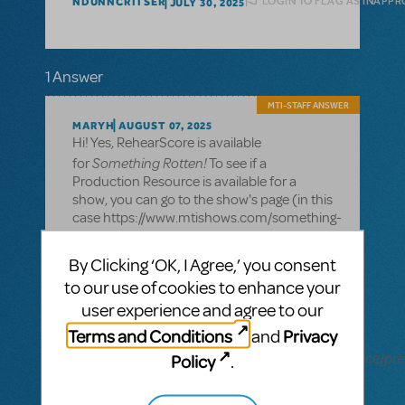
LOGIN TO FLAG AS INAPPR
NDUNNCRITSER
JULY 30, 2025
1 Answer
MTI-STAFF ANSWER
MARYH
AUGUST 07, 2025
Hi! Yes, RehearScore is available
Something Rotten!
for
To see if a
Production Resource is available for a
show, you can go to the show's page (in this
case https://www.mtishows.com/something-
rotten) and scroll down to the bottom to
see the Resources section. If a Production
By Clicking ‘OK, I Agree,’ you consent
Resource is not listed there, it is not
to our use of cookies to enhance your
available for that show.
user experience and agree to our
Alternatively, you can go to the
Terms and Conditions
Privacy
and
RehearScore page
Policy
(https://www.mtishows.com/marketplace/resource/pre
.
performance/rehearscorer-app) and click
on the "Available for" tab on the right to see