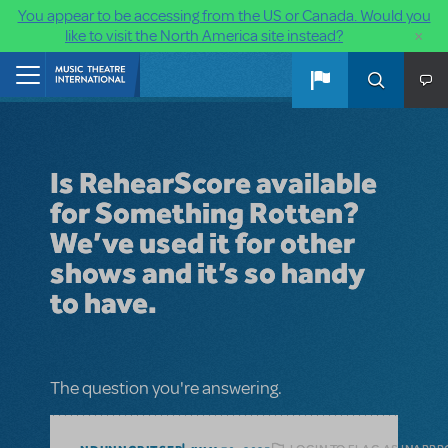
You appear to be accessing from the US or Canada. Would you
×
like to visit the North America site instead?
Skip to main content
Home
Is RehearScore available
for Something Rotten?
We’ve used it for other
shows and it’s so handy
to have.
The question you're answering.