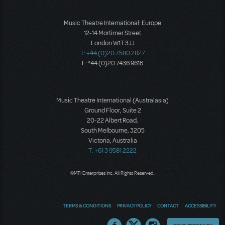
Music Theatre International: Europe
12-14 Mortimer Street
London W1T 3JJ
T: +44 (0)20 7580 2827
F: *44 (0)20 7436 9616
Music Theatre International (Australasia)
Ground Floor, Suite 2
20-22 Albert Road,
South Melbourne, 3205
Victoria, Australia
T: +61 3 9581 2222
©MTI Enterprises Inc. All Rights Reserved.
TERMS & CONDITIONS
PRIVACY POLICY
CONTACT
ACCESSIBILITY