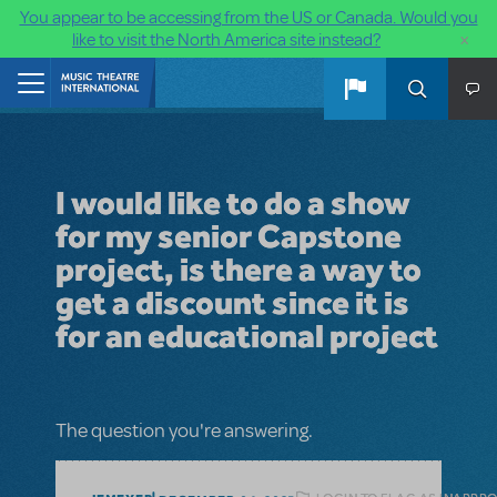
You appear to be accessing from the US or Canada. Would you
×
like to visit the North America site instead?
Skip to main content
Home
I would like to do a show
for my senior Capstone
project, is there a way to
get a discount since it is
for an educational project
The question you're answering.