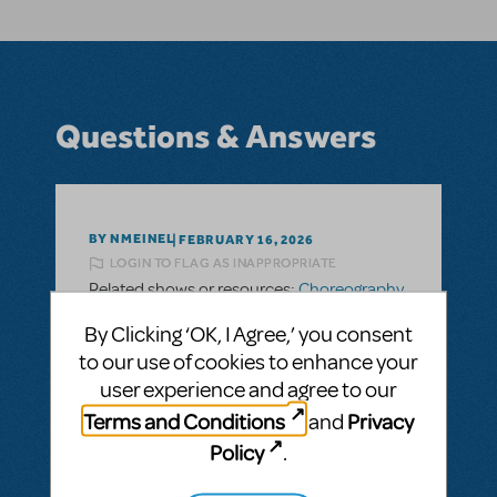
Questions & Answers
BY NMEINEL
FEBRUARY 16, 2026
LOGIN TO FLAG AS INAPPROPRIATE
Related shows or resources:
Choreography
and Staging Manuals
By Clicking ‘OK, I Agree,’ you consent
Is there choreography for the show Dot and
to our use of cookies to enhance your
the Kangaroo?
user experience and agree to our
I am looking for choreography for Dot and
Terms and Conditions
Privacy
and
the Kangaroo and I can’t find it!
Policy
.
ANSWER THIS QUESTION