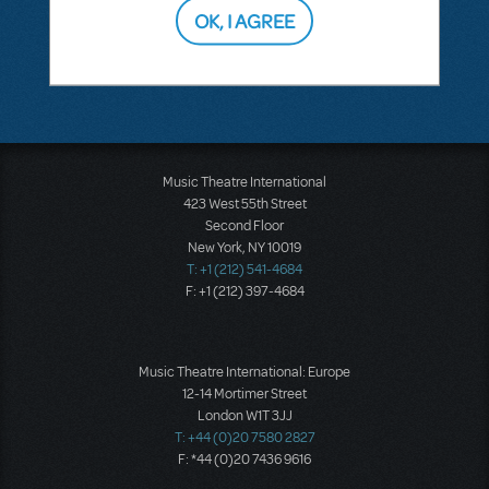
OK, I AGREE
SEE
1 ANSWER
Music Theatre International
423 West 55th Street
Second Floor
New York, NY 10019
T: +1 (212) 541-4684
F: +1 (212) 397-4684
Music Theatre International: Europe
12-14 Mortimer Street
London W1T 3JJ
T: +44 (0)20 7580 2827
F: *44 (0)20 7436 9616