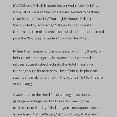
It's 1922, and Millie Dillmount has arrived in New York City
from Salina, Kansas. She is scared and excited to be there
("Not for the Life of Me/Thoroughly Modern Millie.")
Surrounded by "moderns," Millie is a fish out of water.
Determined to make it, she raises her skirt, bobs her hair and
joins the "thoroughly modern" crowd of New York.
Millie is then mugged and asks a passerby, Jimmy Smith, for
help. He tells her to go back to Kansas and, when Millie
refuses, suggests she check into the Hotel Priscilla – a
rooming house for actresses. The defiant Millie plans on
staying and making her mark in the big city ("Not for the Life
of Me – Tag").
A week later, at the Hotel Priscilla, the girls bemoan not
getting any acting roles, but they aren't leaving the
excitement of the city. Ethel brings in a newspaper that has
a headline of "White Slavery," going on to say that many