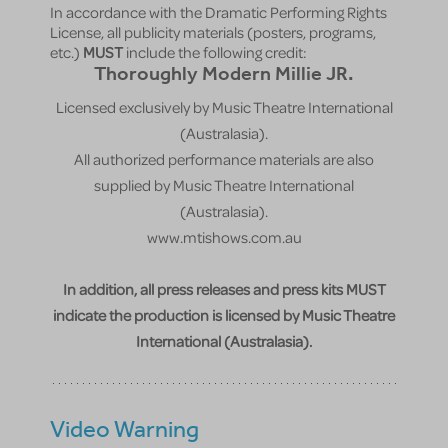
In accordance with the Dramatic Performing Rights
License, all publicity materials (posters, programs,
etc.)
MUST
include the following credit:
Thoroughly Modern Millie JR.
Licensed exclusively by Music Theatre International
(Australasia).
All authorized performance materials are also
supplied by Music Theatre International
(Australasia).
www.mtishows.com.au
In addition, all press releases and press kits MUST
indicate the production is licensed by Music Theatre
International (Australasia).
Video Warning