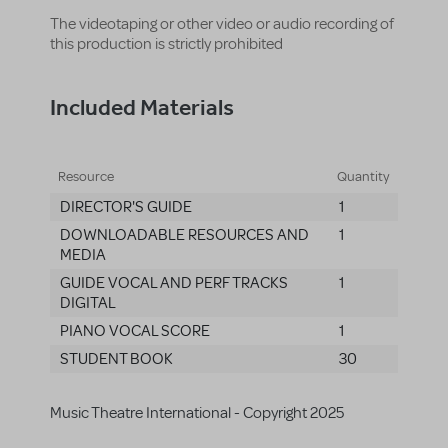
The videotaping or other video or audio recording of
this production is strictly prohibited
Included Materials
Resource
Quantity
DIRECTOR'S GUIDE
1
DOWNLOADABLE RESOURCES AND
1
MEDIA
GUIDE VOCAL AND PERF TRACKS
1
DIGITAL
PIANO VOCAL SCORE
1
STUDENT BOOK
30
Music Theatre International - Copyright 2025