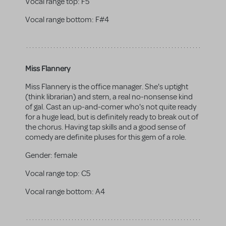
Vocal range top:
F5
Vocal range bottom:
F#4
Miss Flannery
Miss Flannery is the office manager. She's uptight
(think librarian) and stern, a real no-nonsense kind
of gal. Cast an up-and-comer who's not quite ready
for a huge lead, but is definitely ready to break out of
the chorus. Having tap skills and a good sense of
comedy are definite pluses for this gem of a role.
Gender:
female
Vocal range top:
C5
Vocal range bottom:
A4