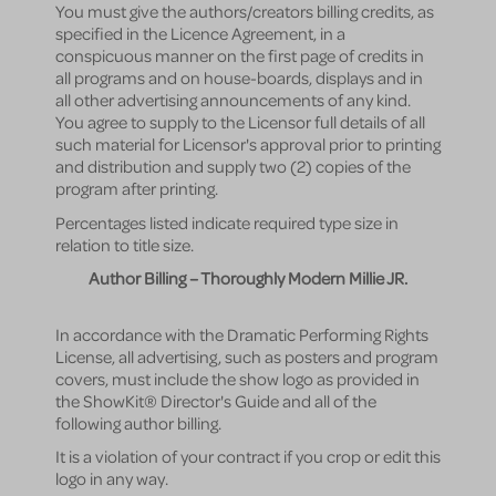
You must give the authors/creators billing credits, as
specified in the Licence Agreement, in a
conspicuous manner on the first page of credits in
all programs and on house-boards, displays and in
all other advertising announcements of any kind.
You agree to supply to the Licensor full details of all
such material for Licensor's approval prior to printing
and distribution and supply two (2) copies of the
program after printing.
Percentages listed indicate required type size in
relation to title size.
Author Billing – Thoroughly Modern Millie JR.
In accordance with the Dramatic Performing Rights
License, all advertising, such as posters and program
covers, must include the show logo as provided in
the ShowKit® Director's Guide and all of the
following author billing.
It is a violation of your contract if you crop or edit this
logo in any way.