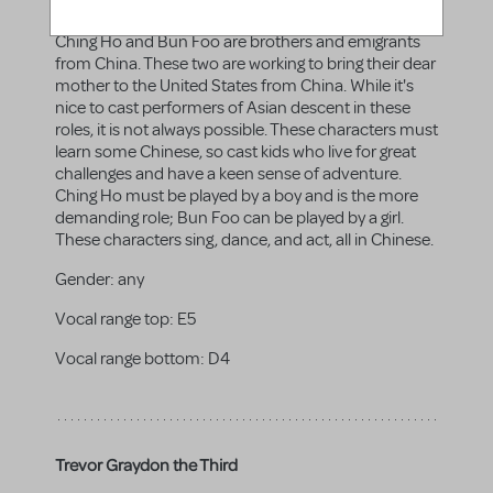
Bun Foo
Ching Ho and Bun Foo are brothers and emigrants
from China. These two are working to bring their dear
mother to the United States from China. While it's
nice to cast performers of Asian descent in these
roles, it is not always possible. These characters must
learn some Chinese, so cast kids who live for great
challenges and have a keen sense of adventure.
Ching Ho must be played by a boy and is the more
demanding role; Bun Foo can be played by a girl.
These characters sing, dance, and act, all in Chinese.
Gender:
any
Vocal range top:
E5
Vocal range bottom:
D4
Trevor Graydon the Third