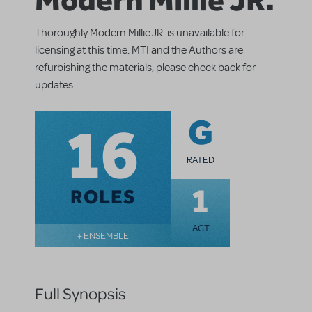
Thoroughly Modern Millie JR. is unavailable for
licensing at this time. MTI and the Authors are
refurbishing the materials, please check back for
updates.
16
G
RATED
1
ROLES
ACT
+ ENSEMBLE
Full Synopsis