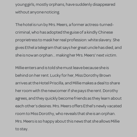
young girls, mostly orphans, have suddenly disappeared
without anyone noticing.
The hotel is run by Mrs. Meers, a former actress-turned-
criminal, who has adopted the guise of a kindly Chinese
proprietress to mask her real profession: white slavery. She
gives Ethel a telegram that says her great uncle has died, and
she is now an orphan... making her Mrs. Meers' next victim.
Millie enters and is told she must leave because she is
behind on her rent. Lucky for her, Miss Dorothy Brown
arrives at the Hotel Priscilla, and Millie makes a deal to share
her room with the newcomer if she pays the rent. Dorothy
agrees, and they quickly become friends as they learn about
each other's desires. Mrs. Meers offers Ethel's newly vacated
room to Miss Dorothy, who reveals that she is an orphan.
Mrs. Meers is so happy about this news that she allows Millie
to stay.