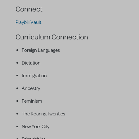
Connect
Playbill Vault
Curriculum Connection
Foreign Languages
Dictation
Immigration
Ancestry
Feminism
The Roaring Twenties
New York City