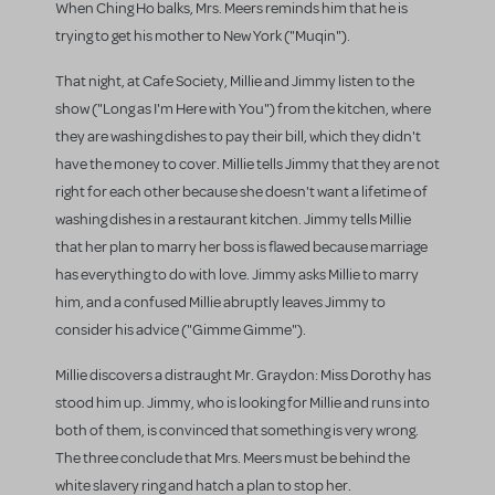
When Ching Ho balks, Mrs. Meers reminds him that he is
trying to get his mother to New York ("Muqin").
That night, at Cafe Society, Millie and Jimmy listen to the
show ("Long as I'm Here with You") from the kitchen, where
they are washing dishes to pay their bill, which they didn't
have the money to cover. Millie tells Jimmy that they are not
right for each other because she doesn't want a lifetime of
washing dishes in a restaurant kitchen. Jimmy tells Millie
that her plan to marry her boss is flawed because marriage
has everything to do with love. Jimmy asks Millie to marry
him, and a confused Millie abruptly leaves Jimmy to
consider his advice ("Gimme Gimme").
Millie discovers a distraught Mr. Graydon: Miss Dorothy has
stood him up. Jimmy, who is looking for Millie and runs into
both of them, is convinced that something is very wrong.
The three conclude that Mrs. Meers must be behind the
white slavery ring and hatch a plan to stop her.