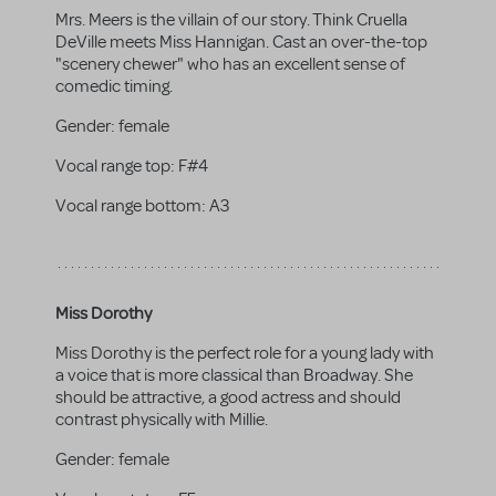
Mrs. Meers is the villain of our story. Think Cruella
DeVille meets Miss Hannigan. Cast an over-the-top
"scenery chewer" who has an excellent sense of
comedic timing.
Gender:
female
Vocal range top:
F#4
Vocal range bottom:
A3
Miss Dorothy
Miss Dorothy is the perfect role for a young lady with
a voice that is more classical than Broadway. She
should be attractive, a good actress and should
contrast physically with Millie.
Gender:
female