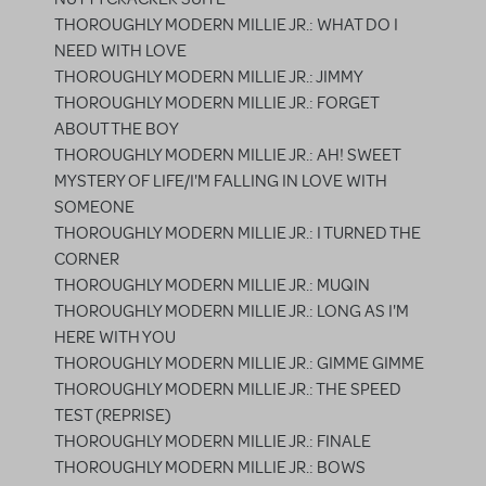
THOROUGHLY MODERN MILLIE JR.: WHAT DO I
NEED WITH LOVE
THOROUGHLY MODERN MILLIE JR.: JIMMY
THOROUGHLY MODERN MILLIE JR.: FORGET
ABOUT THE BOY
THOROUGHLY MODERN MILLIE JR.: AH! SWEET
MYSTERY OF LIFE/I'M FALLING IN LOVE WITH
SOMEONE
THOROUGHLY MODERN MILLIE JR.: I TURNED THE
CORNER
THOROUGHLY MODERN MILLIE JR.: MUQIN
THOROUGHLY MODERN MILLIE JR.: LONG AS I'M
HERE WITH YOU
THOROUGHLY MODERN MILLIE JR.: GIMME GIMME
THOROUGHLY MODERN MILLIE JR.: THE SPEED
TEST (REPRISE)
THOROUGHLY MODERN MILLIE JR.: FINALE
THOROUGHLY MODERN MILLIE JR.: BOWS