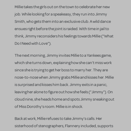
Millie takes the girls out on the town to celebrate her new
job. While looking for a speakeasy, they run into Jimmy
Smith, who gets them into an exclusive club. A wild dance
ensues right before the joint is raided. With time in jail to
think, Jimmy reconsiders his feelings towards Millie ("What
Do I Need with Love").
The next morning, Jimmy invites Millie to a Yankees game,
which she turns down, explaining how she can't miss work
since she is trying to get her boss to marry her. They are
nose-to-nose when Jimmy grabs Millie and kisses her. Millie
is surprised and kisses him back. Jimmy exits in a panic,
leaving her alone to figure out how she feels ("Jimmy"). On
cloud nine, she heads home and spots Jimmy sneaking out
of Miss Dorothy's room. Millie is in shock.
Back at work, Millie refuses to take Jimmy's calls. Her
sisterhood of stenographers, Flannery included, supports