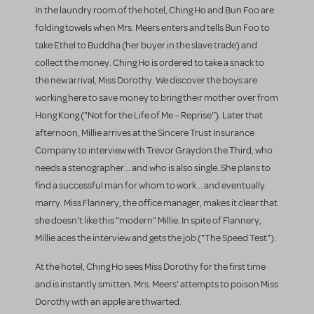
In the laundry room of the hotel, Ching Ho and Bun Foo are
folding towels when Mrs. Meers enters and tells Bun Foo to
take Ethel to Buddha (her buyer in the slave trade) and
collect the money. Ching Ho is ordered to take a snack to
the new arrival, Miss Dorothy. We discover the boys are
working here to save money to bring their mother over from
Hong Kong ("Not for the Life of Me – Reprise"). Later that
afternoon, Millie arrives at the Sincere Trust Insurance
Company to interview with Trevor Graydon the Third, who
needs a stenographer... and who is also single. She plans to
find a successful man for whom to work... and eventually
marry. Miss Flannery, the office manager, makes it clear that
she doesn't like this "modern" Millie. In spite of Flannery,
Millie aces the interview and gets the job ("The Speed Test").
At the hotel, Ching Ho sees Miss Dorothy for the first time
and is instantly smitten. Mrs. Meers' attempts to poison Miss
Dorothy with an apple are thwarted.