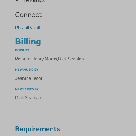
Friendships
Connect
Playbill Vault
Billing
BOOK BY
Richard Henry Morris
,
Dick Scanlan
NEW MUSIC BY
Jeanine Tesori
NEW LYRICS BY
Dick Scanlan
Requirements