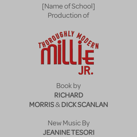
[Name of School]
Production of
Book by
RICHARD
MORRIS
DICK SCANLAN
&
New Music By
JEANINE TESORI