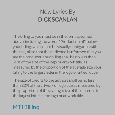
New Lyrics By
DICK SCANLAN
The billing to you must be in the form specified
above, including the words "Production of" below
your billing, which shall be visually contiguous with
the title, all so that the audience is informed that you
are the producer. Your billing shall be no less than
50% of the size of the logo or artwork title, as
measured by the proportion of the average size your
billing to the largest letter in the logo or artwork title.
The size of credits to the authors shall be no less
than 20% of the artwork or logo title as measured by
the proportion of the average size of their names to
the largest letter in the logo or artwork title.
MTI Billing