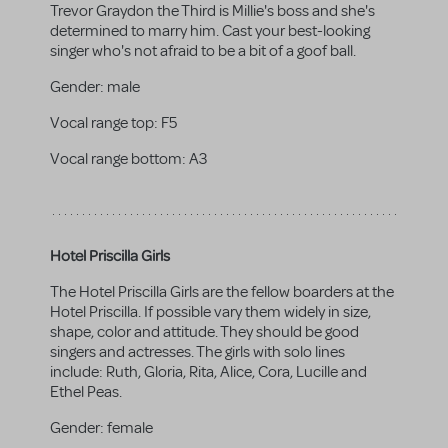
Trevor Graydon the Third is Millie's boss and she's
determined to marry him. Cast your best-looking
singer who's not afraid to be a bit of a goof ball.
Gender:
male
Vocal range top:
F5
Vocal range bottom:
A3
Hotel Priscilla Girls
The Hotel Priscilla Girls are the fellow boarders at the
Hotel Priscilla. If possible vary them widely in size,
shape, color and attitude. They should be good
singers and actresses. The girls with solo lines
include: Ruth, Gloria, Rita, Alice, Cora, Lucille and
Ethel Peas.
Gender:
female