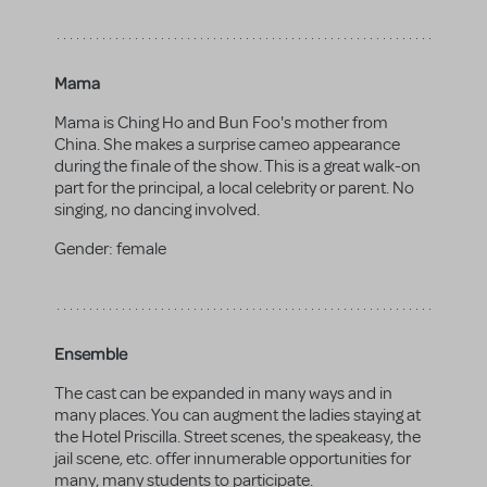
Mama
Mama is Ching Ho and Bun Foo's mother from
China. She makes a surprise cameo appearance
during the finale of the show. This is a great walk-on
part for the principal, a local celebrity or parent. No
singing, no dancing involved.
Gender:
female
Ensemble
The cast can be expanded in many ways and in
many places. You can augment the ladies staying at
the Hotel Priscilla. Street scenes, the speakeasy, the
jail scene, etc. offer innumerable opportunities for
many, many students to participate.