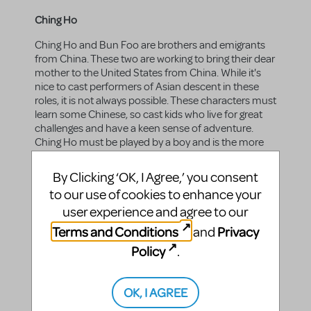
Ching Ho
Ching Ho and Bun Foo are brothers and emigrants
from China. These two are working to bring their dear
mother to the United States from China. While it's
nice to cast performers of Asian descent in these
roles, it is not always possible. These characters must
learn some Chinese, so cast kids who live for great
challenges and have a keen sense of adventure.
Ching Ho must be played by a boy and is the more
demanding role; Bun Foo can be played by a girl.
These characters sing, dance, and act, all in Chinese.
By Clicking ‘OK, I Agree,’ you consent
to our use of cookies to enhance your
Gender:
male
user experience and agree to our
Vocal range top:
E5
Terms and Conditions
Privacy
and
Vocal range bottom:
Bb3
Policy
.
OK, I AGREE