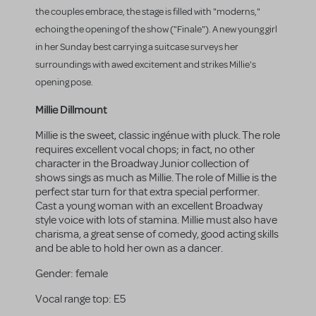
the couples embrace, the stage is filled with "moderns,"
echoing the opening of the show ("Finale"). A new young girl
in her Sunday best carrying a suitcase surveys her
surroundings with awed excitement and strikes Millie's
opening pose.
Millie Dillmount
Millie is the sweet, classic ingénue with pluck. The role
requires excellent vocal chops; in fact, no other
character in the Broadway Junior collection of
shows sings as much as Millie. The role of Millie is the
perfect star turn for that extra special performer.
Cast a young woman with an excellent Broadway
style voice with lots of stamina. Millie must also have
charisma, a great sense of comedy, good acting skills
and be able to hold her own as a dancer.
Gender:
female
Vocal range top:
E5