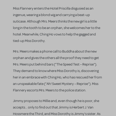
Miss Flannery enters the Hotel Priscilla disgusied as an
ingenue, wearing a blond wig and carrying a beat-up
suticase. Although Mrs. Meers thinks the new girl is a little
long in the tooth to be an orphan, she welcomes her to the
hotel. Meanwhile, Ching Ho vows to help the gagged and
tied-up Miss Dorothy.
Mrs. Meers makes a phone call to Buddha about the new
orphan and gives the others all the proof they need to get
Mrs. Meers put behind bars ("The Speed Test – Reprise").
They demand to know where Miss Dorothy is, discovering
her in an embrace with Ching Ho, who has rescued her from
an unspeakable fate ("Ah! Sweet Mystery – Reprise"). Miss
Flannery escorts Mrs. Meers to the police station.
Jimmy proposes to Millie and, even though he is poor, she
accepts... only to find out that Jimmy is Herbert J. Van
Hossmere the Third, and Miss Dorothy is Jimmy's sister. As