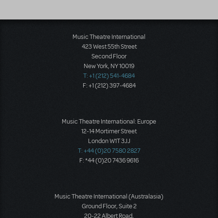
Music Theatre International
423 West 55th Street
Second Floor
New York, NY 10019
T: +1 (212) 541-4684
F: +1 (212) 397-4684
Music Theatre International: Europe
12-14 Mortimer Street
London W1T 3JJ
T: +44 (0)20 7580 2827
F: *44 (0)20 7436 9616
Music Theatre International (Australasia)
Ground Floor, Suite 2
20-22 Albert Road,