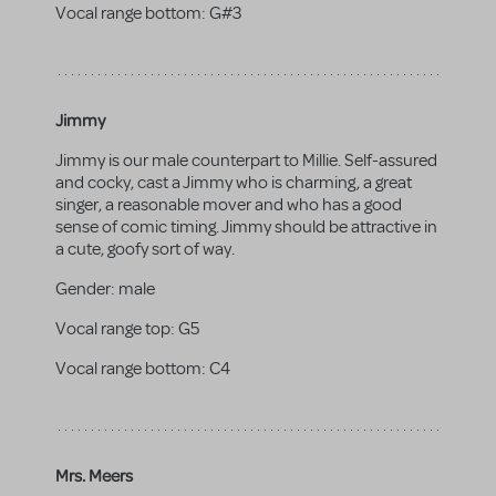
Vocal range bottom:
G#3
Jimmy
Jimmy is our male counterpart to Millie. Self-assured
and cocky, cast a Jimmy who is charming, a great
singer, a reasonable mover and who has a good
sense of comic timing. Jimmy should be attractive in
a cute, goofy sort of way.
Gender:
male
Vocal range top:
G5
Vocal range bottom:
C4
Mrs. Meers