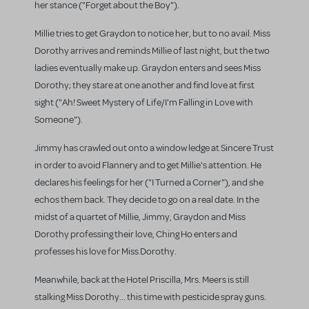
her stance ("Forget about the Boy").
Millie tries to get Graydon to notice her, but to no avail. Miss
Dorothy arrives and reminds Millie of last night, but the two
ladies eventually make up. Graydon enters and sees Miss
Dorothy; they stare at one another and find love at first
sight ("Ah! Sweet Mystery of Life/I'm Falling in Love with
Someone").
Jimmy has crawled out onto a window ledge at Sincere Trust
in order to avoid Flannery and to get Millie's attention. He
declares his feelings for her ("I Turned a Corner"), and she
echos them back. They decide to go on a real date. In the
midst of a quartet of Millie, Jimmy, Graydon and Miss
Dorothy professing their love, Ching Ho enters and
professes his love for Miss Dorothy.
Meanwhile, back at the Hotel Priscilla, Mrs. Meers is still
stalking Miss Dorothy... this time with pesticide spray guns.