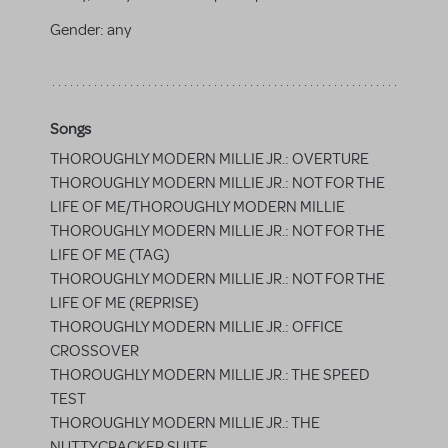
Gender:
any
Songs
THOROUGHLY MODERN MILLIE JR.: OVERTURE
THOROUGHLY MODERN MILLIE JR.: NOT FOR THE
LIFE OF ME/THOROUGHLY MODERN MILLIE
THOROUGHLY MODERN MILLIE JR.: NOT FOR THE
LIFE OF ME (TAG)
THOROUGHLY MODERN MILLIE JR.: NOT FOR THE
LIFE OF ME (REPRISE)
THOROUGHLY MODERN MILLIE JR.: OFFICE
CROSSOVER
THOROUGHLY MODERN MILLIE JR.: THE SPEED
TEST
THOROUGHLY MODERN MILLIE JR.: THE
NUTTYCRACKER SUITE