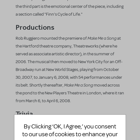
the third part is the emotional center of the piece, including
a section called "Finn's Cycle of Life."
Productions
Make Me a Song
Rob Ruggiero mounted the premiere of
at
the Hartford theatre company, Theatreworks (where he
served as associate artistic director), in the summer of
2006. The musical then moved to New York City for an Off-
Broadway run at New World Stages, playing from October
30, 2007, to January 6, 2008, with 54 performances under
Make Me a Song
its belt. Shortly thereafter,
moved across
the pond to the New Players Theatre in London, where it ran
from March 6, to April 6, 2008.
Trivia
Make Me a Song
The licensing for
includes
By Clicking ‘OK, I Agree,’ you consent
casting for the original production: two male
to our use of cookies to enhance your