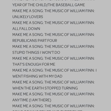
YEAR OF THE CHILD/THE BASEBALL GAME
MAKE ME A SONG: THE MUSIC OF WILLIAM FINN:
UNLIKELY LOVERS
MAKE ME A SONG: THE MUSIC OF WILLIAM FINN:
ALL FALL DOWN
MAKE ME A SONG: THE MUSIC OF WILLIAM FINN:
REPUBLICANS PART FOUR
MAKE ME A SONG: THE MUSIC OF WILLIAM FINN:
STUPID THINGS I WON'T DO
MAKE ME A SONG: THE MUSIC OF WILLIAM FINN:
THAT'S ENOUGH FOR ME
MAKE ME A SONG: THE MUSIC OF WILLIAM FINN: I
WENT FISHING WITH MY DAD
MAKE ME A SONG: THE MUSIC OF WILLIAM FINN:
WHEN THE EARTH STOPPED TURNING
MAKE ME A SONG: THE MUSIC OF WILLIAM FINN:
ANYTIME (I AM THERE)
MAKE ME A SONG: THE MUSIC OF WILLIAM FINN: