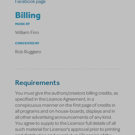
Facebook page
Billing
MUSIC BY
William Finn
CONCEIVED BY
Rob Ruggiero
Requirements
You must give the authors/creators billing credits, as
specified in the Licence Agreement, in a
conspicuous manner on the first page of credits in
all programs and on house-boards, displays and in
all other advertising announcements of any kind.
You agree to supply to the Licensor full details of all
such material for Licensor's approval prior to printing