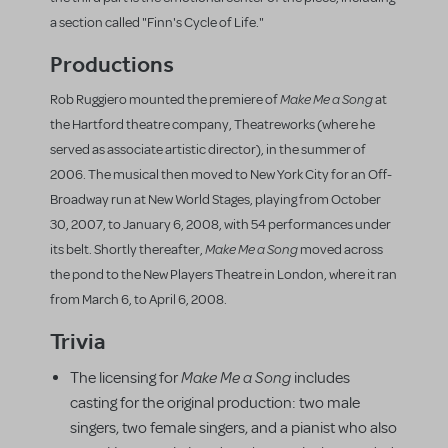
a section called "Finn's Cycle of Life."
Productions
Make Me a Song
Rob Ruggiero mounted the premiere of
at
the Hartford theatre company, Theatreworks (where he
served as associate artistic director), in the summer of
2006. The musical then moved to New York City for an Off-
Broadway run at New World Stages, playing from October
30, 2007, to January 6, 2008, with 54 performances under
Make Me a Song
its belt. Shortly thereafter,
moved across
the pond to the New Players Theatre in London, where it ran
from March 6, to April 6, 2008.
Trivia
Make Me a Song
The licensing for
includes
casting for the original production: two male
singers, two female singers, and a pianist who also