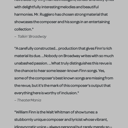
with delightfully interesting melodies and beautiful
harmonies. Mr. Ruggiero has chosen strong material that
showcases the composer and his songs in an entertaining
collection."
– Talkin' Broadway
"A carefully constructed... production that gives Finn's rich
material its due. ...Nobody on Broadway writes with so much
unabashed passion. ...What truly distinguishes this revue is
the chance to hear some lesser-known Finn songs. Yes,
some of the composer's best known songs are missing from
the revue, but it's the mark of this composer's output that
everything here is worthy of inclusion."
– TheaterMania
"William Finn is the Walt Whitman of show tunes: a
stubbornly unique composer and lyricist whose vibrant,
idiosyncratic voice – always personal but rarely merely so –