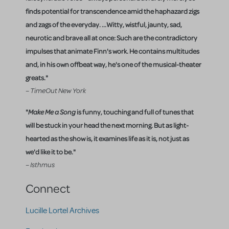
finds potential for transcendence amid the haphazard zigs
and zags of the everyday. ...Witty, wistful, jaunty, sad,
neurotic and brave all at once: Such are the contradictory
impulses that animate Finn's work. He contains multitudes
and, in his own offbeat way, he's one of the musical-theater
greats."
– TimeOut New York
"
Make Me a Song
is funny, touching and full of tunes that
will be stuck in your head the next morning. But as light-
hearted as the show is, it examines life as it is, not just as
we'd like it to be."
– Isthmus
Connect
Lucille Lortel Archives