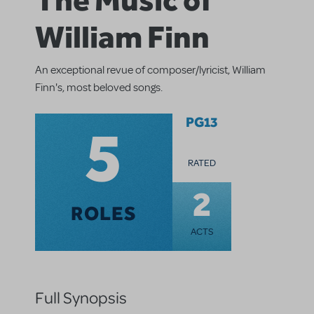
William Finn
An exceptional revue of composer/lyricist, William
Finn's, most beloved songs.
5
PG13
RATED
2
ROLES
ACTS
Full Synopsis