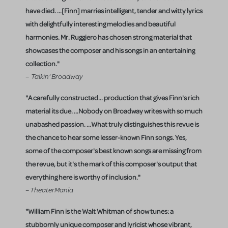
have died. ...[Finn] marries intelligent, tender and witty lyrics
with delightfully interesting melodies and beautiful
harmonies. Mr. Ruggiero has chosen strong material that
showcases the composer and his songs in an entertaining
collection."
– Talkin' Broadway
"A carefully constructed... production that gives Finn's rich
material its due. ...Nobody on Broadway writes with so much
unabashed passion. ...What truly distinguishes this revue is
the chance to hear some lesser-known Finn songs. Yes,
some of the composer's best known songs are missing from
the revue, but it's the mark of this composer's output that
everything here is worthy of inclusion."
– TheaterMania
"William Finn is the Walt Whitman of show tunes: a
stubbornly unique composer and lyricist whose vibrant,