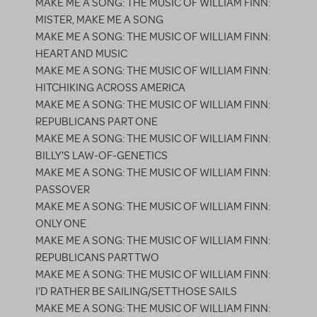
MAKE ME A SONG: THE MUSIC OF WILLIAM FINN:
MISTER, MAKE ME A SONG
MAKE ME A SONG: THE MUSIC OF WILLIAM FINN:
HEART AND MUSIC
MAKE ME A SONG: THE MUSIC OF WILLIAM FINN:
HITCHIKING ACROSS AMERICA
MAKE ME A SONG: THE MUSIC OF WILLIAM FINN:
REPUBLICANS PART ONE
MAKE ME A SONG: THE MUSIC OF WILLIAM FINN:
BILLY'S LAW-OF-GENETICS
MAKE ME A SONG: THE MUSIC OF WILLIAM FINN:
PASSOVER
MAKE ME A SONG: THE MUSIC OF WILLIAM FINN:
ONLY ONE
MAKE ME A SONG: THE MUSIC OF WILLIAM FINN:
REPUBLICANS PART TWO
MAKE ME A SONG: THE MUSIC OF WILLIAM FINN:
I'D RATHER BE SAILING/SET THOSE SAILS
MAKE ME A SONG: THE MUSIC OF WILLIAM FINN: