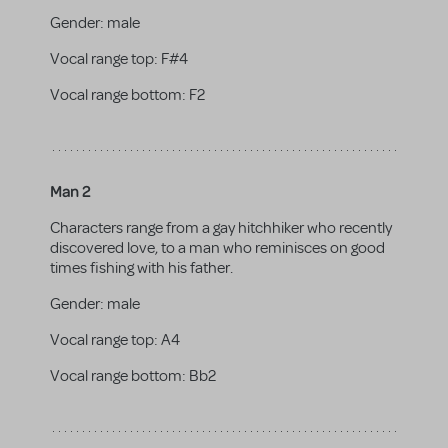
Gender:
male
Vocal range top:
F#4
Vocal range bottom:
F2
Man 2
Characters range from a gay hitchhiker who recently
discovered love, to a man who reminisces on good
times fishing with his father.
Gender:
male
Vocal range top:
A4
Vocal range bottom:
Bb2