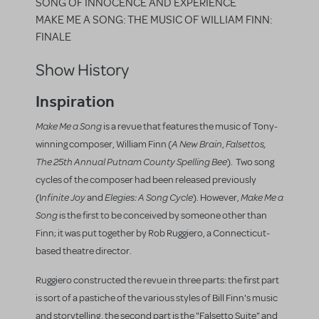
SONG OF INNOCENCE AND EXPERIENCE
MAKE ME A SONG: THE MUSIC OF WILLIAM FINN:
FINALE
Show History
Inspiration
Make Me a Song
is a revue that features the music of Tony-
A New Brain
Falsettos,
winning composer, William Finn (
,
The 25th Annual Putnam County Spelling Bee
). Two song
cycles of the composer had been released previously
nfinite Joy
Elegies: A Song Cycle
Make Me a
(I
and
). However,
Song
is the first to be conceived by someone other than
Finn; it was put together by Rob Ruggiero, a Connecticut-
based theatre director.
Ruggiero constructed the revue in three parts: the first part
is sort of a pastiche of the various styles of Bill Finn's music
and storytelling, the second part is the "Falsetto Suite" and