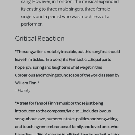
sang. However, in London, the musical expanded
its casting to three male singers, three female
singers and a pianist who was much less of a
performer.
Critical Reaction
"The songwriter is notably irascible, but this songfest should
leave him tickled. In a word, it's Finntastic. ...Equal parts
hope, joy, spring and laughter is what we get in this
uproarious and moving soundscape of the world as seen by
William Finn."
– Variety
"A treat for fans of Finn's music or those just being
introduced to the composer/lyricist. ...Includes joyous
songs about love, humorous takes politics and songwriting,
and touching remembrances of family and loved ones who
have died. ...[Finn] marries intelligent, tender and witty lyrics