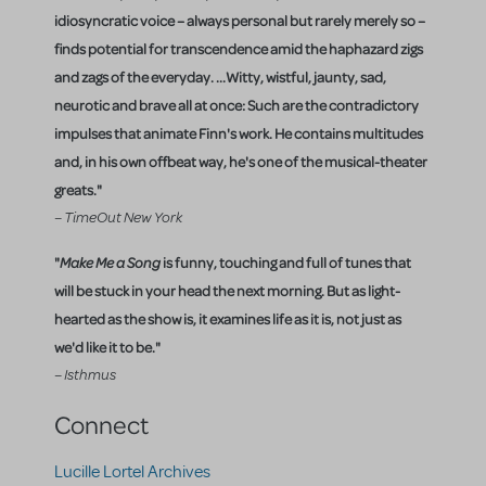
idiosyncratic voice – always personal but rarely merely so –
finds potential for transcendence amid the haphazard zigs
and zags of the everyday. ...Witty, wistful, jaunty, sad,
neurotic and brave all at once: Such are the contradictory
impulses that animate Finn's work. He contains multitudes
and, in his own offbeat way, he's one of the musical-theater
greats."
– TimeOut New York
"
Make Me a Song
is funny, touching and full of tunes that
will be stuck in your head the next morning. But as light-
hearted as the show is, it examines life as it is, not just as
we'd like it to be."
– Isthmus
Connect
Lucille Lortel Archives