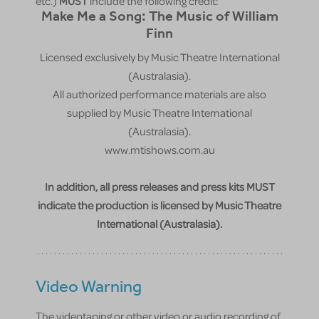
etc.)
MUST
include the following credit:
Make Me a Song: The Music of William
Finn
Licensed exclusively by Music Theatre International
(Australasia).
All authorized performance materials are also
supplied by Music Theatre International
(Australasia).
www.mtishows.com.au
In addition, all press releases and press kits MUST
indicate the production is licensed by Music Theatre
International (Australasia).
Video Warning
The videotaping or other video or audio recording of