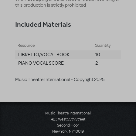
this production is strictly prohibited
Included Materials
Resource
Quantity
LIBRETTO/VOCAL BOOK
10
PIANO VOCAL SCORE
2
Music Theatre International - Copyright 2025
Music Theatre International
423 West 55th Street
Second Floor
New York, NY 10019