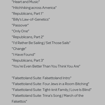
"Heart and Music"
"Hitchhiking across America"
"Republicans, Part 1"
"Billy's Law-of-Genetics"
"Passover"
"Only One"
"Republicans, Part 2"
"I'd Rather Be Sailing / Set Those Sails"
"Change"
"I Have Found"
"Republicans, Part 3"
"You're Even Better Than You Think You Are"
"Falsettoland Suite: Falsettoland Intro"
"Falsettoland Suite: Four Jews in a Room Bitching"
"Falsettoland Suite: Tight-knit Family / Love Is Blind"
"Falsettoland Suite: Trina's Song / March of the
Falsettos"