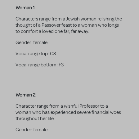
Woman 1
Characters range from a Jewish woman relishing the
thought of a Passover feast to a woman who longs
to comfort a loved one far, far away.
Gender:
female
Vocal range top:
G3
Vocal range bottom:
F3
Woman 2
Character range from a wishful Professor to a
woman who has experienced severe financial woes
throughout her life.
Gender:
female