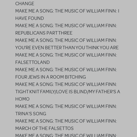
CHANGE
MAKE ME A SONG: THE MUSIC OF WILLIAM FINN: I
HAVE FOUND
MAKE ME A SONG: THE MUSIC OF WILLIAM FINN:
REPUBLICANS PART THREE
MAKE ME A SONG: THE MUSIC OF WILLIAM FINN:
YOU'RE EVEN BETTER THAN YOU THINK YOU ARE
MAKE ME A SONG: THE MUSIC OF WILLIAM FINN:
FALSETTOLAND
MAKE ME A SONG: THE MUSIC OF WILLIAM FINN:
FOUR JEWS IN A ROOM BITCHING
MAKE ME A SONG: THE MUSIC OF WILLIAM FINN:
TIGHT KNIT FAMILY/LOVE IS BLIND/MY FATHER'S A
HOMO
MAKE ME A SONG: THE MUSIC OF WILLIAM FINN:
TRINA'S SONG
MAKE ME A SONG: THE MUSIC OF WILLIAM FINN:
MARCH OF THE FALSETTOS
MAKE ME A SONG: THE MUSIC OF WILLIAM FINN: