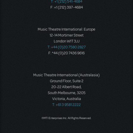
T: +1 (212) 541-4684
F: +1 (212) 397-4684
Music Theatre International: Europe
12-14 Mortimer Street
London W1T 3JJ
T: +44 (0)20 7580 2827
F: *44 (0)20 7436 9616
Music Theatre International (Australasia)
Ground Floor, Suite 2
20-22 Albert Road,
South Melbourne, 3205
Victoria, Australia
T: +61 3 9581 2222
©MTI Enterprises Inc. All Rights Reserved.