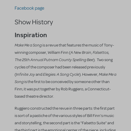
Facebook page
Show History
Inspiration
Make Me a Song
is a revue that features the music of Tony-
A New Brain
Falsettos,
winning composer, William Finn (
,
The 25th Annual Putnam County Spelling Bee
). Two song
cycles of the composer had been released previously
nfinite Joy
Elegies: A Song Cycle
Make Me a
(I
and
). However,
Song
is the first to be conceived by someone other than
Finn; it was put together by Rob Ruggiero, a Connecticut-
based theatre director.
Ruggiero constructed the revue in three parts: the first part
is sort of a pastiche of the various styles of Bill Finn's music
and storytelling, the second part is the "Falsetto Suite" and
the third part is the emotional center of the piece, including