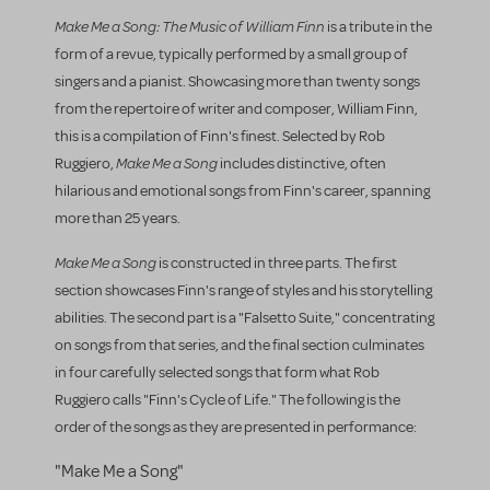
Make Me a Song
: The Music of William Finn
is a tribute in the
form of a revue, typically performed by a small group of
singers and a pianist. Showcasing more than twenty songs
from the repertoire of writer and composer, William Finn,
this is a compilation of Finn's finest. Selected by Rob
Make Me a Song
Ruggiero,
includes distinctive, often
hilarious and emotional songs from Finn's career, spanning
more than 25 years.
Make Me a Song
is constructed in three parts. The first
section showcases Finn's range of styles and his storytelling
abilities. The second part is a "Falsetto Suite," concentrating
on songs from that series, and the final section culminates
in four carefully selected songs that form what Rob
Ruggiero calls "Finn's Cycle of Life." The following is the
order of the songs as they are presented in performance:
"Make Me a Song"