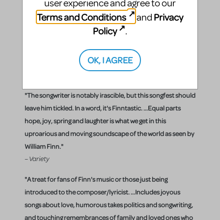
singers, two female singers, and a pianist who also
user experience and agree to our
sang. However, in London, the musical expanded
Terms and Conditions
Privacy
and
its casting to three male singers, three female
Policy
.
singers and a pianist who was much less of a
performer.
OK, I AGREE
Critical Reaction
"The songwriter is notably irascible, but this songfest should
leave him tickled. In a word, it's Finntastic. ...Equal parts
hope, joy, spring and laughter is what we get in this
uproarious and moving soundscape of the world as seen by
William Finn."
– Variety
"A treat for fans of Finn's music or those just being
introduced to the composer/lyricist. ...Includes joyous
songs about love, humorous takes politics and songwriting,
and touching remembrances of family and loved ones who