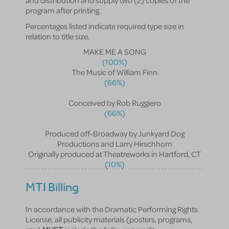
and distribution and supply two (2) copies of the
program after printing.
Percentages listed indicate required type size in
relation to title size.
MAKE ME A SONG
(100%)
The Music of William Finn
(66%)
Conceived by Rob Ruggiero
(66%)
Produced off-Broadway by Junkyard Dog
Productions and Larry Hirschhorn
Originally produced at Theatreworks in Hartford, CT
(10%)
MTI Billing
In accordance with the Dramatic Performing Rights
License, all publicity materials (posters, programs,