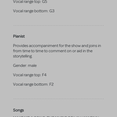
Vocal range top:
G5
Vocal range bottom:
G3
Pianist
Provides accompaniment for the show and joins in
from time to time to comment on or aid in the
storytelling.
Gender:
male
Vocal range top:
F4
Vocal range bottom:
F2
Songs