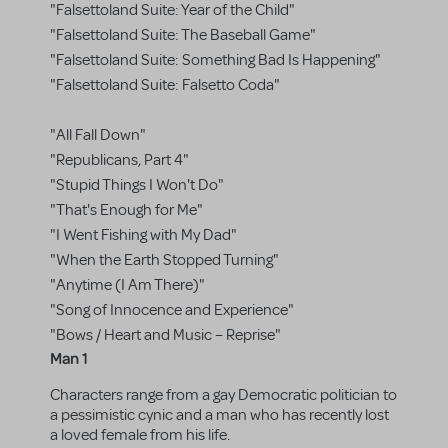
"Falsettoland Suite: Year of the Child"
"Falsettoland Suite: The Baseball Game"
"Falsettoland Suite: Something Bad Is Happening"
"Falsettoland Suite: Falsetto Coda"
"All Fall Down"
"Republicans, Part 4"
"Stupid Things I Won't Do"
"That's Enough for Me"
"I Went Fishing with My Dad"
"When the Earth Stopped Turning"
"Anytime (I Am There)"
"Song of Innocence and Experience"
"Bows / Heart and Music – Reprise"
Man 1
Characters range from a gay Democratic politician to
a pessimistic cynic and a man who has recently lost
a loved female from his life.