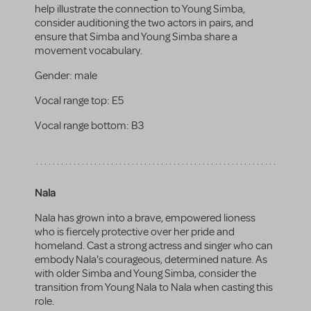
help illustrate the connection to Young Simba,
consider auditioning the two actors in pairs, and
ensure that Simba and Young Simba share a
movement vocabulary.
Gender:
male
Vocal range top:
E5
Vocal range bottom:
B3
Nala
Nala has grown into a brave, empowered lioness
who is fiercely protective over her pride and
homeland. Cast a strong actress and singer who can
embody Nala's courageous, determined nature. As
with older Simba and Young Simba, consider the
transition from Young Nala to Nala when casting this
role.