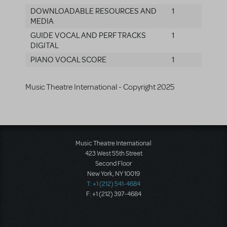
DOWNLOADABLE RESOURCES AND
1
MEDIA
GUIDE VOCAL AND PERF TRACKS
1
DIGITAL
PIANO VOCAL SCORE
1
Music Theatre International - Copyright 2025
Music Theatre International
423 West 55th Street
Second Floor
New York, NY 10019
T: +1 (212) 541-4684
F: +1 (212) 397-4684