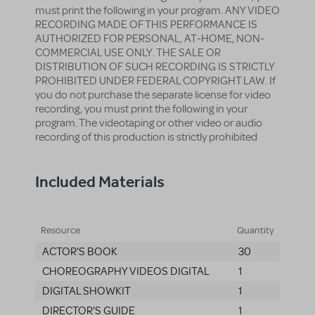
must print the following in your program. ANY VIDEO
RECORDING MADE OF THIS PERFORMANCE IS
AUTHORIZED FOR PERSONAL, AT-HOME, NON-
COMMERCIAL USE ONLY. THE SALE OR
DISTRIBUTION OF SUCH RECORDING IS STRICTLY
PROHIBITED UNDER FEDERAL COPYRIGHT LAW. If
you do not purchase the separate license for video
recording, you must print the following in your
program. The videotaping or other video or audio
recording of this production is strictly prohibited
Included Materials
Resource
Quantity
ACTOR'S BOOK
30
CHOREOGRAPHY VIDEOS DIGITAL
1
DIGITAL SHOWKIT
1
DIRECTOR'S GUIDE
1