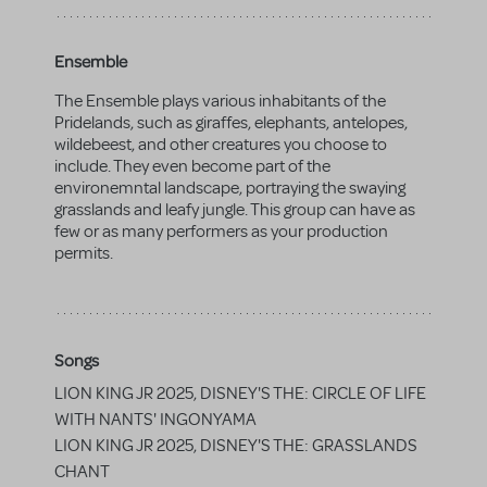
Ensemble
The Ensemble plays various inhabitants of the
Pridelands, such as giraffes, elephants, antelopes,
wildebeest, and other creatures you choose to
include. They even become part of the
environemntal landscape, portraying the swaying
grasslands and leafy jungle. This group can have as
few or as many performers as your production
permits.
Songs
LION KING JR 2025, DISNEY'S THE: CIRCLE OF LIFE
WITH NANTS' INGONYAMA
LION KING JR 2025, DISNEY'S THE: GRASSLANDS
CHANT