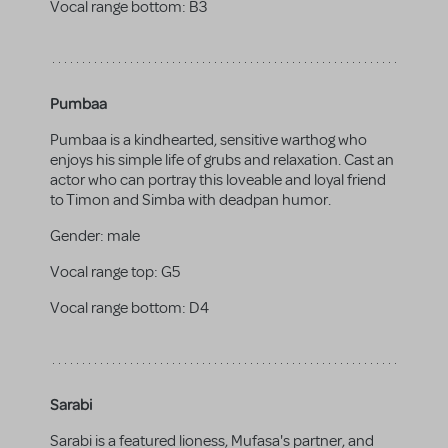
Vocal range bottom:
B3
Pumbaa
Pumbaa is a kindhearted, sensitive warthog who
enjoys his simple life of grubs and relaxation. Cast an
actor who can portray this loveable and loyal friend
to Timon and Simba with deadpan humor.
Gender:
male
Vocal range top:
G5
Vocal range bottom:
D4
Sarabi
Sarabi is a featured lioness, Mufasa's partner, and