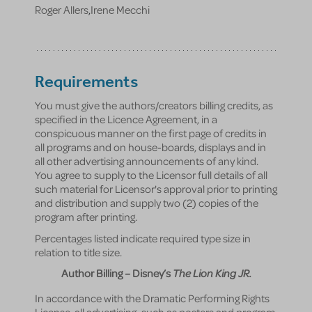
Roger Allers
,
Irene Mecchi
Requirements
You must give the authors/creators billing credits, as
specified in the Licence Agreement, in a
conspicuous manner on the first page of credits in
all programs and on house-boards, displays and in
all other advertising announcements of any kind.
You agree to supply to the Licensor full details of all
such material for Licensor's approval prior to printing
and distribution and supply two (2) copies of the
program after printing.
Percentages listed indicate required type size in
relation to title size.
Author Billing – Disney’s
The Lion King JR.
In accordance with the Dramatic Performing Rights