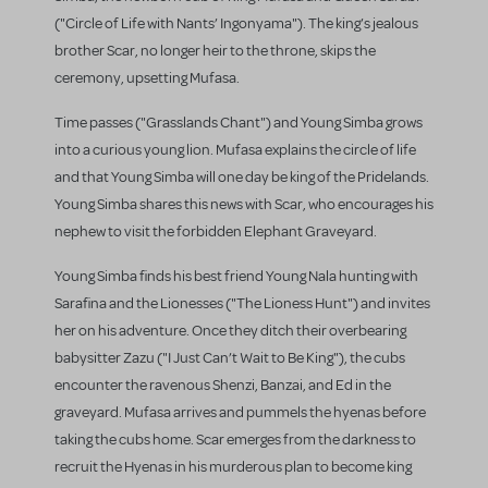
("Circle of Life with Nants’ Ingonyama"). The king’s jealous
brother Scar, no longer heir to the throne, skips the
ceremony, upsetting Mufasa.
Time passes ("Grasslands Chant") and Young Simba grows
into a curious young lion. Mufasa explains the circle of life
and that Young Simba will one day be king of the Pridelands.
Young Simba shares this news with Scar, who encourages his
nephew to visit the forbidden Elephant Graveyard.
Young Simba finds his best friend Young Nala hunting with
Sarafina and the Lionesses ("The Lioness Hunt") and invites
her on his adventure. Once they ditch their overbearing
babysitter Zazu ("I Just Can’t Wait to Be King"), the cubs
encounter the ravenous Shenzi, Banzai, and Ed in the
graveyard. Mufasa arrives and pummels the hyenas before
taking the cubs home. Scar emerges from the darkness to
recruit the Hyenas in his murderous plan to become king