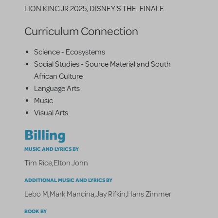
LION KING JR 2025, DISNEY'S THE: FINALE
Curriculum Connection
Science - Ecosystems
Social Studies - Source Material and South
African Culture
Language Arts
Music
Visual Arts
Billing
MUSIC AND LYRICS BY
Tim Rice
,
Elton John
ADDITIONAL MUSIC AND LYRICS BY
Lebo M
,
Mark Mancina
,
Jay Rifkin
,
Hans Zimmer
BOOK BY