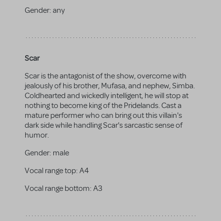
Gender:
any
Scar
Scar is the antagonist of the show, overcome with
jealously of his brother, Mufasa, and nephew, Simba.
Coldhearted and wickedly intelligent, he will stop at
nothing to become king of the Pridelands. Cast a
mature performer who can bring out this villain's
dark side while handling Scar's sarcastic sense of
humor.
Gender:
male
Vocal range top:
A4
Vocal range bottom:
A3