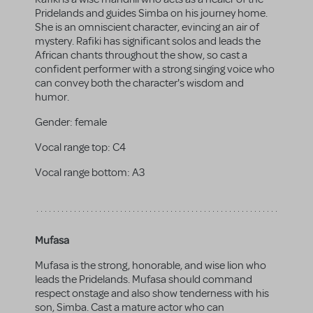
Pridelands and guides Simba on his journey home.
She is an omniscient character, evincing an air of
mystery. Rafiki has significant solos and leads the
African chants throughout the show, so cast a
confident performer with a strong singing voice who
can convey both the character's wisdom and
humor.
Gender:
female
Vocal range top:
C4
Vocal range bottom:
A3
Mufasa
Mufasa is the strong, honorable, and wise lion who
leads the Pridelands. Mufasa should command
respect onstage and also show tenderness with his
son, Simba. Cast a mature actor who can