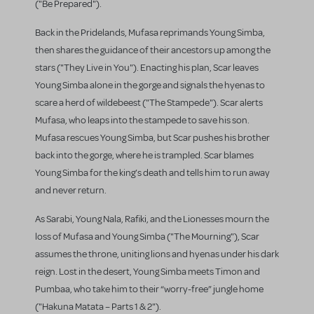
("Be Prepared").
Back in the Pridelands, Mufasa reprimands Young Simba,
then shares the guidance of their ancestors up among the
stars ("They Live in You"). Enacting his plan, Scar leaves
Young Simba alone in the gorge and signals the hyenas to
scare a herd of wildebeest ("The Stampede"). Scar alerts
Mufasa, who leaps into the stampede to save his son.
Mufasa rescues Young Simba, but Scar pushes his brother
back into the gorge, where he is trampled. Scar blames
Young Simba for the king’s death and tells him to run away
and never return.
As Sarabi, Young Nala, Rafiki, and the Lionesses mourn the
loss of Mufasa and Young Simba ("The Mourning"), Scar
assumes the throne, uniting lions and hyenas under his dark
reign. Lost in the desert, Young Simba meets Timon and
Pumbaa, who take him to their “worry-free” jungle home
("Hakuna Matata – Parts 1 & 2").