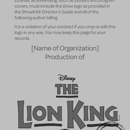
License, all advertising, such as posters and program
covers, must include the show logo as provided in
the ShowKit® Director’s Guide and all of the
following author billing.
It is a violation of your contract if you crop or edit this
logo in any way. You may keep this page for your
records.
[Name of Organization]
Production of