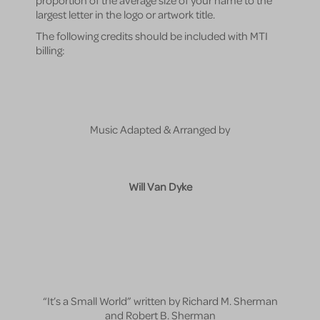
largest letter in the logo or artwork title.
The following credits should be included with MTI
billing:
Music Adapted & Arranged by
Will Van Dyke
“It’s a Small World” written by Richard M. Sherman
and Robert B. Sherman