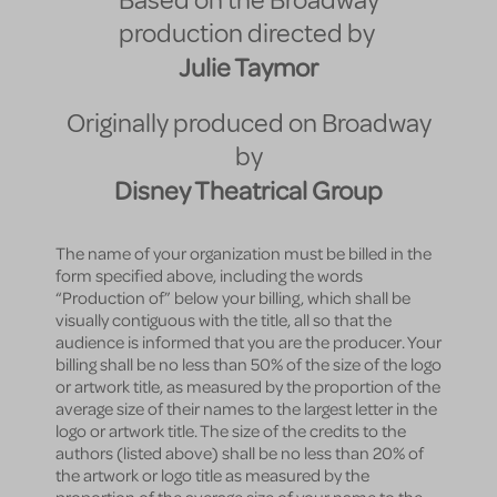
Based on the Broadway
production directed by
Julie Taymor
Originally produced on Broadway
by
Disney Theatrical Group
The name of your organization must be billed in the
form specified above, including the words
“Production of” below your billing, which shall be
visually contiguous with the title, all so that the
audience is informed that you are the producer. Your
billing shall be no less than 50% of the size of the logo
or artwork title, as measured by the proportion of the
average size of their names to the largest letter in the
logo or artwork title. The size of the credits to the
authors (listed above) shall be no less than 20% of
the artwork or logo title as measured by the
proportion of the average size of your name to the