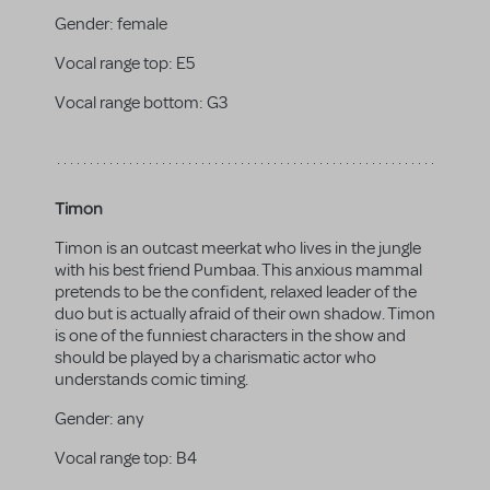
Gender:
female
Vocal range top:
E5
Vocal range bottom:
G3
Timon
Timon is an outcast meerkat who lives in the jungle
with his best friend Pumbaa. This anxious mammal
pretends to be the confident, relaxed leader of the
duo but is actually afraid of their own shadow. Timon
is one of the funniest characters in the show and
should be played by a charismatic actor who
understands comic timing.
Gender:
any
Vocal range top:
B4