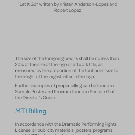
“Let It Go” written by Kristen Anderson-Lopez and
Robert Lopez
The size of the foregoing credits shall be no less than
20% of the size of the logo or artwork title, as
measured by the proportion of the font point size to
the height of the largest letter in the logo.
Further examples of proper billing can be found in
Sample Poster and Program found in Section G of
the Director’s Guide.
MTI Billing
In accordance with the Dramatic Performing Rights
License, all publicity materials (posters, programs,