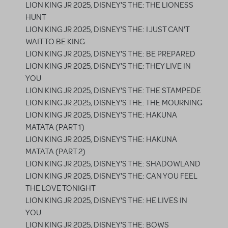
LION KING JR 2025, DISNEY'S THE: THE LIONESS
HUNT
LION KING JR 2025, DISNEY'S THE: I JUST CAN'T
WAIT TO BE KING
LION KING JR 2025, DISNEY'S THE: BE PREPARED
LION KING JR 2025, DISNEY'S THE: THEY LIVE IN
YOU
LION KING JR 2025, DISNEY'S THE: THE STAMPEDE
LION KING JR 2025, DISNEY'S THE: THE MOURNING
LION KING JR 2025, DISNEY'S THE: HAKUNA
MATATA (PART 1)
LION KING JR 2025, DISNEY'S THE: HAKUNA
MATATA (PART 2)
LION KING JR 2025, DISNEY'S THE: SHADOWLAND
LION KING JR 2025, DISNEY'S THE: CAN YOU FEEL
THE LOVE TONIGHT
LION KING JR 2025, DISNEY'S THE: HE LIVES IN
YOU
LION KING JR 2025, DISNEY'S THE: BOWS