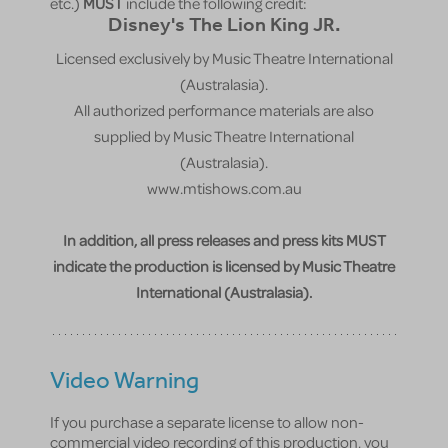
etc.)
MUST
include the following credit:
Disney's The Lion King JR.
Licensed exclusively by Music Theatre International
(Australasia).
All authorized performance materials are also
supplied by Music Theatre International
(Australasia).
www.mtishows.com.au
In addition, all press releases and press kits MUST
indicate the production is licensed by Music Theatre
International (Australasia).
Video Warning
If you purchase a separate license to allow non-
commercial video recording of this production, you