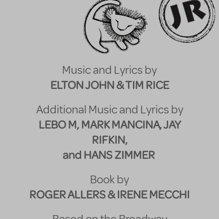
Music and Lyrics by
ELTON JOHN & TIM RICE
Additional Music and Lyrics by
LEBO M, MARK MANCINA, JAY
RIFKIN,
and HANS ZIMMER
Book by
ROGER ALLERS & IRENE MECCHI