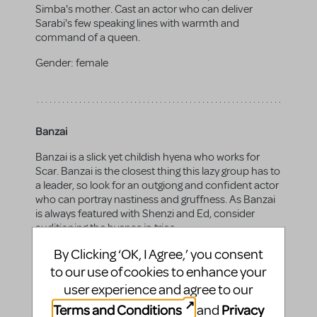
Simba's mother. Cast an actor who can deliver
Sarabi's few speaking lines with warmth and
command of a queen.
Gender:
female
Banzai
Banzai is a slick yet childish hyena who works for
Scar. Banzai is the closest thing this lazy group has to
a leader, so look for an outgiong and confident actor
who can portray nastiness and gruffness. As Banzai
is always featured with Shenzi and Ed, consider
auditioning the hyenas in trios.
By Clicking ‘OK, I Agree,’ you consent
Gender:
any
to our use of cookies to enhance your
user experience and agree to our
Terms and Conditions
Privacy
and