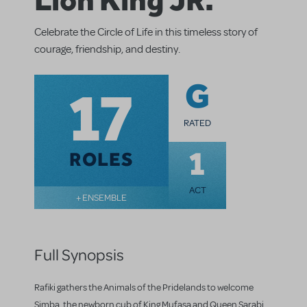
Celebrate the Circle of Life in this timeless story of
courage, friendship, and destiny.
17
G
RATED
1
ROLES
ACT
+ ENSEMBLE
Full Synopsis
Rafiki gathers the Animals of the Pridelands to welcome
Simba, the newborn cub of King Mufasa and Queen Sarabi