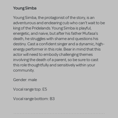
Young Simba
Young Simba, the protagonist of the story, is an
adventurous and endearing cub who can't wait to be
king of the Pridelands. Young Simba is playful,
energetic, and naive, but after his father Mufasa's
death, he struggles with shame and questions his
destiny. Cast a confident singer and a dynamic, high-
energy performer in this role. Bear in mind that this
actor will need to embody challenging themes
involving the death of a parent, so be sure to cast
this role thoughtfully and sensitively within your
community.
Gender:
male
Vocal range top:
E5
Vocal range bottom:
B3