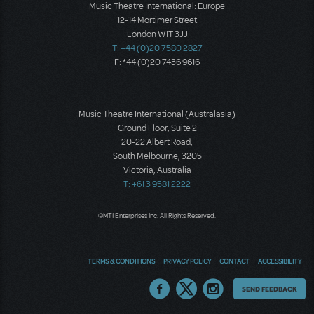
Music Theatre International: Europe
12-14 Mortimer Street
London W1T 3JJ
T: +44 (0)20 7580 2827
F: *44 (0)20 7436 9616
Music Theatre International (Australasia)
Ground Floor, Suite 2
20-22 Albert Road,
South Melbourne, 3205
Victoria, Australia
T: +61 3 9581 2222
©MTI Enterprises Inc. All Rights Reserved.
TERMS & CONDITIONS
PRIVACY POLICY
CONTACT
ACCESSIBILITY
Thoughts
SEND FEEDBACK
on