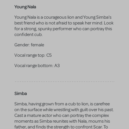
Young Nala
Young Nala is a courageous lion and Young Simba's
best friend who is not afraid to speak her mind. Look
for a strong, spunky performer who can portray this
confident cub.
Gender:
female
Vocal range top:
C5
Vocal range bottom:
A3
Simba
Simba, having grown from a cub to lion, is carefree
on the surface while wrestling with guilt over his past.
Cast a mature actor who can portray the complex
moments as Simba reunites with Nala, mourns his
father, and finds the strength to confront Scar. To