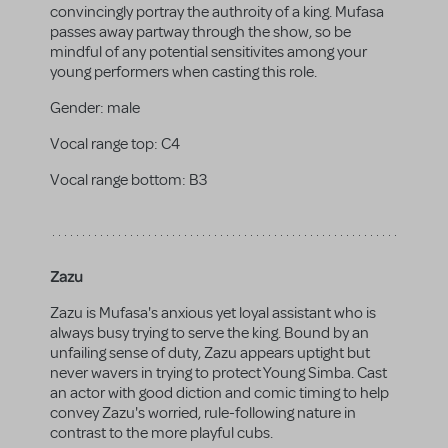
convincingly portray the authroity of a king. Mufasa
passes away partway through the show, so be
mindful of any potential sensitivites among your
young performers when casting this role.
Gender:
male
Vocal range top:
C4
Vocal range bottom:
B3
Zazu
Zazu is Mufasa's anxious yet loyal assistant who is
always busy trying to serve the king. Bound by an
unfailing sense of duty, Zazu appears uptight but
never wavers in trying to protect Young Simba. Cast
an actor with good diction and comic timing to help
convey Zazu's worried, rule-following nature in
contrast to the more playful cubs.