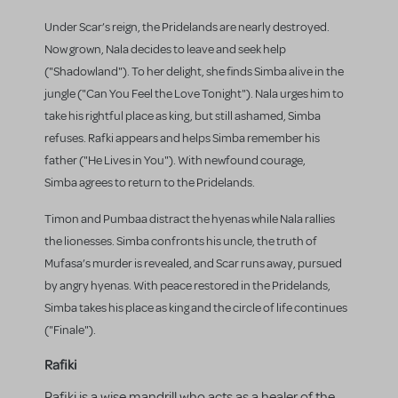
Under Scar’s reign, the Pridelands are nearly destroyed.
Now grown, Nala decides to leave and seek help
("Shadowland"). To her delight, she finds Simba alive in the
jungle ("Can You Feel the Love Tonight"). Nala urges him to
take his rightful place as king, but still ashamed, Simba
refuses. Rafki appears and helps Simba remember his
father ("He Lives in You"). With newfound courage,
Simba agrees to return to the Pridelands.
Timon and Pumbaa distract the hyenas while Nala rallies
the lionesses. Simba confronts his uncle, the truth of
Mufasa’s murder is revealed, and Scar runs away, pursued
by angry hyenas. With peace restored in the Pridelands,
Simba takes his place as king and the circle of life continues
("Finale").
Rafiki
Rafiki is a wise mandrill who acts as a healer of the